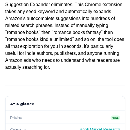
Suggestion Expander eliminates. This Chrome extension
takes any seed keyword and automatically expands
Amazon's autocomplete suggestions into hundreds of
related search phrases. Instead of manually typing
"romance books" then "romance books fantasy" then
"romance books kindle unlimited" and so on, the tool does
all that exploration for you in seconds. It's particularly
useful for indie authors, publishers, and anyone running
Amazon ads who needs to understand what readers are
actually searching for.
At a glance
Pricing
FREE
Category
Book Market Research