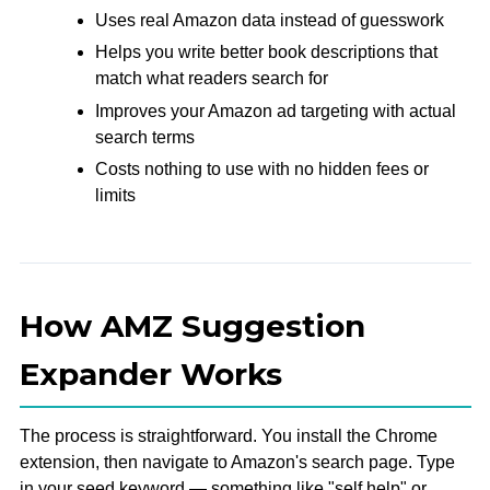
Uses real Amazon data instead of guesswork
Helps you write better book descriptions that
match what readers search for
Improves your Amazon ad targeting with actual
search terms
Costs nothing to use with no hidden fees or
limits
How AMZ Suggestion
Expander Works
The process is straightforward. You install the Chrome
extension, then navigate to Amazon's search page. Type
in your seed keyword — something like "self help" or