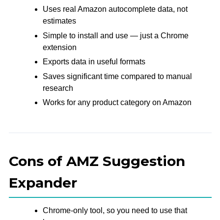
Uses real Amazon autocomplete data, not
estimates
Simple to install and use — just a Chrome
extension
Exports data in useful formats
Saves significant time compared to manual
research
Works for any product category on Amazon
Cons of AMZ Suggestion
Expander
Chrome-only tool, so you need to use that