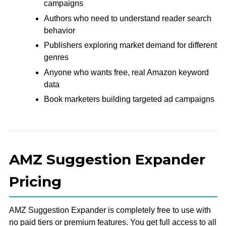
campaigns
Authors who need to understand reader search
behavior
Publishers exploring market demand for different
genres
Anyone who wants free, real Amazon keyword
data
Book marketers building targeted ad campaigns
AMZ Suggestion Expander
Pricing
AMZ Suggestion Expander is completely free to use with
no paid tiers or premium features. You get full access to all