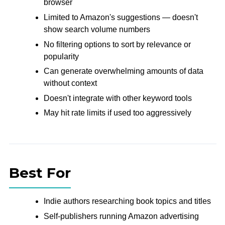
browser
Limited to Amazon's suggestions — doesn't
show search volume numbers
No filtering options to sort by relevance or
popularity
Can generate overwhelming amounts of data
without context
Doesn't integrate with other keyword tools
May hit rate limits if used too aggressively
Best For
Indie authors researching book topics and titles
Self-publishers running Amazon advertising