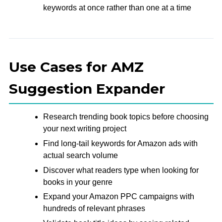
keywords at once rather than one at a time
Use Cases for AMZ
Suggestion Expander
Research trending book topics before choosing
your next writing project
Find long-tail keywords for Amazon ads with
actual search volume
Discover what readers type when looking for
books in your genre
Expand your Amazon PPC campaigns with
hundreds of relevant phrases