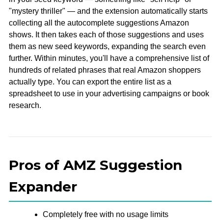
"mystery thriller" — and the extension automatically starts
collecting all the autocomplete suggestions Amazon
shows. It then takes each of those suggestions and uses
them as new seed keywords, expanding the search even
further. Within minutes, you'll have a comprehensive list of
hundreds of related phrases that real Amazon shoppers
actually type. You can export the entire list as a
spreadsheet to use in your advertising campaigns or book
research.
Pros of AMZ Suggestion
Expander
Completely free with no usage limits