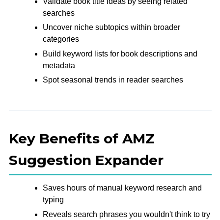
Validate book title ideas by seeing related
searches
Uncover niche subtopics within broader
categories
Build keyword lists for book descriptions and
metadata
Spot seasonal trends in reader searches
Key Benefits of AMZ
Suggestion Expander
Saves hours of manual keyword research and
typing
Reveals search phrases you wouldn't think to try