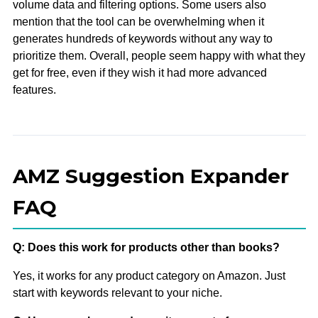
volume data and filtering options. Some users also
mention that the tool can be overwhelming when it
generates hundreds of keywords without any way to
prioritize them. Overall, people seem happy with what they
get for free, even if they wish it had more advanced
features.
AMZ Suggestion Expander
FAQ
Q: Does this work for products other than books?
Yes, it works for any product category on Amazon. Just
start with keywords relevant to your niche.