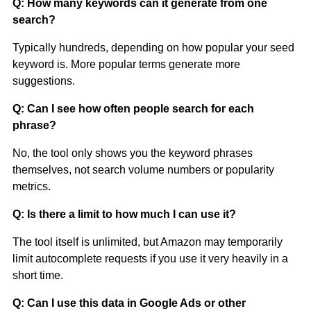
Q: How many keywords can it generate from one
search?
Typically hundreds, depending on how popular your seed
keyword is. More popular terms generate more
suggestions.
Q: Can I see how often people search for each
phrase?
No, the tool only shows you the keyword phrases
themselves, not search volume numbers or popularity
metrics.
Q: Is there a limit to how much I can use it?
The tool itself is unlimited, but Amazon may temporarily
limit autocomplete requests if you use it very heavily in a
short time.
Q: Can I use this data in Google Ads or other