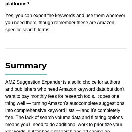
platforms?
Yes, you can export the keywords and use them wherever
you need them, though remember these are Amazon-
specific search terms.
Summary
AMZ Suggestion Expander is a solid choice for authors
and publishers who need Amazon keyword data but don't
want to pay monthly fees for research tools. It does one
thing well — turning Amazon's autocomplete suggestions
into comprehensive keyword lists — and it's completely
free. The lack of search volume data and filtering options
means you'll need to do additional work to prioritize your
keywords, but for basic research and ad campaign