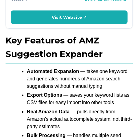
Visit Website ↗
Key Features of AMZ
Suggestion Expander
Automated Expansion
— takes one keyword
and generates hundreds of Amazon search
suggestions without manual typing
Export Options
— saves your keyword lists as
CSV files for easy import into other tools
Real Amazon Data
— pulls directly from
Amazon's actual autocomplete system, not third-
party estimates
Bulk Processing
— handles multiple seed