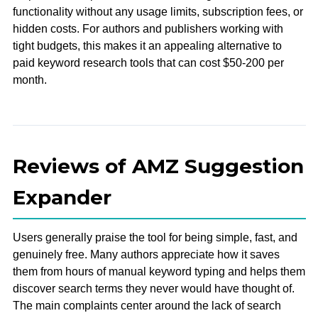
functionality without any usage limits, subscription fees, or
hidden costs. For authors and publishers working with
tight budgets, this makes it an appealing alternative to
paid keyword research tools that can cost $50-200 per
month.
Reviews of AMZ Suggestion
Expander
Users generally praise the tool for being simple, fast, and
genuinely free. Many authors appreciate how it saves
them from hours of manual keyword typing and helps them
discover search terms they never would have thought of.
The main complaints center around the lack of search