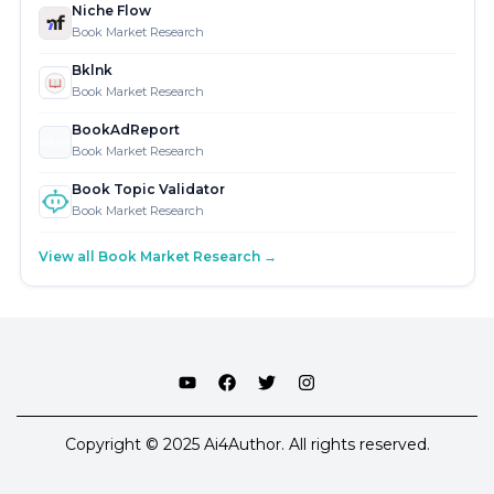
Niche Flow
Book Market Research
Bklnk
Book Market Research
BookAdReport
Book Market Research
Book Topic Validator
Book Market Research
View all Book Market Research →
Copyright © 2025 Ai4Author. All rights reserved.