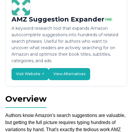
AMZ Suggestion Expander
FREE
A keyword research tool that expands Amazon
autocomplete suggestions into hundreds of related
search phrases. Useful for authors who want to
uncover what readers are actively searching for on
Amazon and optimize their book titles, subtitles,
categories, and ads.
Visit Website ↗
View Alternatives
Overview
Authors know Amazon's search suggestions are valuable,
but getting the full picture requires typing hundreds of
variations by hand. That's exactly the tedious work AMZ