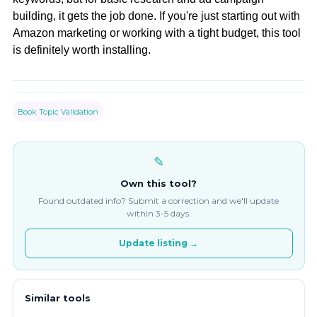
building, it gets the job done. If you're just starting out with
Amazon marketing or working with a tight budget, this tool
is definitely worth installing.
Book Topic Validation
✎
Own this tool?
Found outdated info? Submit a correction and we'll update
within 3-5 days.
Update listing →
Similar tools