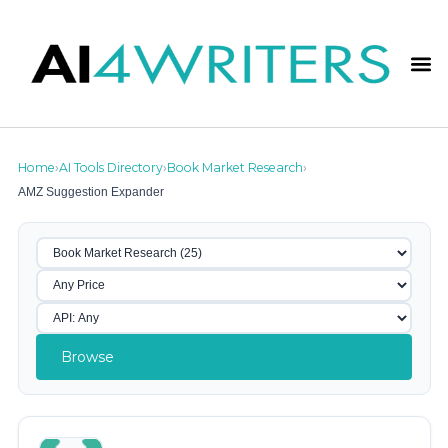
Home
AI Tools Directory
Book Market Research
›
›
›
AMZ Suggestion Expander
Browse