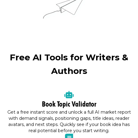
Free AI Tools for Writers &
Authors
Book Topic Validator
Get a free instant score and unlock a full AI market report
with demand signals, positioning gaps, title ideas, reader
avatars, and next steps. Quickly see if your book idea has
real potential before you start writing.