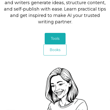
and writers generate ideas, structure content,
and self-publish with ease. Learn practical tips
and get inspired to make AI your trusted
writing partner.
Tools
Books