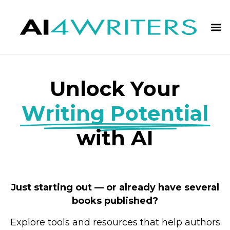
Unlock Your
Writing Potential
with AI
Just starting out — or already have several
books published?
Explore tools and resources that help authors