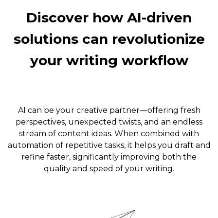
Discover how AI-driven
solutions can revolutionize
your writing workflow
AI can be your creative partner—offering fresh
perspectives, unexpected twists, and an endless
stream of content ideas. When combined with
automation of repetitive tasks, it helps you draft and
refine faster, significantly improving both the
quality and speed of your writing.