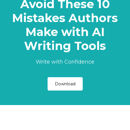
Avoid These 10
Mistakes Authors
Make with AI
Writing Tools
Write with Confidence
Download