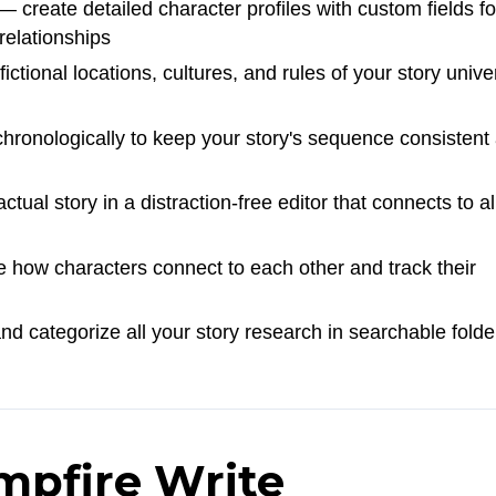
 create detailed character profiles with custom fields fo
 relationships
ctional locations, cultures, and rules of your story unive
hronologically to keep your story's sequence consistent
tual story in a distraction-free editor that connects to al
 how characters connect to each other and track their
d categorize all your story research in searchable folde
mpfire Write