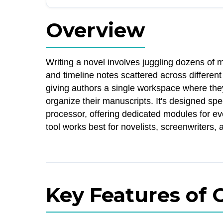
Overview
Writing a novel involves juggling dozens of m
and timeline notes scattered across differe
giving authors a single workspace where they 
organize their manuscripts. It's designed spec
processor, offering dedicated modules for ev
tool works best for novelists, screenwriters, 
Key Features of 