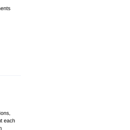
ments
ions,
out each
h