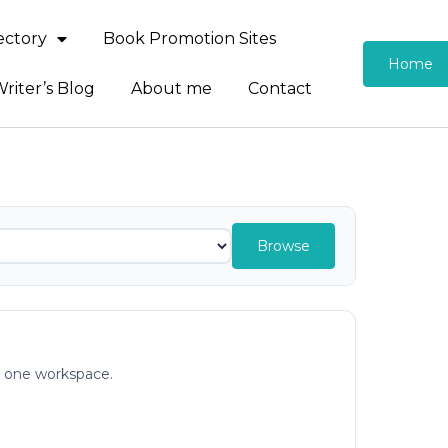
rectory
Book Promotion Sites
Home
riter’s Blog
About me
Contact
Browse
in one workspace.