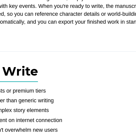
 with key events. When you're ready to write, the manuscr
, so you can reference character details or world-build
omatically, and you can export your finished work in sta
 Write
ts or premium tiers
her than generic writing
omplex story elements
ent on internet connection
sn't overwhelm new users