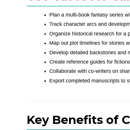
Plan a multi-book fantasy series w
Track character arcs and develop
Organize historical research for a p
Map out plot timelines for stories 
Develop detailed backstories and 
Create reference guides for fiction
Collaborate with co-writers on shar
Export completed manuscripts to s
Key Benefits of 