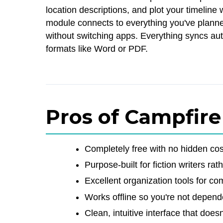
location descriptions, and plot your timeline
module connects to everything you've planned
without switching apps. Everything syncs aut
formats like Word or PDF.
Pros of Campfire
Completely free with no hidden cos
Purpose-built for fiction writers rat
Excellent organization tools for c
Works offline so you're not depend
Clean, intuitive interface that doe