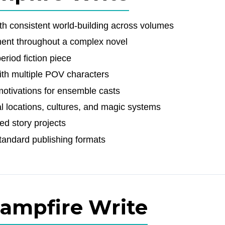
ith consistent world-building across volumes
ment throughout a complex novel
eriod fiction piece
with multiple POV characters
motivations for ensemble casts
al locations, cultures, and magic systems
ed story projects
tandard publishing formats
Campfire Write