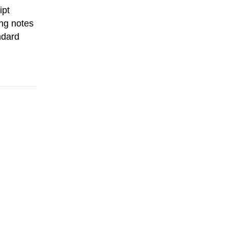
ipt
ing notes
ndard