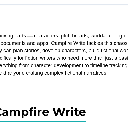
oving parts — characters, plot threads, world-building de
nt documents and apps. Campfire Write tackles this chaos
can plan stories, develop characters, build fictional wor
ifically for fiction writers who need more than just a bas
erything from character development to timeline tracking
and anyone crafting complex fictional narratives.
Campfire Write