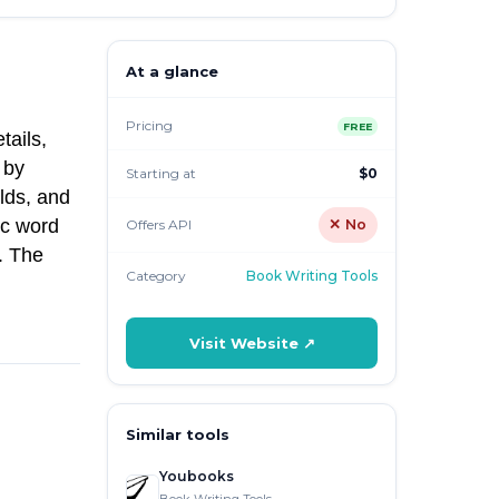
At a glance
Pricing
FREE
tails,
 by
Starting at
$0
lds, and
ic word
Offers API
✕ No
. The
Category
Book Writing Tools
Visit Website ↗
Similar tools
Youbooks