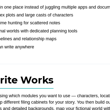
in one place instead of juggling multiple apps and docu
x plots and large casts of characters
ime hunting for scattered notes
onal worlds with dedicated planning tools
melines and relationship maps
an write anywhere
rite Works
osing which modules you want to use — characters, locat
up different filing cabinets for your story. You then build 
os and detailed backgrounds, map your fictional world wit