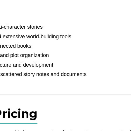
i-character stories
 extensive world-building tools
onnected books
and plot organization
ructure and development
scattered story notes and documents
ricing