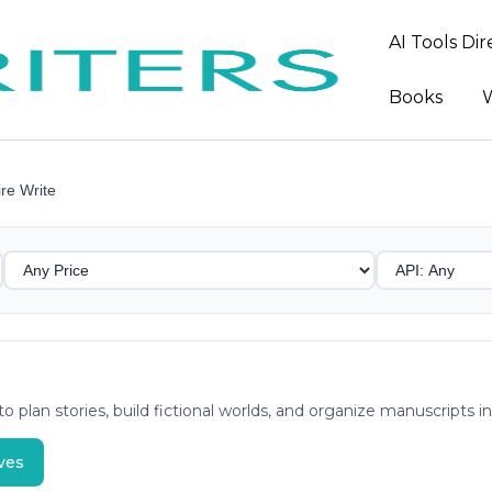
AI Tools Di
Books
W
re Write
o plan stories, build fictional worlds, and organize manuscripts 
ves