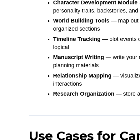
Character Development Module
—
personality traits, backstories, and
World Building Tools
— map out fi
organized sections
Timeline Tracking
— plot events c
logical
Manuscript Writing
— write your ac
planning materials
Relationship Mapping
— visualize
interactions
Research Organization
— store an
Use Cases for Ca