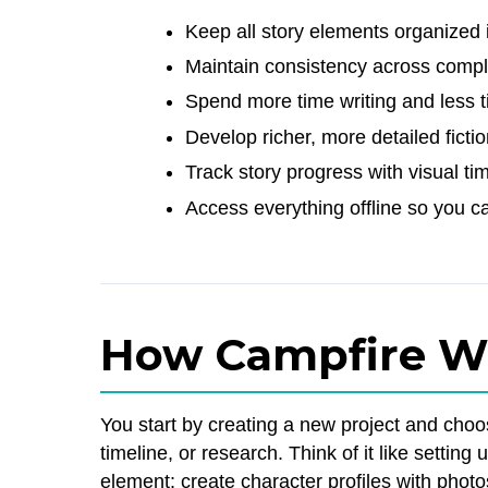
Keep all story elements organized 
Maintain consistency across comple
Spend more time writing and less t
Develop richer, more detailed ficti
Track story progress with visual ti
Access everything offline so you c
How Campfire W
You start by creating a new project and cho
timeline, or research. Think of it like setting 
element: create character profiles with phot