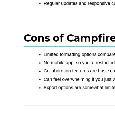
Regular updates and responsive c
Cons of Campfir
Limited formatting options compar
No mobile app, so you're restricted
Collaboration features are basic c
Can feel overwhelming if you just w
Export options are somewhat limite