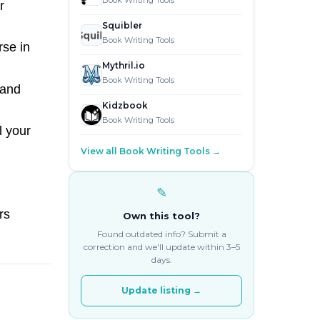
Book Writing Tools
r
Squibler
Book Writing Tools
rse in
Mythril.io
Book Writing Tools
 and
Kidzbook
Book Writing Tools
l your
View all Book Writing Tools →
✎
rs
Own this tool?
Found outdated info? Submit a
correction and we'll update within 3–5
days.
Update listing →