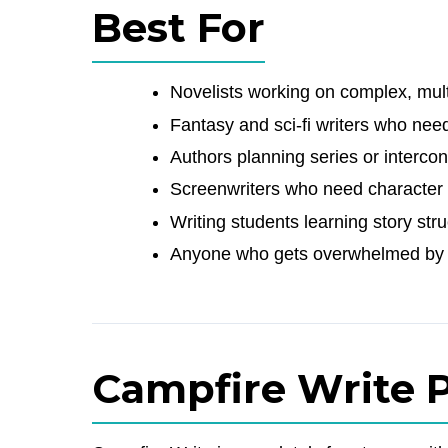
Best For
Novelists working on complex, mult
Fantasy and sci-fi writers who need
Authors planning series or interc
Screenwriters who need character 
Writing students learning story st
Anyone who gets overwhelmed by 
Campfire Write P