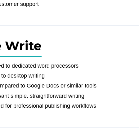
ustomer support
e Write
ed to dedicated word processors
 to desktop writing
ompared to Google Docs or similar tools
ant simple, straightforward writing
d for professional publishing workflows