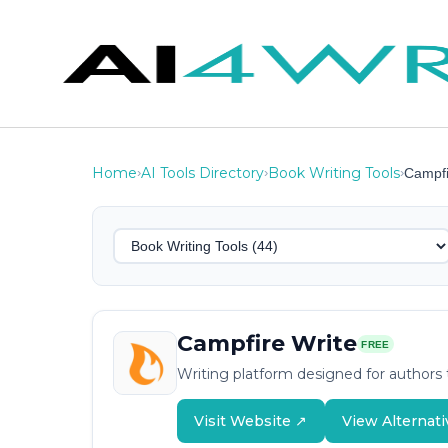
Home
AI Tools Directory
Book Writing Tools
›
›
›
Campfi
Campfire Write
FREE
Writing platform designed for authors t
Visit Website ↗
View Alternati