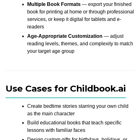
Multiple Book Formats
— export your finished
book for printing at home or through professional
services, or keep it digital for tablets and e-
readers
Age-Appropriate Customization
— adjust
reading levels, themes, and complexity to match
your target age group
Use Cases for Childbook.ai
Create bedtime stories starring your own child
as the main character
Build educational books that teach specific
lessons with familiar faces
Design custom gifts for birthdays, holidays, or