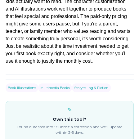
kids actually want to read. The character customization
and AI illustrations work well together to produce books
that feel special and professional. The paid-only pricing
might give some users pause, but if you're a parent,
teacher, or family member who values reading and wants
to create something truly personal, it's worth considering.
Just be realistic about the time investment needed to get
your first book exactly right, and consider whether you'll
use it enough to justify the monthly cost.
Book Illustrations
Multimedia Books
Storytelling & Fiction
✎
Own this tool?
Found outdated info? Submit a correction and we'll update
within 3-5 days.