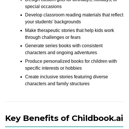
special occasions
Develop classroom reading materials that reflect
your students' backgrounds
Make therapeutic stories that help kids work
through challenges or fears
Generate series books with consistent
characters and ongoing adventures
Produce personalized books for children with
specific interests or hobbies
Create inclusive stories featuring diverse
characters and family structures
Key Benefits of Childbook.ai