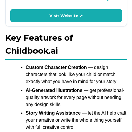
Visit Website ↗
Key Features of
Childbook.ai
Custom Character Creation
— design
characters that look like your child or match
exactly what you have in mind for your story
AI-Generated Illustrations
— get professional-
quality artwork for every page without needing
any design skills
Story Writing Assistance
— let the AI help craft
your narrative or write the whole thing yourself
with full creative control