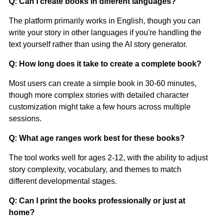
Q: Can I create books in different languages?
The platform primarily works in English, though you can
write your story in other languages if you're handling the
text yourself rather than using the AI story generator.
Q: How long does it take to create a complete book?
Most users can create a simple book in 30-60 minutes,
though more complex stories with detailed character
customization might take a few hours across multiple
sessions.
Q: What age ranges work best for these books?
The tool works well for ages 2-12, with the ability to adjust
story complexity, vocabulary, and themes to match
different developmental stages.
Q: Can I print the books professionally or just at
home?