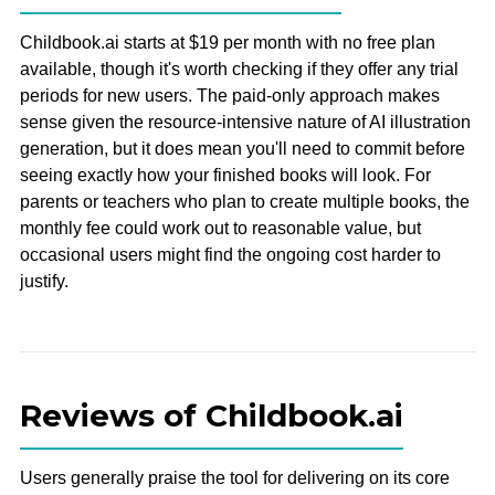
Childbook.ai starts at $19 per month with no free plan
available, though it's worth checking if they offer any trial
periods for new users. The paid-only approach makes
sense given the resource-intensive nature of AI illustration
generation, but it does mean you'll need to commit before
seeing exactly how your finished books will look. For
parents or teachers who plan to create multiple books, the
monthly fee could work out to reasonable value, but
occasional users might find the ongoing cost harder to
justify.
Reviews of Childbook.ai
Users generally praise the tool for delivering on its core