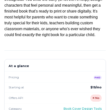
characters that feel personal and meaningful, then get a
finished book that's ready to print or share digitally. It's
most helpful for parents who want to create something
truly special for their kids, teachers building custom
classroom materials, or anyone who's ever wished they
could find
exactly
the right book for a particular child.
At a glance
Pricing
PAID
Starting at
$19/mo
Offers API
✕ No
Category
Book Cover Design Tools