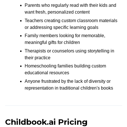
Parents who regularly read with their kids and
want fresh, personalized content
Teachers creating custom classroom materials
or addressing specific learning goals
Family members looking for memorable,
meaningful gifts for children
Therapists or counselors using storytelling in
their practice
Homeschooling families building custom
educational resources
Anyone frustrated by the lack of diversity or
representation in traditional children's books
Childbook.ai Pricing