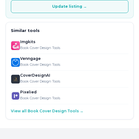
Update listing →
Similar tools
Imgkits
Book Cover Design Tools
Venngage
Book Cover Design Tools
CoverDesignAI
Book Cover Design Tools
Pixelied
Book Cover Design Tools
View all Book Cover Design Tools →