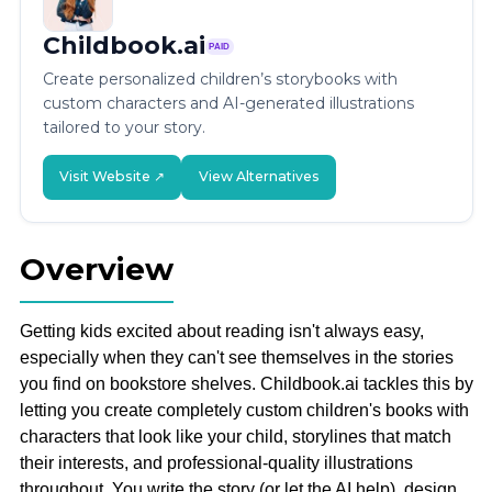
Childbook.ai
PAID
Create personalized children’s storybooks with
custom characters and AI-generated illustrations
tailored to your story.
Visit Website ↗
View Alternatives
Overview
Getting kids excited about reading isn't always easy,
especially when they can't see themselves in the stories
you find on bookstore shelves. Childbook.ai tackles this by
letting you create completely custom children's books with
characters that look like your child, storylines that match
their interests, and professional-quality illustrations
throughout. You write the story (or let the AI help), design