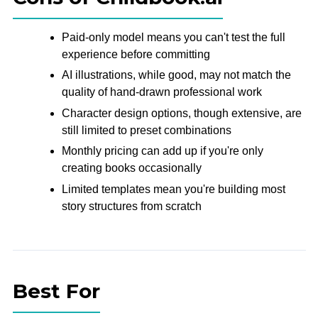
Paid-only model means you can't test the full
experience before committing
AI illustrations, while good, may not match the
quality of hand-drawn professional work
Character design options, though extensive, are
still limited to preset combinations
Monthly pricing can add up if you're only
creating books occasionally
Limited templates mean you're building most
story structures from scratch
Best For