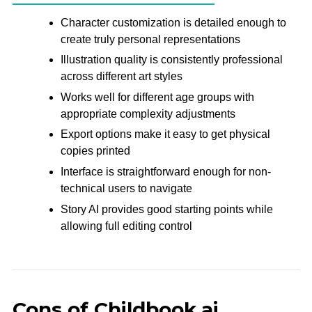
Character customization is detailed enough to
create truly personal representations
Illustration quality is consistently professional
across different art styles
Works well for different age groups with
appropriate complexity adjustments
Export options make it easy to get physical
copies printed
Interface is straightforward enough for non-
technical users to navigate
Story AI provides good starting points while
allowing full editing control
Cons of Childbook.ai