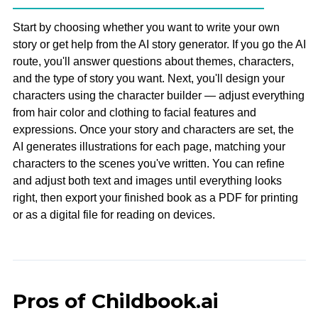
Start by choosing whether you want to write your own
story or get help from the AI story generator. If you go the AI
route, you'll answer questions about themes, characters,
and the type of story you want. Next, you'll design your
characters using the character builder — adjust everything
from hair color and clothing to facial features and
expressions. Once your story and characters are set, the
AI generates illustrations for each page, matching your
characters to the scenes you've written. You can refine
and adjust both text and images until everything looks
right, then export your finished book as a PDF for printing
or as a digital file for reading on devices.
Pros of Childbook.ai