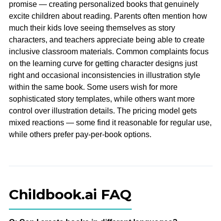
promise — creating personalized books that genuinely
excite children about reading. Parents often mention how
much their kids love seeing themselves as story
characters, and teachers appreciate being able to create
inclusive classroom materials. Common complaints focus
on the learning curve for getting character designs just
right and occasional inconsistencies in illustration style
within the same book. Some users wish for more
sophisticated story templates, while others want more
control over illustration details. The pricing model gets
mixed reactions — some find it reasonable for regular use,
while others prefer pay-per-book options.
Childbook.ai FAQ