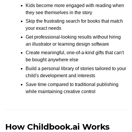
Kids become more engaged with reading when
they see themselves in the story
Skip the frustrating search for books that match
your exact needs
Get professional-looking results without hiring
an illustrator or learning design software
Create meaningful, one-of-a-kind gifts that can't
be bought anywhere else
Build a personal library of stories tailored to your
child's development and interests
Save time compared to traditional publishing
while maintaining creative control
How Childbook.ai Works