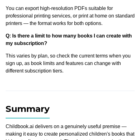
You can export high-resolution PDFs suitable for
professional printing services, or print at home on standard
printers — the format works for both options.
Q: Is there a limit to how many books I can create with
my subscription?
This varies by plan, so check the current terms when you
sign up, as book limits and features can change with
different subscription tiers.
Summary
Childbook.ai delivers on a genuinely useful premise —
making it easy to create personalized children's books that