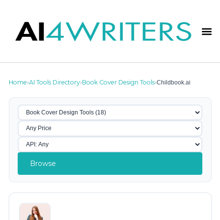
Home
AI Tools Directory
Book Cover Design Tools
Childbook.ai
›
›
›
Browse