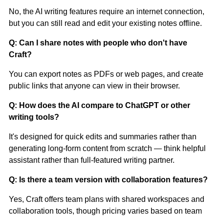
No, the AI writing features require an internet connection,
but you can still read and edit your existing notes offline.
Q: Can I share notes with people who don't have
Craft?
You can export notes as PDFs or web pages, and create
public links that anyone can view in their browser.
Q: How does the AI compare to ChatGPT or other
writing tools?
It's designed for quick edits and summaries rather than
generating long-form content from scratch — think helpful
assistant rather than full-featured writing partner.
Q: Is there a team version with collaboration features?
Yes, Craft offers team plans with shared workspaces and
collaboration tools, though pricing varies based on team