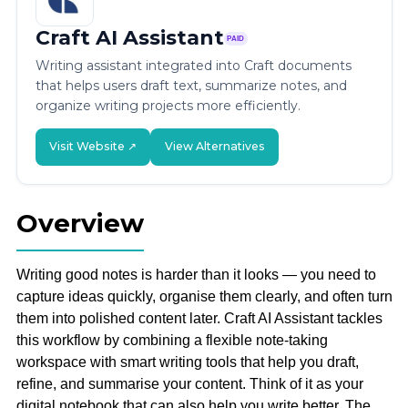
Craft AI Assistant
PAID
Writing assistant integrated into Craft documents
that helps users draft text, summarize notes, and
organize writing projects more efficiently.
Visit Website ↗
View Alternatives
Overview
Writing good notes is harder than it looks — you need to
capture ideas quickly, organise them clearly, and often turn
them into polished content later. Craft AI Assistant tackles
this workflow by combining a flexible note-taking
workspace with smart writing tools that help you draft,
refine, and summarise your content. Think of it as your
digital notebook that can also help you write better. The