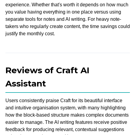
experience. Whether that's worth it depends on how much
you value having everything in one place versus using
separate tools for notes and AI writing. For heavy note-
takers who regularly create content, the time savings could
justify the monthly cost.
Reviews of Craft AI
Assistant
Users consistently praise Craft for its beautiful interface
and intuitive organisation system, with many highlighting
how the block-based structure makes complex documents
easier to manage. The AI writing features receive positive
feedback for producing relevant, contextual suggestions