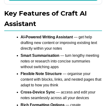
Key Features of Craft AI
Assistant
AI-Powered Writing Assistant
— get help
drafting new content or improving existing text
directly within your notes
Smart Summarisation
— turn lengthy meeting
notes or research into concise summaries
without switching apps
Flexible Note Structure
— organise your
content with blocks, links, and nested pages that
adapt to how you think
Cross-Device Sync
— access and edit your
notes seamlessly across all your devices
Rich Formatting Options
— create