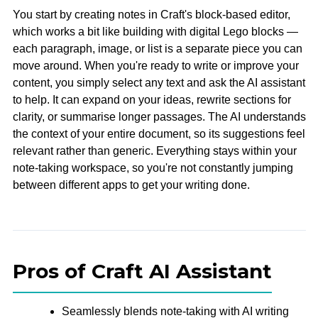
You start by creating notes in Craft's block-based editor,
which works a bit like building with digital Lego blocks —
each paragraph, image, or list is a separate piece you can
move around. When you're ready to write or improve your
content, you simply select any text and ask the AI assistant
to help. It can expand on your ideas, rewrite sections for
clarity, or summarise longer passages. The AI understands
the context of your entire document, so its suggestions feel
relevant rather than generic. Everything stays within your
note-taking workspace, so you're not constantly jumping
between different apps to get your writing done.
Pros of Craft AI Assistant
Seamlessly blends note-taking with AI writing