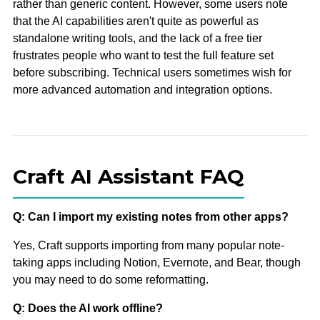
rather than generic content. However, some users note
that the AI capabilities aren't quite as powerful as
standalone writing tools, and the lack of a free tier
frustrates people who want to test the full feature set
before subscribing. Technical users sometimes wish for
more advanced automation and integration options.
Craft AI Assistant FAQ
Q: Can I import my existing notes from other apps?
Yes, Craft supports importing from many popular note-
taking apps including Notion, Evernote, and Bear, though
you may need to do some reformatting.
Q: Does the AI work offline?