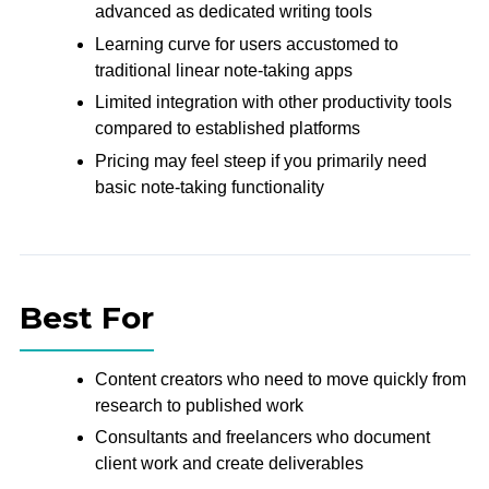
advanced as dedicated writing tools
Learning curve for users accustomed to
traditional linear note-taking apps
Limited integration with other productivity tools
compared to established platforms
Pricing may feel steep if you primarily need
basic note-taking functionality
Best For
Content creators who need to move quickly from
research to published work
Consultants and freelancers who document
client work and create deliverables