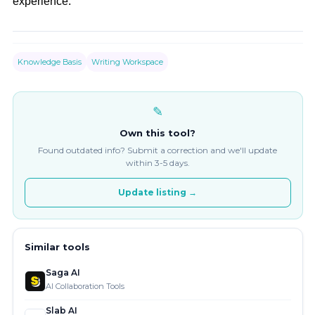
experience.
Knowledge Basis
Writing Workspace
✎
Own this tool?
Found outdated info? Submit a correction and we'll update
within 3-5 days.
Update listing →
Similar tools
Saga AI
AI Collaboration Tools
Slab AI