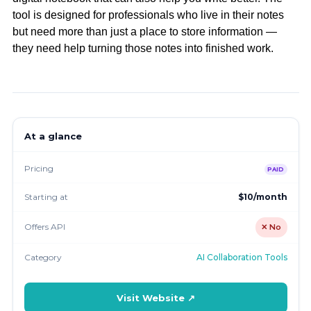
tool is designed for professionals who live in their notes
but need more than just a place to store information —
they need help turning those notes into finished work.
At a glance
Pricing
PAID
Starting at
$10/month
Offers API
✕ No
Category
AI Collaboration Tools
Visit Website ↗