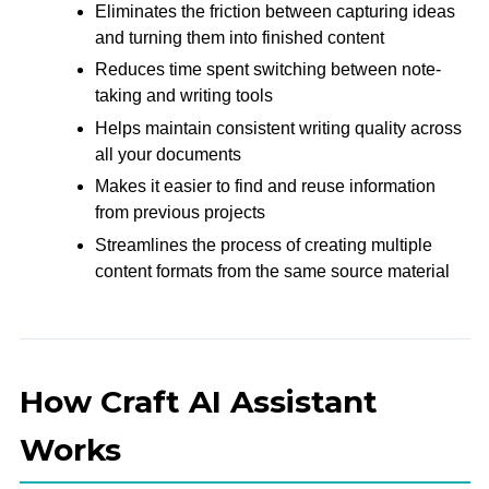
Eliminates the friction between capturing ideas
and turning them into finished content
Reduces time spent switching between note-
taking and writing tools
Helps maintain consistent writing quality across
all your documents
Makes it easier to find and reuse information
from previous projects
Streamlines the process of creating multiple
content formats from the same source material
How Craft AI Assistant
Works