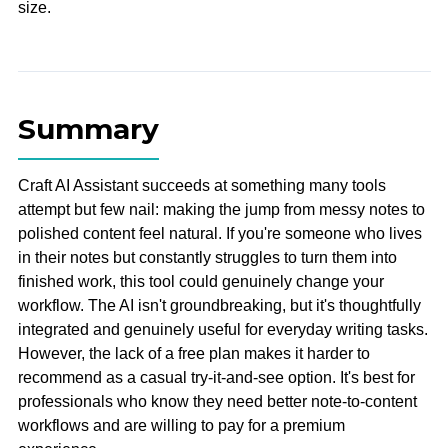
size.
Summary
Craft AI Assistant succeeds at something many tools
attempt but few nail: making the jump from messy notes to
polished content feel natural. If you're someone who lives
in their notes but constantly struggles to turn them into
finished work, this tool could genuinely change your
workflow. The AI isn't groundbreaking, but it's thoughtfully
integrated and genuinely useful for everyday writing tasks.
However, the lack of a free plan makes it harder to
recommend as a casual try-it-and-see option. It's best for
professionals who know they need better note-to-content
workflows and are willing to pay for a premium