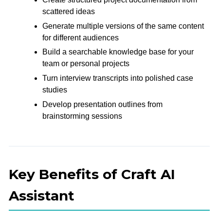
scattered ideas
Generate multiple versions of the same content
for different audiences
Build a searchable knowledge base for your
team or personal projects
Turn interview transcripts into polished case
studies
Develop presentation outlines from
brainstorming sessions
Key Benefits of Craft AI
Assistant