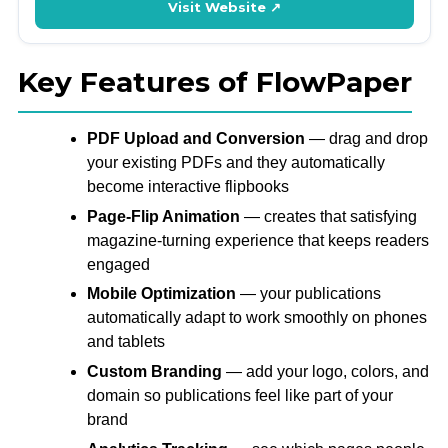
Visit Website ↗
Key Features of FlowPaper
PDF Upload and Conversion
— drag and drop
your existing PDFs and they automatically
become interactive flipbooks
Page-Flip Animation
— creates that satisfying
magazine-turning experience that keeps readers
engaged
Mobile Optimization
— your publications
automatically adapt to work smoothly on phones
and tablets
Custom Branding
— add your logo, colors, and
domain so publications feel like part of your
brand