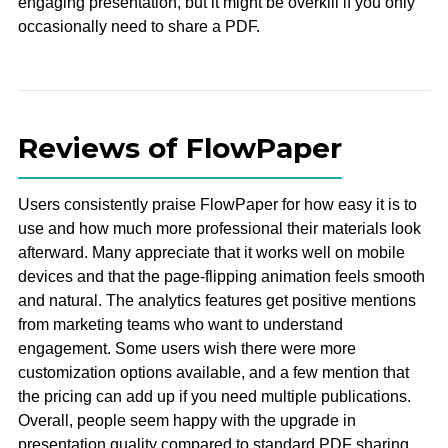
engaging presentation, but it might be overkill if you only
occasionally need to share a PDF.
Reviews of FlowPaper
Users consistently praise FlowPaper for how easy it is to
use and how much more professional their materials look
afterward. Many appreciate that it works well on mobile
devices and that the page-flipping animation feels smooth
and natural. The analytics features get positive mentions
from marketing teams who want to understand
engagement. Some users wish there were more
customization options available, and a few mention that
the pricing can add up if you need multiple publications.
Overall, people seem happy with the upgrade in
presentation quality compared to standard PDF sharing.