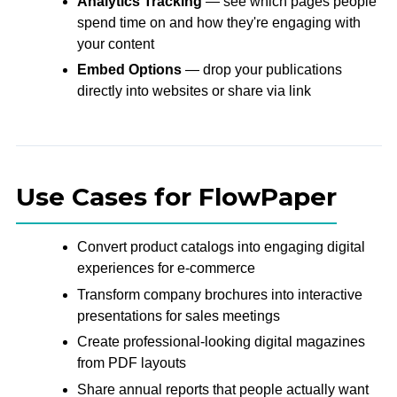
Analytics Tracking
— see which pages people
spend time on and how they're engaging with
your content
Embed Options
— drop your publications
directly into websites or share via link
Use Cases for FlowPaper
Convert product catalogs into engaging digital
experiences for e-commerce
Transform company brochures into interactive
presentations for sales meetings
Create professional-looking digital magazines
from PDF layouts
Share annual reports that people actually want