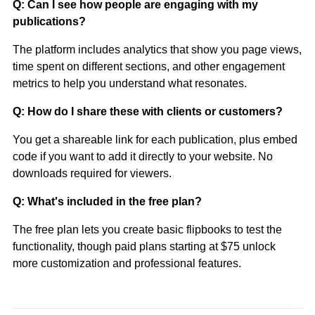
Q: Can I see how people are engaging with my
publications?
The platform includes analytics that show you page views,
time spent on different sections, and other engagement
metrics to help you understand what resonates.
Q: How do I share these with clients or customers?
You get a shareable link for each publication, plus embed
code if you want to add it directly to your website. No
downloads required for viewers.
Q: What's included in the free plan?
The free plan lets you create basic flipbooks to test the
functionality, though paid plans starting at $75 unlock
more customization and professional features.