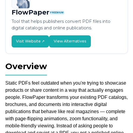
FlowPaper
FREEMIUM
Tool that helps publishers convert PDF files into
digital catalogs and online publications.
Visit Website ↗
View Alternatives
Overview
Static PDFs feel outdated when you're trying to showcase
products or share content in a way that actually engages
people. FlowPaper transforms your existing PDF catalogs,
brochures, and documents into interactive digital
publications that behave like real magazines — complete
with page-flipping animations, zoom functionality, and
mobile-friendly viewing. Instead of asking people to
download and squint at a PDF, you get a polished online