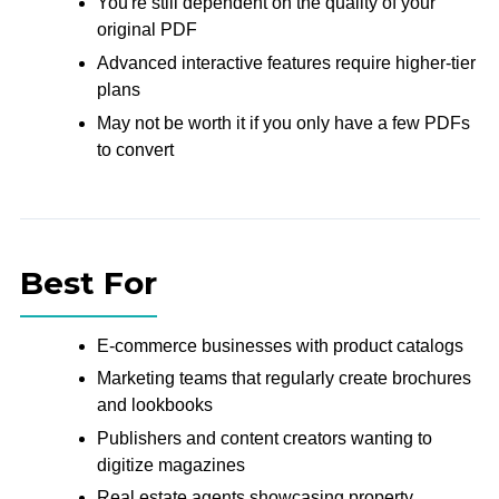
You're still dependent on the quality of your
original PDF
Advanced interactive features require higher-tier
plans
May not be worth it if you only have a few PDFs
to convert
Best For
E-commerce businesses with product catalogs
Marketing teams that regularly create brochures
and lookbooks
Publishers and content creators wanting to
digitize magazines
Real estate agents showcasing property