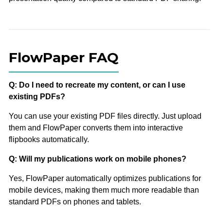
FlowPaper FAQ
Q: Do I need to recreate my content, or can I use
existing PDFs?
You can use your existing PDF files directly. Just upload
them and FlowPaper converts them into interactive
flipbooks automatically.
Q: Will my publications work on mobile phones?
Yes, FlowPaper automatically optimizes publications for
mobile devices, making them much more readable than
standard PDFs on phones and tablets.