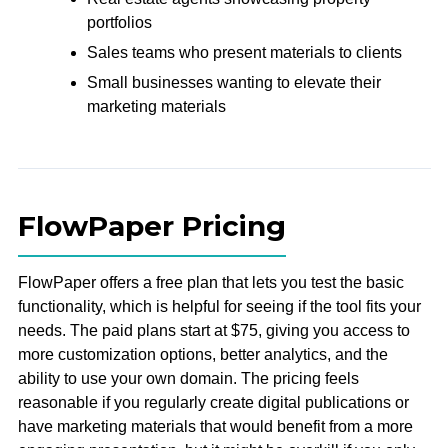
portfolios
Sales teams who present materials to clients
Small businesses wanting to elevate their
marketing materials
FlowPaper Pricing
FlowPaper offers a free plan that lets you test the basic
functionality, which is helpful for seeing if the tool fits your
needs. The paid plans start at $75, giving you access to
more customization options, better analytics, and the
ability to use your own domain. The pricing feels
reasonable if you regularly create digital publications or
have marketing materials that would benefit from a more