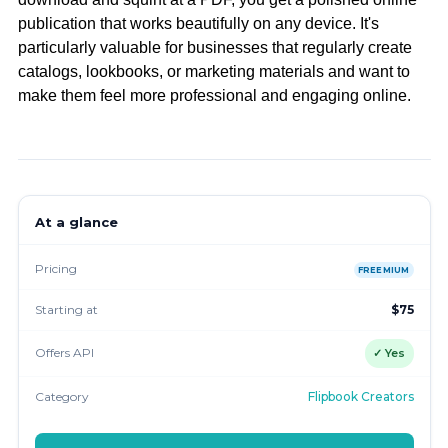
publication that works beautifully on any device. It's
particularly valuable for businesses that regularly create
catalogs, lookbooks, or marketing materials and want to
make them feel more professional and engaging online.
At a glance
Pricing
FREEMIUM
Starting at
$75
Offers API
✓ Yes
Category
Flipbook Creators