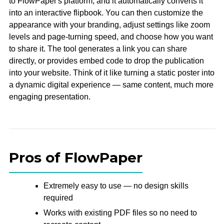
to FlowPaper's platform, and it automatically converts it
into an interactive flipbook. You can then customize the
appearance with your branding, adjust settings like zoom
levels and page-turning speed, and choose how you want
to share it. The tool generates a link you can share
directly, or provides embed code to drop the publication
into your website. Think of it like turning a static poster into
a dynamic digital experience — same content, much more
engaging presentation.
Pros of FlowPaper
Extremely easy to use — no design skills
required
Works with existing PDF files so no need to