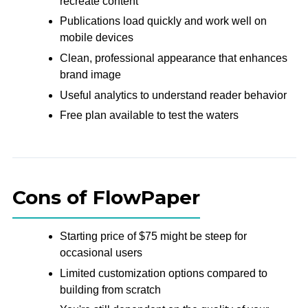
recreate content
Publications load quickly and work well on
mobile devices
Clean, professional appearance that enhances
brand image
Useful analytics to understand reader behavior
Free plan available to test the waters
Cons of FlowPaper
Starting price of $75 might be steep for
occasional users
Limited customization options compared to
building from scratch