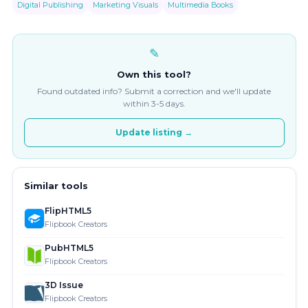
Digital Publishing
Marketing Visuals
Multimedia Books
✎
Own this tool?
Found outdated info? Submit a correction and we'll update
within 3-5 days.
Update listing →
Similar tools
FlipHTML5
Flipbook Creators
PubHTML5
Flipbook Creators
3D Issue
Flipbook Creators