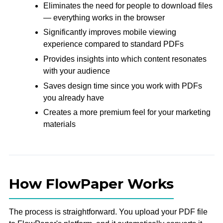
Eliminates the need for people to download files
— everything works in the browser
Significantly improves mobile viewing
experience compared to standard PDFs
Provides insights into which content resonates
with your audience
Saves design time since you work with PDFs
you already have
Creates a more premium feel for your marketing
materials
How FlowPaper Works
The process is straightforward. You upload your PDF file