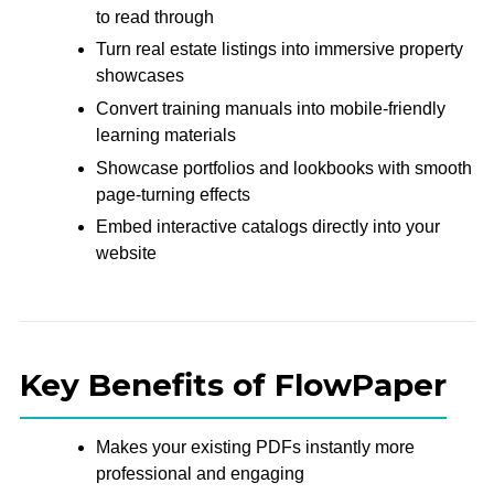
to read through
Turn real estate listings into immersive property
showcases
Convert training manuals into mobile-friendly
learning materials
Showcase portfolios and lookbooks with smooth
page-turning effects
Embed interactive catalogs directly into your
website
Key Benefits of FlowPaper
Makes your existing PDFs instantly more
professional and engaging