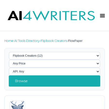
Home
AI Tools Directory
Flipbook Creators
FlowPaper
›
›
›
Browse