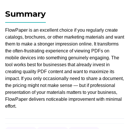
Summary
FlowPaper is an excellent choice if you regularly create
catalogs, brochures, or other marketing materials and want
them to make a stronger impression online. It transforms
the often-frustrating experience of viewing PDFs on
mobile devices into something genuinely engaging. The
tool works best for businesses that already invest in
creating quality PDF content and want to maximize its
impact. If you only occasionally need to share a document,
the pricing might not make sense — but if professional
presentation of your materials matters to your business,
FlowPaper delivers noticeable improvement with minimal
effort.