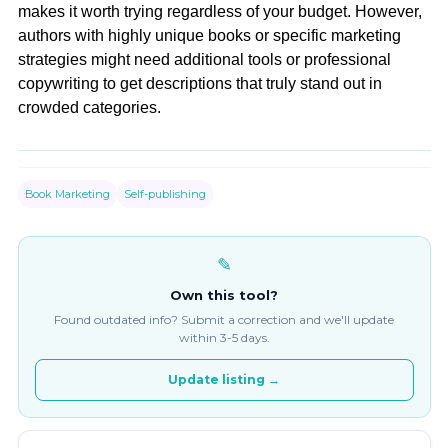
makes it worth trying regardless of your budget. However,
authors with highly unique books or specific marketing
strategies might need additional tools or professional
copywriting to get descriptions that truly stand out in
crowded categories.
Book Marketing
Self-publishing
✎
Own this tool?
Found outdated info? Submit a correction and we'll update
within 3-5 days.
Update listing →