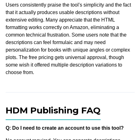
Users consistently praise the tool's simplicity and the fact
that it actually produces usable descriptions without
extensive editing. Many appreciate that the HTML
formatting works correctly on Amazon, eliminating a
common technical frustration. Some users note that the
descriptions can feel formulaic and may need
personalization for books with unique angles or complex
plots. The free pricing gets universal approval, though
some wish it offered multiple description variations to
choose from.
HDM Publishing FAQ
Q: Do I need to create an account to use this tool?