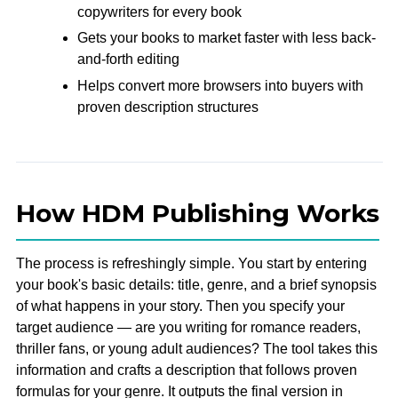
copywriters for every book
Gets your books to market faster with less back-
and-forth editing
Helps convert more browsers into buyers with
proven description structures
How HDM Publishing Works
The process is refreshingly simple. You start by entering
your book's basic details: title, genre, and a brief synopsis
of what happens in your story. Then you specify your
target audience — are you writing for romance readers,
thriller fans, or young adult audiences? The tool takes this
information and crafts a description that follows proven
formulas for your genre. It outputs the final version in