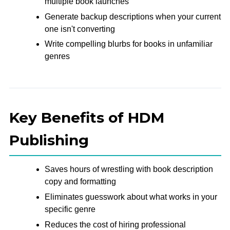
multiple book launches
Generate backup descriptions when your current
one isn't converting
Write compelling blurbs for books in unfamiliar
genres
Key Benefits of HDM
Publishing
Saves hours of wrestling with book description
copy and formatting
Eliminates guesswork about what works in your
specific genre
Reduces the cost of hiring professional