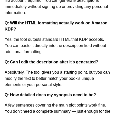
No account required. You can generate descriptions
immediately without signing up or providing any personal
information.
Q: Will the HTML formatting actually work on Amazon
KDP?
Yes, the tool outputs standard HTML that KDP accepts.
You can paste it directly into the description field without
additional formatting.
Q: Can I edit the description after it's generated?
Absolutely. The tool gives you a starting point, but you can
modify the text to better match your book's unique
elements or your personal style.
Q: How detailed does my synopsis need to be?
A few sentences covering the main plot points work fine.
You don't need a complete summary — just enough for the