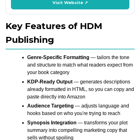
Visit Website ↗
Key Features of HDM
Publishing
Genre-Specific Formatting
— tailors the tone
and structure to match what readers expect from
your book category
KDP-Ready Output
— generates descriptions
already formatted in HTML, so you can copy and
paste directly into Amazon
Audience Targeting
— adjusts language and
hooks based on who you're trying to reach
Synopsis Integration
— transforms your plot
summary into compelling marketing copy that
sells without spoiling