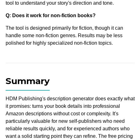
tool to understand your story's direction and tone.
Q: Does it work for non-fiction books?
The tool is designed primarily for fiction, though it can
handle some non-fiction genres. Results may be less
polished for highly specialized non-fiction topics.
Summary
HDM Publishing's description generator does exactly what
it promises: turns your book details into professional
Amazon descriptions without cost or complexity. It's
particularly valuable for new self-publishers who need
reliable results quickly, and for experienced authors who
want a solid starting point they can refine. The free pricing