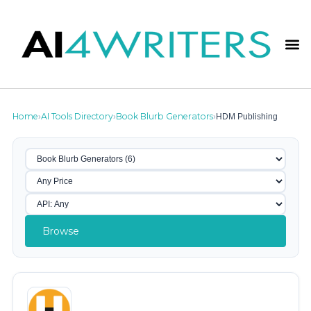
Home
AI Tools Directory
Book Blurb Generators
HDM Publishing
›
›
›
Browse