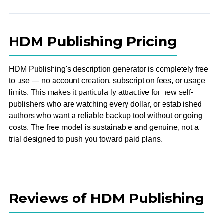
HDM Publishing Pricing
HDM Publishing's description generator is completely free
to use — no account creation, subscription fees, or usage
limits. This makes it particularly attractive for new self-
publishers who are watching every dollar, or established
authors who want a reliable backup tool without ongoing
costs. The free model is sustainable and genuine, not a
trial designed to push you toward paid plans.
Reviews of HDM Publishing