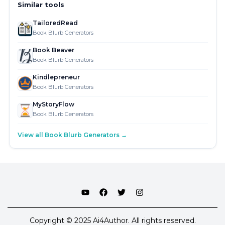
Similar tools
TailoredRead
Book Blurb Generators
Book Beaver
Book Blurb Generators
Kindlepreneur
Book Blurb Generators
MyStoryFlow
Book Blurb Generators
View all Book Blurb Generators →
Copyright © 2025 Ai4Author. All rights reserved.