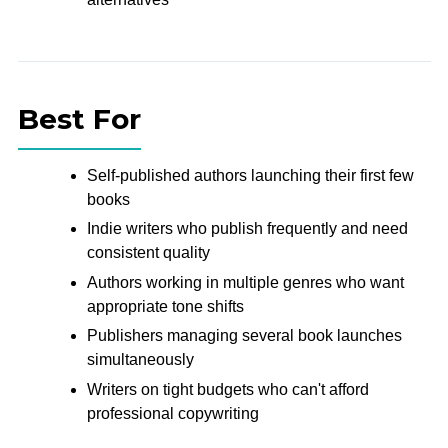
Best For
Self-published authors launching their first few
books
Indie writers who publish frequently and need
consistent quality
Authors working in multiple genres who want
appropriate tone shifts
Publishers managing several book launches
simultaneously
Writers on tight budgets who can't afford
professional copywriting