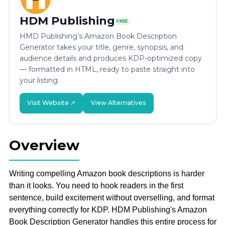
HDM Publishing
FREE
HMD Publishing’s Amazon Book Description
Generator takes your title, genre, synopsis, and
audience details and produces KDP-optimized copy
— formatted in HTML, ready to paste straight into
your listing.
Visit Website ↗
View Alternatives
Overview
Writing compelling Amazon book descriptions is harder
than it looks. You need to hook readers in the first
sentence, build excitement without overselling, and format
everything correctly for KDP. HDM Publishing's Amazon
Book Description Generator handles this entire process for