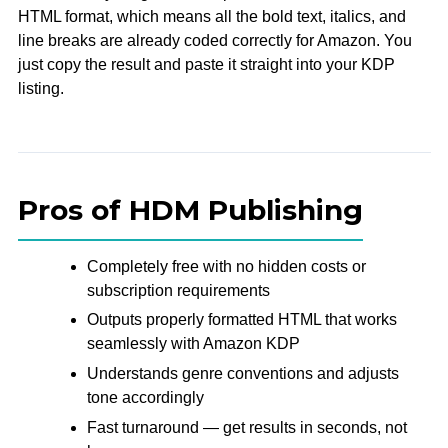
HTML format, which means all the bold text, italics, and
line breaks are already coded correctly for Amazon. You
just copy the result and paste it straight into your KDP
listing.
Pros of HDM Publishing
Completely free with no hidden costs or
subscription requirements
Outputs properly formatted HTML that works
seamlessly with Amazon KDP
Understands genre conventions and adjusts
tone accordingly
Fast turnaround — get results in seconds, not