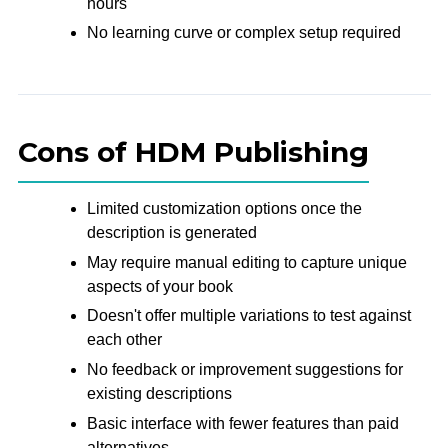
hours
No learning curve or complex setup required
Cons of HDM Publishing
Limited customization options once the
description is generated
May require manual editing to capture unique
aspects of your book
Doesn't offer multiple variations to test against
each other
No feedback or improvement suggestions for
existing descriptions
Basic interface with fewer features than paid
alternatives