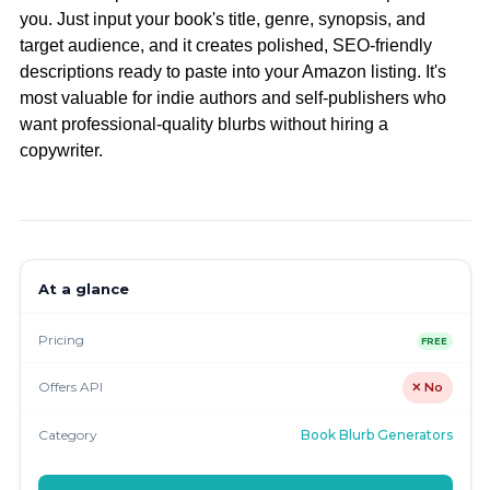
you. Just input your book's title, genre, synopsis, and
target audience, and it creates polished, SEO-friendly
descriptions ready to paste into your Amazon listing. It's
most valuable for indie authors and self-publishers who
want professional-quality blurbs without hiring a
copywriter.
At a glance
Pricing
FREE
Offers API
✕ No
Category
Book Blurb Generators