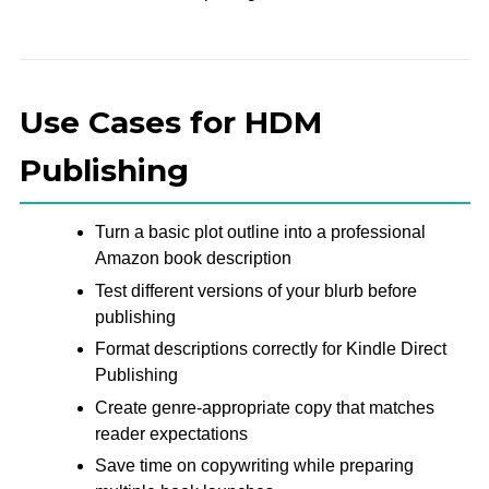
Use Cases for HDM
Publishing
Turn a basic plot outline into a professional
Amazon book description
Test different versions of your blurb before
publishing
Format descriptions correctly for Kindle Direct
Publishing
Create genre-appropriate copy that matches
reader expectations
Save time on copywriting while preparing