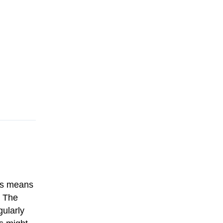
his means
. The
gularly