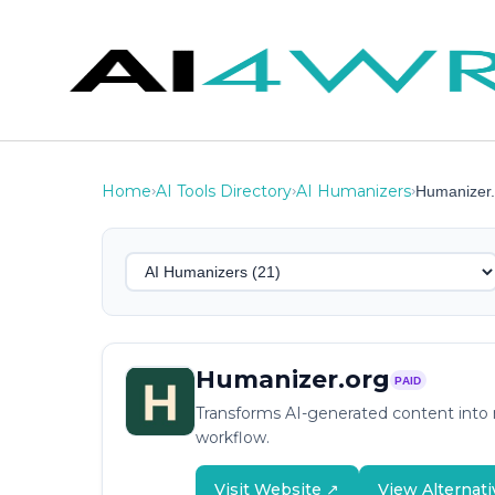
Home
AI Tools Directory
AI Humanizers
›
›
›
Humanizer.
Humanizer.org
PAID
Transforms AI-generated content into n
workflow.
Visit Website ↗
View Alternati