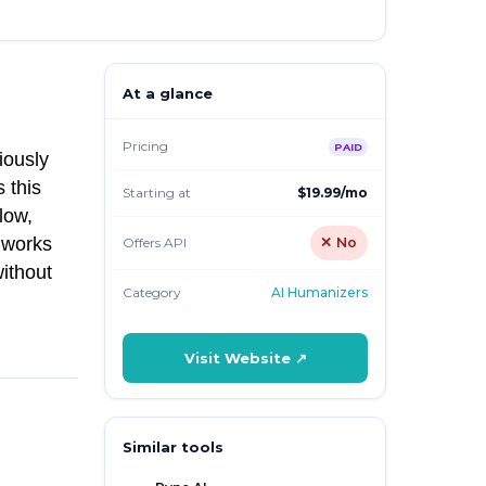
At a glance
Pricing
PAID
iously
 this
Starting at
$19.99/mo
low,
l works
Offers API
✕ No
without
Category
AI Humanizers
Visit Website ↗
Similar tools