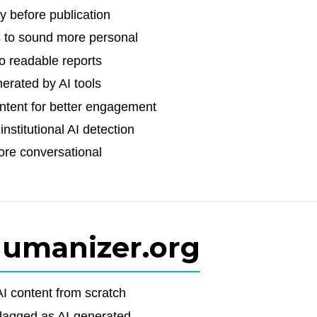
y before publication
 to sound more personal
o readable reports
erated by AI tools
ntent for better engagement
stitutional AI detection
ore conversational
Humanizer.org
I content from scratch
flagged as AI-generated