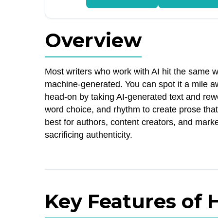
Overview
Most writers who work with AI hit the same wa
machine-generated. You can spot it a mile aw
head-on by taking AI-generated text and rewo
word choice, and rhythm to create prose that
best for authors, content creators, and marke
sacrificing authenticity.
Key Features of