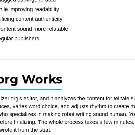
ile improving readability
ficing content authenticity
ontent sound more relatable
gular publishers
org Works
r.org's editor, and it analyzes the content for telltale s
ntences, varies word choice, and adjusts rhythm to create 
or who specializes in making robot writing sound human. Y
fore finalizing. The whole process takes a few minutes
rote it from the start.