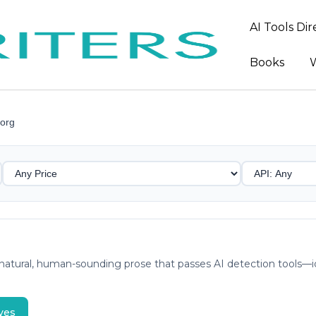
AI Tools Di
Books
W
org
atural, human-sounding prose that passes AI detection tools—ide
ves