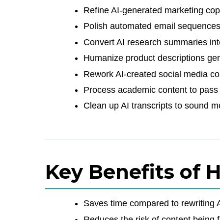
Refine AI-generated marketing cop
Polish automated email sequences
Convert AI research summaries int
Humanize product descriptions gen
Rework AI-created social media co
Process academic content to pass in
Clean up AI transcripts to sound m
Key Benefits of 
Saves time compared to rewriting A
Reduces the risk of content being 