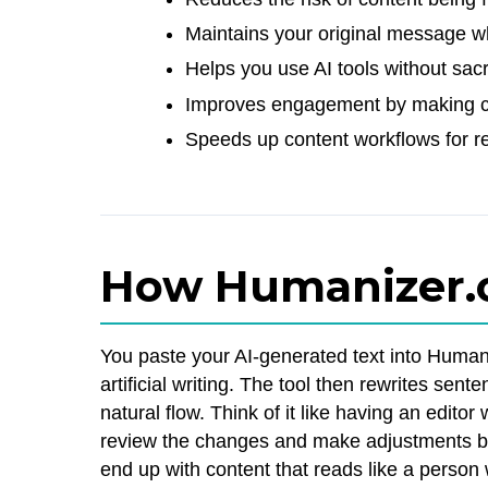
Maintains your original message wh
Helps you use AI tools without sacri
Improves engagement by making c
Speeds up content workflows for re
How Humanizer.
You paste your AI-generated text into Humanize
artificial writing. The tool then rewrites se
natural flow. Think of it like having an edit
review the changes and make adjustments be
end up with content that reads like a person w