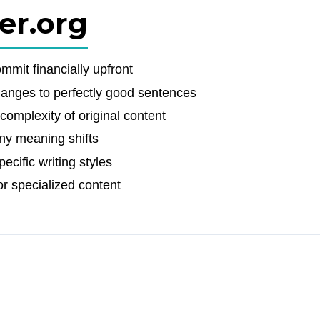
er.org
mit financially upfront
nges to perfectly good sentences
complexity of original content
ny meaning shifts
ecific writing styles
or specialized content