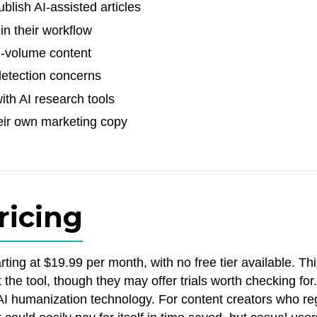
blish AI-assisted articles
in their workflow
h-volume content
detection concerns
th AI research tools
eir own marketing copy
ricing
ting at $19.99 per month, with no free tier available. T
t the tool, though they may offer trials worth checking for
f AI humanization technology. For content creators who re