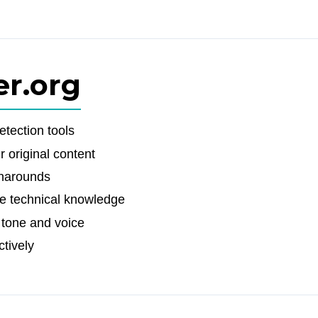
er.org
etection tools
 original content
rnarounds
ire technical knowledge
 tone and voice
ctively