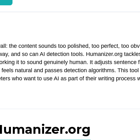
ll: the content sounds too polished, too perfect, too obv
ay, and so can AI detection tools. Humanizer.org tackles
rking it to sound genuinely human. It adjusts sentence f
 feels natural and passes detection algorithms. This too
ters who want to use AI as part of their writing process 
 Humanizer.org