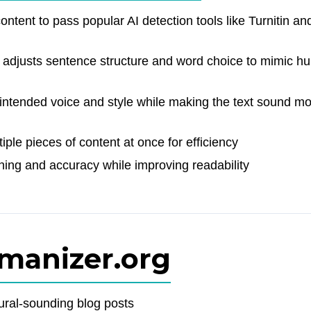
ntent to pass popular AI detection tools like Turnitin an
adjusts sentence structure and word choice to mimic h
ntended voice and style while making the text sound m
ple pieces of content at once for efficiency
ng and accuracy while improving readability
umanizer.org
ural-sounding blog posts