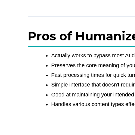
Pros of Humaniz
Actually works to bypass most AI d
Preserves the core meaning of your
Fast processing times for quick tu
Simple interface that doesn't requ
Good at maintaining your intended
Handles various content types effe