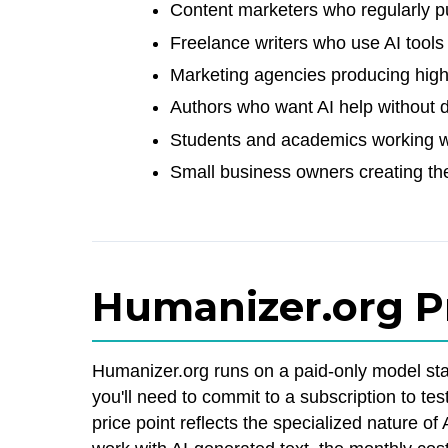
Content marketers who regularly pu
Freelance writers who use AI tools 
Marketing agencies producing hig
Authors who want AI help without 
Students and academics working wi
Small business owners creating th
Humanizer.org P
Humanizer.org runs on a paid-only model star
you'll need to commit to a subscription to tes
price point reflects the specialized nature o