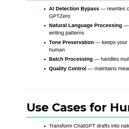
AI Detection Bypass
— rewrites co
GPTZero
Natural Language Processing
— 
writing patterns
Tone Preservation
— keeps your i
human
Batch Processing
— handles multi
Quality Control
— maintains meani
Use Cases for H
Transform ChatGPT drafts into nat