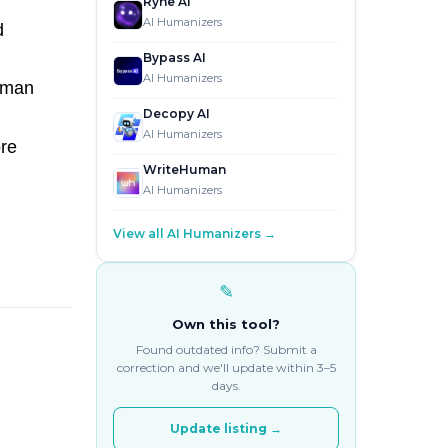
Ryne AI
AI Humanizers
d
Bypass AI
AI Humanizers
uman
Decopy AI
AI Humanizers
ore
WriteHuman
AI Humanizers
View all AI Humanizers →
✎
Own this tool?
Found outdated info? Submit a
correction and we'll update within 3–5
days.
Update listing →