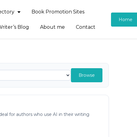
rectory
Book Promotion Sites
Home
riter’s Blog
About me
Contact
Browse
al for authors who use AI in their writing