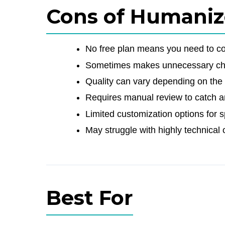
Cons of Humaniz
No free plan means you need to com
Sometimes makes unnecessary cha
Quality can vary depending on the 
Requires manual review to catch a
Limited customization options for sp
May struggle with highly technical 
Best For