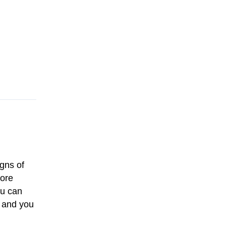
igns of
more
ou can
, and you