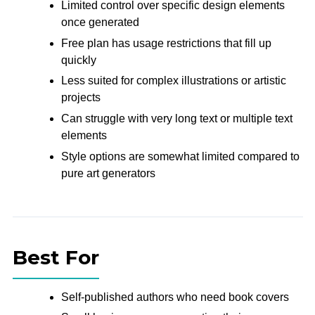
Limited control over specific design elements
once generated
Free plan has usage restrictions that fill up
quickly
Less suited for complex illustrations or artistic
projects
Can struggle with very long text or multiple text
elements
Style options are somewhat limited compared to
pure art generators
Best For
Self-published authors who need book covers