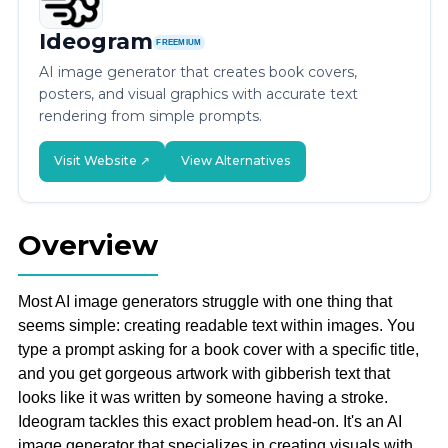
Ideogram
FREEMIUM
AI image generator that creates book covers,
posters, and visual graphics with accurate text
rendering from simple prompts.
Visit Website ↗
View Alternatives
Overview
Most AI image generators struggle with one thing that
seems simple: creating readable text within images. You
type a prompt asking for a book cover with a specific title,
and you get gorgeous artwork with gibberish text that
looks like it was written by someone having a stroke.
Ideogram tackles this exact problem head-on. It's an AI
image generator that specializes in creating visuals with