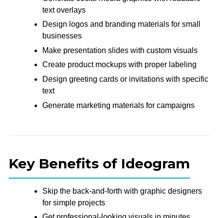
text overlays
Design logos and branding materials for small
businesses
Make presentation slides with custom visuals
Create product mockups with proper labeling
Design greeting cards or invitations with specific
text
Generate marketing materials for campaigns
Key Benefits of Ideogram
Skip the back-and-forth with graphic designers
for simple projects
Get professional-looking visuals in minutes