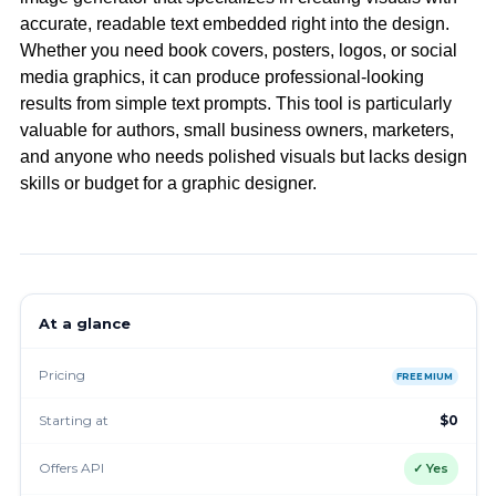
accurate, readable text embedded right into the design.
Whether you need book covers, posters, logos, or social
media graphics, it can produce professional-looking
results from simple text prompts. This tool is particularly
valuable for authors, small business owners, marketers,
and anyone who needs polished visuals but lacks design
skills or budget for a graphic designer.
At a glance
Pricing
FREEMIUM
Starting at
$0
Offers API
✓ Yes