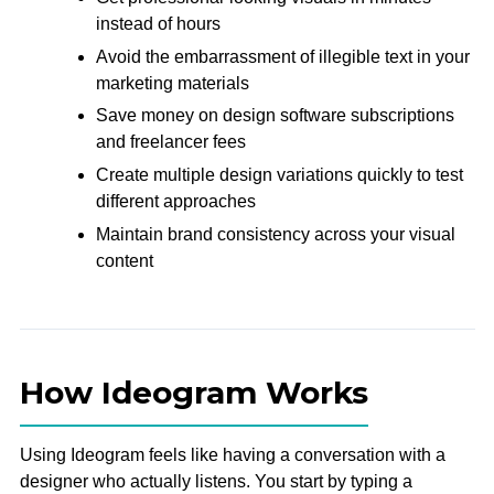
instead of hours
Avoid the embarrassment of illegible text in your
marketing materials
Save money on design software subscriptions
and freelancer fees
Create multiple design variations quickly to test
different approaches
Maintain brand consistency across your visual
content
How Ideogram Works
Using Ideogram feels like having a conversation with a
designer who actually listens. You start by typing a