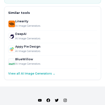
Similar tools
Linearity
AI Image Generators
DeepAI
AI Image Generators
Appy Pie Design
AI Image Generators
BlueWillow
AI Image Generators
View all AI Image Generators →