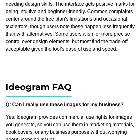
needing design skills. The interface gets positive marks for
being intuitive and beginner-friendly. Common complaints
center around the free plan's limitations and occasional
text errors, though users note these happen less frequently
than with alternatives. Some users wish for more precise
control over design elements, but most find the trade-off
acceptable given the tool's ease of use and speed.
Ideogram FAQ
Q: Can I really use these images for my business?
Yes, Ideogram provides commercial use rights for images
you generate, so you can use them in marketing materials,
book covers, or any business purpose without worrying
about licensing issues.