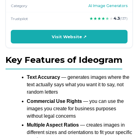
Category
AI Image Generators
★
★
★
★
★
★
4.3
Trustpilot
(137)
Visit Website ↗
Key Features of Ideogram
Text Accuracy
— generates images where the
text actually says what you want it to say, not
random letters
Commercial Use Rights
— you can use the
images you create for business purposes
without legal concerns
Multiple Aspect Ratios
— creates images in
different sizes and orientations to fit your specific