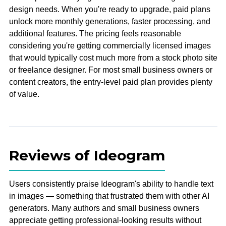
design needs. When you're ready to upgrade, paid plans
unlock more monthly generations, faster processing, and
additional features. The pricing feels reasonable
considering you're getting commercially licensed images
that would typically cost much more from a stock photo site
or freelance designer. For most small business owners or
content creators, the entry-level paid plan provides plenty
of value.
Reviews of Ideogram
Users consistently praise Ideogram's ability to handle text
in images — something that frustrated them with other AI
generators. Many authors and small business owners
appreciate getting professional-looking results without