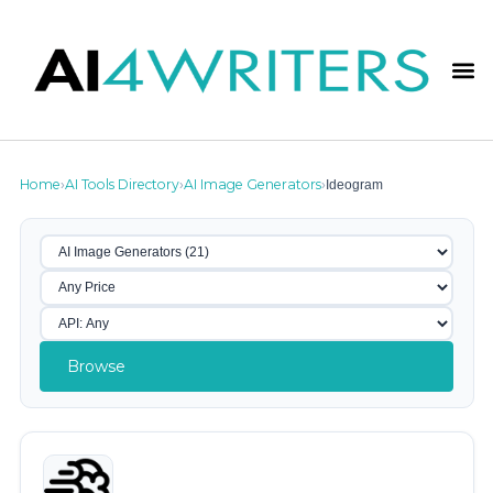
Home
AI Tools Directory
AI Image Generators
Ideogram
›
›
›
Browse