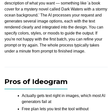
description of what you want — something like 'a book
cover for a mystery novel called Dark Waters with a stormy
ocean background.' The AI processes your request and
generates several image options, each with the text
rendered clearly and integrated into the design. You can
specify colors, styles, or moods to guide the output. If
you're not happy with the first batch, you can refine your
prompt or try again. The whole process typically takes
under a minute from prompt to finished image.
Pros of Ideogram
Actually gets text right in images, which most AI
generators fail at
Free plan lets you test the tool without