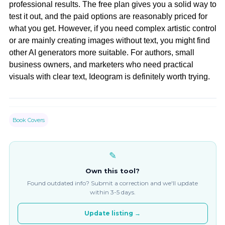
professional results. The free plan gives you a solid way to
test it out, and the paid options are reasonably priced for
what you get. However, if you need complex artistic control
or are mainly creating images without text, you might find
other AI generators more suitable. For authors, small
business owners, and marketers who need practical
visuals with clear text, Ideogram is definitely worth trying.
Book Covers
✎
Own this tool?
Found outdated info? Submit a correction and we'll update
within 3-5 days.
Update listing →