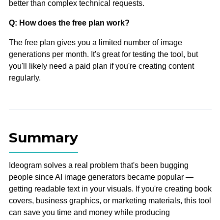
better than complex technical requests.
Q: How does the free plan work?
The free plan gives you a limited number of image
generations per month. It's great for testing the tool, but
you'll likely need a paid plan if you're creating content
regularly.
Summary
Ideogram solves a real problem that's been bugging
people since AI image generators became popular —
getting readable text in your visuals. If you're creating book
covers, business graphics, or marketing materials, this tool
can save you time and money while producing