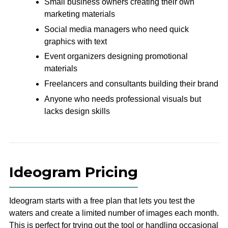
Small business owners creating their own
marketing materials
Social media managers who need quick
graphics with text
Event organizers designing promotional
materials
Freelancers and consultants building their brand
Anyone who needs professional visuals but
lacks design skills
Ideogram Pricing
Ideogram starts with a free plan that lets you test the
waters and create a limited number of images each month.
This is perfect for trying out the tool or handling occasional