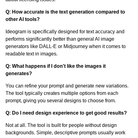
Q: How accurate is the text generation compared to
other AI tools?
Ideogram is specifically designed for text accuracy and
performs significantly better than general AI image
generators like DALL-E or Midjourney when it comes to
readable text in images.
Q: What happens if I don't like the images it
generates?
You can refine your prompt and generate new variations.
The tool typically creates multiple options from each
prompt, giving you several designs to choose from.
Q: Do I need design experience to get good results?
Not at all. The tool is built for people without design
backgrounds. Simple, descriptive prompts usually work