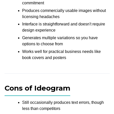
commitment
Produces commercially usable images without
licensing headaches
Interface is straightforward and doesn't require
design experience
Generates multiple variations so you have
options to choose from
Works well for practical business needs like
book covers and posters
Cons of Ideogram
Still occasionally produces text errors, though
less than competitors