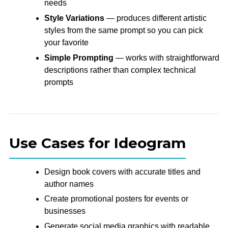
needs
Style Variations
— produces different artistic
styles from the same prompt so you can pick
your favorite
Simple Prompting
— works with straightforward
descriptions rather than complex technical
prompts
Use Cases for Ideogram
Design book covers with accurate titles and
author names
Create promotional posters for events or
businesses
Generate social media graphics with readable