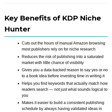
Key Benefits of KDP Niche
Hunter
Cuts out the hours of manual Amazon browsing
most publishers rely on for niche research
Reduces the risk of publishing into a saturated
market with little chance of visibility
Gives you a data-backed reason to say yes or no
to a book idea before investing time in writing it
Helps you find keywords that actually match how
readers search — not just what sounds logical to
you
Makes it easier to build a consistent publishing
schedule by always having validated ideas in