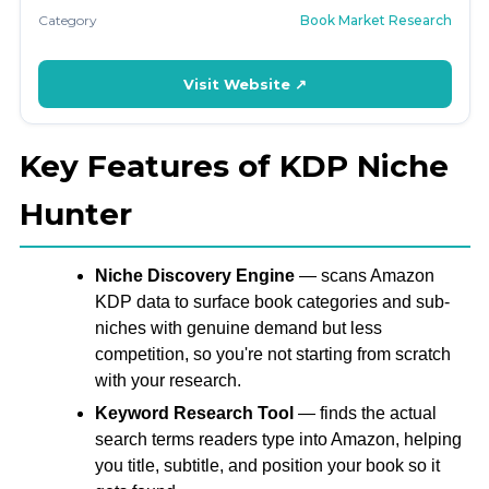
Category
Book Market Research
Visit Website ↗
Key Features of KDP Niche
Hunter
Niche Discovery Engine
— scans Amazon
KDP data to surface book categories and sub-
niches with genuine demand but less
competition, so you're not starting from scratch
with your research.
Keyword Research Tool
— finds the actual
search terms readers type into Amazon, helping
you title, subtitle, and position your book so it