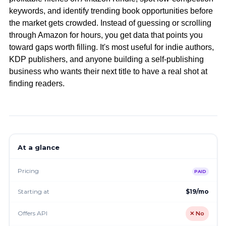
keywords, and identify trending book opportunities before
the market gets crowded. Instead of guessing or scrolling
through Amazon for hours, you get data that points you
toward gaps worth filling. It's most useful for indie authors,
KDP publishers, and anyone building a self-publishing
business who wants their next title to have a real shot at
finding readers.
At a glance
Pricing
PAID
Starting at
$19/mo
Offers API
✕ No