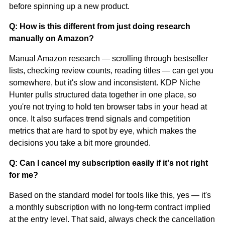
before spinning up a new product.
Q: How is this different from just doing research
manually on Amazon?
Manual Amazon research — scrolling through bestseller
lists, checking review counts, reading titles — can get you
somewhere, but it's slow and inconsistent. KDP Niche
Hunter pulls structured data together in one place, so
you're not trying to hold ten browser tabs in your head at
once. It also surfaces trend signals and competition
metrics that are hard to spot by eye, which makes the
decisions you take a bit more grounded.
Q: Can I cancel my subscription easily if it's not right
for me?
Based on the standard model for tools like this, yes — it's
a monthly subscription with no long-term contract implied
at the entry level. That said, always check the cancellation