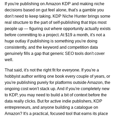
If you're publishing on Amazon KDP and making niche
decisions based on gut feel alone, that's a gamble you
don't need to keep taking. KDP Niche Hunter brings some
real structure to the part of self-publishing that trips most
people up — figuring out where opportunity actually exists
before committing to a project. At $19 a month, it's not a
huge outlay if publishing is something you're doing
consistently, and the keyword and competition data
genuinely fills a gap that generic SEO tools don't cover
well.
That said, it's not the right fit for everyone. If you're a
hobbyist author writing one book every couple of years, or
you're publishing purely for platforms outside Amazon, the
ongoing cost won't stack up. And if you're completely new
to KDP, you may need to build a bit of context before the
data really clicks. But for active indie publishers, KDP
entrepreneurs, and anyone building a catalogue on
Amazon? It's a practical, focused tool that earns its place