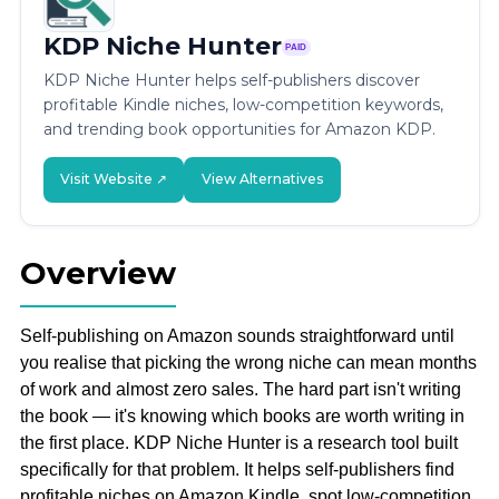
KDP Niche Hunter
PAID
KDP Niche Hunter helps self-publishers discover
profitable Kindle niches, low-competition keywords,
and trending book opportunities for Amazon KDP.
Visit Website ↗
View Alternatives
Overview
Self-publishing on Amazon sounds straightforward until
you realise that picking the wrong niche can mean months
of work and almost zero sales. The hard part isn't writing
the book — it's knowing which books are worth writing in
the first place. KDP Niche Hunter is a research tool built
specifically for that problem. It helps self-publishers find
profitable niches on Amazon Kindle, spot low-competition