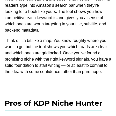
readers type into Amazon's search bar when they're
looking for a book like yours. The tool shows you how
competitive each keyword is and gives you a sense of
which ones are worth targeting in your title, subtitle, and
backend metadata.
Think of it a bit like a map. You know roughly where you
want to go, but the tool shows you which roads are clear
and which ones are gridlocked. Once you've found a
promising niche with the right keyword signals, you have a
solid foundation to start writing — or at least to commit to
the idea with some confidence rather than pure hope.
Pros of KDP Niche Hunter