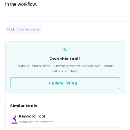
in the workflow.
Book Topic Validation
✎
Own this tool?
Found outdated info? Submit a correction and we'll update
within 3-5 days.
Update listing →
Similar tools
Keyword Tool
Book Market Research