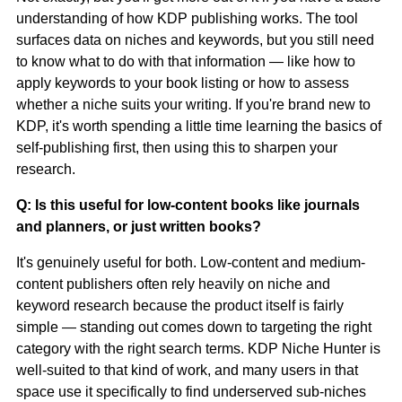
understanding of how KDP publishing works. The tool
surfaces data on niches and keywords, but you still need
to know what to do with that information — like how to
apply keywords to your book listing or how to assess
whether a niche suits your writing. If you're brand new to
KDP, it's worth spending a little time learning the basics of
self-publishing first, then using this to sharpen your
research.
Q: Is this useful for low-content books like journals
and planners, or just written books?
It's genuinely useful for both. Low-content and medium-
content publishers often rely heavily on niche and
keyword research because the product itself is fairly
simple — standing out comes down to targeting the right
category with the right search terms. KDP Niche Hunter is
well-suited to that kind of work, and many users in that
space use it specifically to find underserved sub-niches