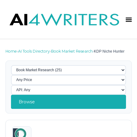
Home
AI Tools Directory
Book Market Research
KDP Niche Hunter
›
›
›
Browse