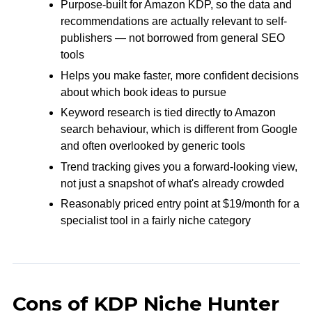
Purpose-built for Amazon KDP, so the data and
recommendations are actually relevant to self-
publishers — not borrowed from general SEO
tools
Helps you make faster, more confident decisions
about which book ideas to pursue
Keyword research is tied directly to Amazon
search behaviour, which is different from Google
and often overlooked by generic tools
Trend tracking gives you a forward-looking view,
not just a snapshot of what's already crowded
Reasonably priced entry point at $19/month for a
specialist tool in a fairly niche category
Cons of KDP Niche Hunter