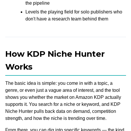
the pipeline
Levels the playing field for solo publishers who
don't have a research team behind them
How KDP Niche Hunter
Works
The basic idea is simple: you come in with a topic, a
genre, or even just a vague area of interest, and the tool
shows you whether the market on Amazon KDP actually
supports it. You search for a niche or keyword, and KDP
Niche Hunter pulls back data on demand, competition
strength, and how the niche is trending over time.
From there, you can dig into specific keywords — the kind