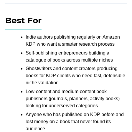
Best For
Indie authors publishing regularly on Amazon
KDP who want a smarter research process
Self-publishing entrepreneurs building a
catalogue of books across multiple niches
Ghostwriters and content creators producing
books for KDP clients who need fast, defensible
niche validation
Low-content and medium-content book
publishers (journals, planners, activity books)
looking for underserved categories
Anyone who has published on KDP before and
lost money on a book that never found its
audience