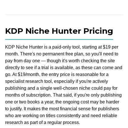
KDP Niche Hunter Pricing
KDP Niche Hunter is a paid-only tool, starting at $19 per
month. There's no permanent free plan, so you'll need to
pay from day one — though it's worth checking the site
directly to see if a trial is available, as these can come and
go. At $19/month, the entry price is reasonable for a
specialist research tool, especially if you're actively
publishing and a single well-chosen niche could pay for
months of subscription. That said, if you're only publishing
one or two books a year, the ongoing cost may be harder
to justify. It makes the most financial sense for publishers
who are working on titles consistently and need reliable
research as part of a regular process.