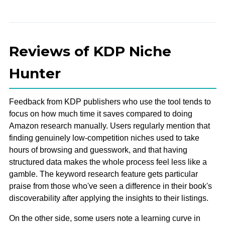
Reviews of KDP Niche
Hunter
Feedback from KDP publishers who use the tool tends to
focus on how much time it saves compared to doing
Amazon research manually. Users regularly mention that
finding genuinely low-competition niches used to take
hours of browsing and guesswork, and that having
structured data makes the whole process feel less like a
gamble. The keyword research feature gets particular
praise from those who've seen a difference in their book's
discoverability after applying the insights to their listings.
On the other side, some users note a learning curve in