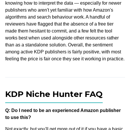
knowing how to interpret the data — especially for newer
publishers who aren't yet familiar with how Amazon's
algorithms and search behaviour work. A handful of
reviewers have flagged that the absence of a free tier
made them hesitant to commit, and a few felt the tool
works best when used alongside other resources rather
than as a standalone solution. Overall, the sentiment
among active KDP publishers is fairly positive, with most
feeling the price is fair once they see it working in practice.
KDP Niche Hunter FAQ
Q: Do I need to be an experienced Amazon publisher
to use this?
Not exactly, but you'll get more out of it if you have a basic