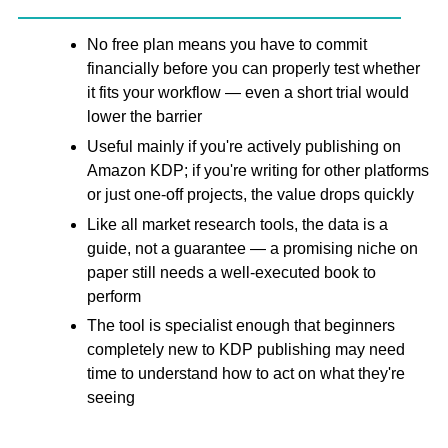
No free plan means you have to commit
financially before you can properly test whether
it fits your workflow — even a short trial would
lower the barrier
Useful mainly if you're actively publishing on
Amazon KDP; if you're writing for other platforms
or just one-off projects, the value drops quickly
Like all market research tools, the data is a
guide, not a guarantee — a promising niche on
paper still needs a well-executed book to
perform
The tool is specialist enough that beginners
completely new to KDP publishing may need
time to understand how to act on what they're
seeing