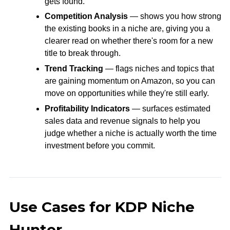
gets found.
Competition Analysis
— shows you how strong
the existing books in a niche are, giving you a
clearer read on whether there's room for a new
title to break through.
Trend Tracking
— flags niches and topics that
are gaining momentum on Amazon, so you can
move on opportunities while they're still early.
Profitability Indicators
— surfaces estimated
sales data and revenue signals to help you
judge whether a niche is actually worth the time
investment before you commit.
Use Cases for KDP Niche
Hunter