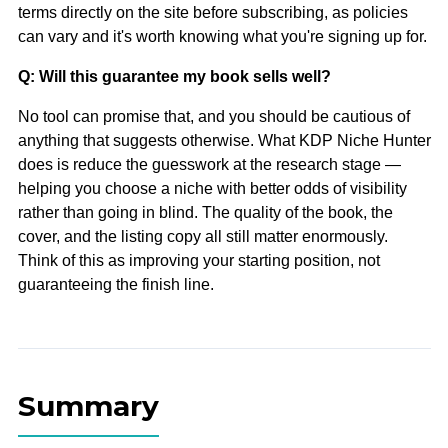
terms directly on the site before subscribing, as policies
can vary and it's worth knowing what you're signing up for.
Q: Will this guarantee my book sells well?
No tool can promise that, and you should be cautious of
anything that suggests otherwise. What KDP Niche Hunter
does is reduce the guesswork at the research stage —
helping you choose a niche with better odds of visibility
rather than going in blind. The quality of the book, the
cover, and the listing copy all still matter enormously.
Think of this as improving your starting position, not
guaranteeing the finish line.
Summary