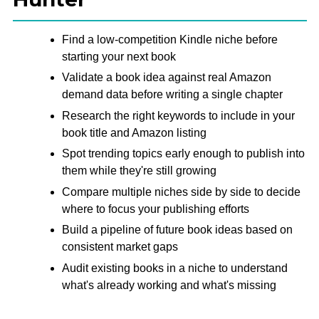
Find a low-competition Kindle niche before
starting your next book
Validate a book idea against real Amazon
demand data before writing a single chapter
Research the right keywords to include in your
book title and Amazon listing
Spot trending topics early enough to publish into
them while they're still growing
Compare multiple niches side by side to decide
where to focus your publishing efforts
Build a pipeline of future book ideas based on
consistent market gaps
Audit existing books in a niche to understand
what's already working and what's missing