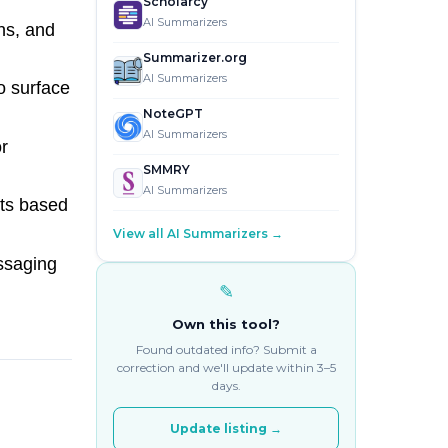
Scholarcy
AI Summarizers
ns, and
Summarizer.org
AI Summarizers
o surface
NoteGPT
AI Summarizers
r
SMMRY
AI Summarizers
ts based
View all AI Summarizers →
ssaging
✎
Own this tool?
Found outdated info? Submit a
correction and we'll update within 3–5
days.
Update listing →