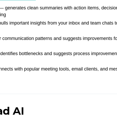
 generates clean summaries with action items, decisio
ing
lls important insights from your inbox and team chats t
 communication patterns and suggests improvements fo
dentifies bottlenecks and suggests process improvemen
ects with popular meeting tools, email clients, and me
ad AI