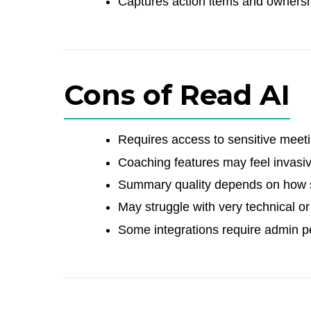
Captures action items and ownersh
Cons of Read AI
Requires access to sensitive meet
Coaching features may feel invasiv
Summary quality depends on how s
May struggle with very technical o
Some integrations require admin pe