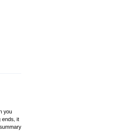
n you
 ends, it
an summary