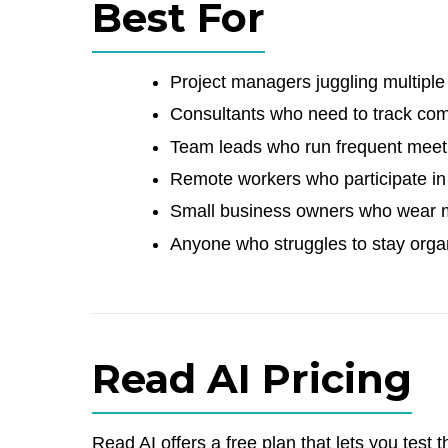
Best For
Project managers juggling multiple 
Consultants who need to track co
Team leads who run frequent meeti
Remote workers who participate in l
Small business owners who wear mul
Anyone who struggles to stay orga
Read AI Pricing
Read AI offers a free plan that lets you test