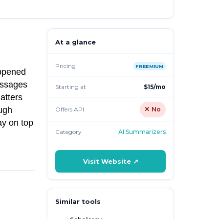
At a glance
Pricing
FREEMIUM
appened
essages
Starting at
$15/mo
atters
ough
Offers API
✕ No
ay on top
Category
AI Summarizers
Visit Website ↗
Similar tools