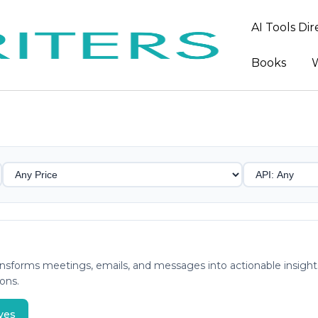
AI Tools Di
Books
W
 transforms meetings, emails, and messages into actionable ins
ons.
ves