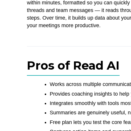
within minutes, formatted so you can quickl
threads and team messages — it reads throug
steps. Over time, it builds up data about y
your meetings more productive.
Pros of Read AI
Works across multiple communicati
Provides coaching insights to help
Integrates smoothly with tools mos
Summaries are genuinely useful, no
Free plan lets you test the core fe