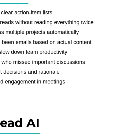
clear action-item lists
hreads without reading everything twice
 multiple projects automatically
e been emails based on actual content
slow down team productivity
 who missed important discussions
t decisions and rationale
nd engagement in meetings
Read AI