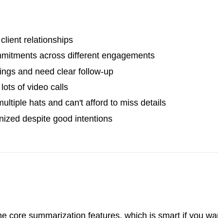
client relationships
mmitments across different engagements
ngs and need clear follow-up
ots of video calls
tiple hats and can't afford to miss details
nized despite good intentions
 the core summarization features, which is smart if you wa