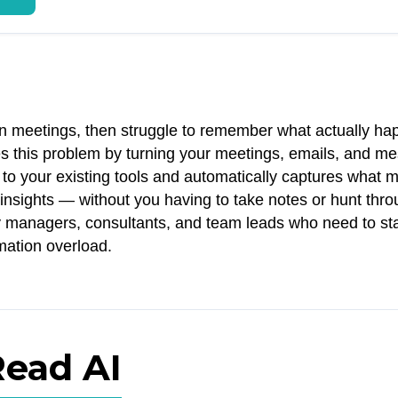
n meetings, then struggle to remember what actually h
es this problem by turning your meetings, emails, and m
 to your existing tools and automatically captures what m
insights — without you having to take notes or hunt thr
usy managers, consultants, and team leads who need to st
rmation overload.
Read AI