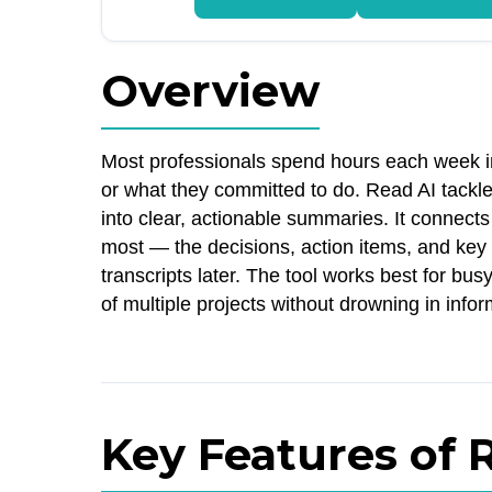
Overview
Most professionals spend hours each week i
or what they committed to do. Read AI tackl
into clear, actionable summaries. It connects
most — the decisions, action items, and key 
transcripts later. The tool works best for b
of multiple projects without drowning in info
Key Features of 