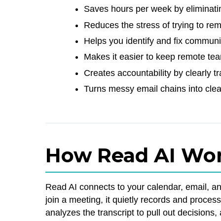
Saves hours per week by eliminati
Reduces the stress of trying to 
Helps you identify and fix communi
Makes it easier to keep remote te
Creates accountability by clearly 
Turns messy email chains into clea
How Read AI Wo
Read AI connects to your calendar, email, a
join a meeting, it quietly records and proces
analyzes the transcript to pull out decisions