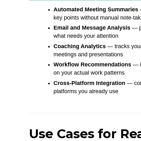
Automated Meeting Summaries
—
key points without manual note-tak
Email and Message Analysis
— pu
what needs your attention
Coaching Analytics
— tracks your
meetings and presentations
Workflow Recommendations
— i
on your actual work patterns
Cross-Platform Integration
— conn
platforms you already use
Use Cases for Re