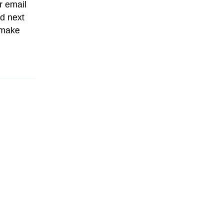
r email
d next
 make