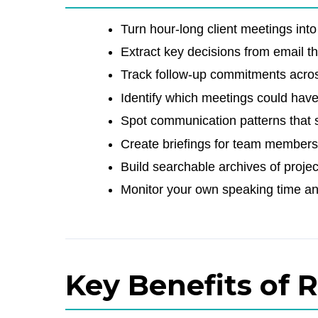
Turn hour-long client meetings into 
Extract key decisions from email t
Track follow-up commitments across
Identify which meetings could hav
Spot communication patterns that 
Create briefings for team members
Build searchable archives of projec
Monitor your own speaking time a
Key Benefits of 