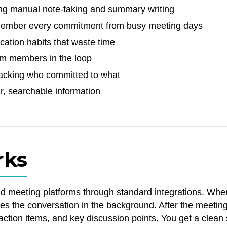
ng manual note-taking and summary writing
remember every commitment from busy meeting days
cation habits that waste time
am members in the loop
tracking who committed to what
r, searchable information
rks
nd meeting platforms through standard integrations. Whe
ses the conversation in the background. After the meeting
, action items, and key discussion points. You get a cle