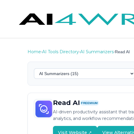
Home
AI Tools Directory
AI Summarizers
›
›
›
Read AI
Read AI
FREEMIUM
AI-driven productivity assistant that
analytics, and workflow recommendati
Visit Website ↗
View Alternati