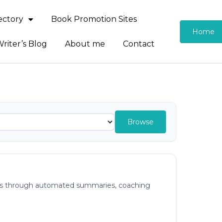
rectory
Book Promotion Sites
Home
riter’s Blog
About me
Contact
Browse
ights through automated summaries, coaching