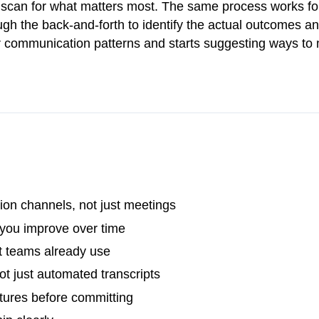
y scan for what matters most. The same process works fo
h the back-and-forth to identify the actual outcomes an
our communication patterns and starts suggesting ways to
on channels, not just meetings
 you improve over time
t teams already use
t just automated transcripts
atures before committing