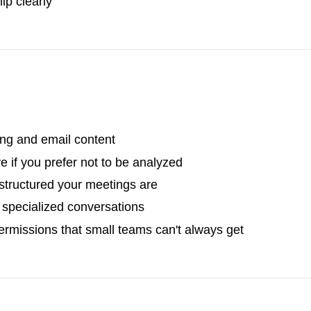
ip clearly
ing and email content
e if you prefer not to be analyzed
tructured your meetings are
r specialized conversations
rmissions that small teams can't always get