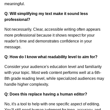
meaningful.
Q: Will simplifying my text make it sound less
professional?
Not necessarily. Clear, accessible writing often appears
more professional because it shows respect for your
reader's time and demonstrates confidence in your
message.
Q: How do I know what readability level to aim for?
Consider your audience's education level and familiarity
with your topic. Most web content performs well at a 6th-
8th grade reading level, while specialized audiences may
handle higher complexity.
Q: Does this replace having a human editor?
No, it's a tool to help with one specific aspect of editing.
You'll still need human judgment for tone, accuracy, and