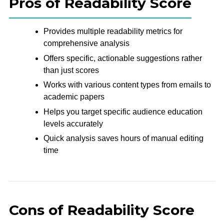
Pros of Readability Score
Provides multiple readability metrics for
comprehensive analysis
Offers specific, actionable suggestions rather
than just scores
Works with various content types from emails to
academic papers
Helps you target specific audience education
levels accurately
Quick analysis saves hours of manual editing
time
Cons of Readability Score