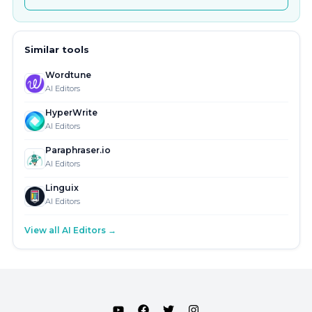
Similar tools
Wordtune
AI Editors
HyperWrite
AI Editors
Paraphraser.io
AI Editors
Linguix
AI Editors
View all AI Editors →