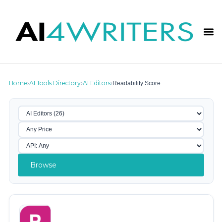
Home
AI Tools Directory
AI Editors
Readability Score
›
›
›
Browse