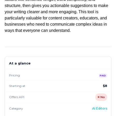
structure, then gives you actionable suggestions to make
your writing clearer and more engaging. This tool is
particularly valuable for content creators, educators, and
businesses who need to communicate complex ideas in
ways that everyone can understand.
At a glance
Pricing
PAID
Starting at
$8
Offers API
✕ No
Category
AI Editors