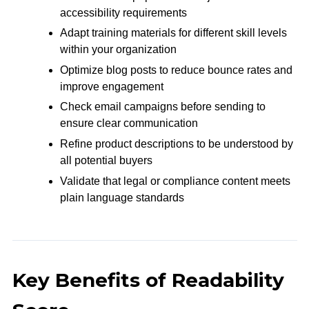
accessibility requirements
Adapt training materials for different skill levels
within your organization
Optimize blog posts to reduce bounce rates and
improve engagement
Check email campaigns before sending to
ensure clear communication
Refine product descriptions to be understood by
all potential buyers
Validate that legal or compliance content meets
plain language standards
Key Benefits of Readability