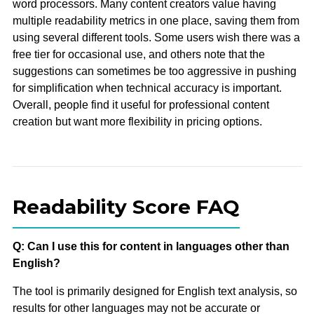
word processors. Many content creators value having
multiple readability metrics in one place, saving them from
using several different tools. Some users wish there was a
free tier for occasional use, and others note that the
suggestions can sometimes be too aggressive in pushing
for simplification when technical accuracy is important.
Overall, people find it useful for professional content
creation but want more flexibility in pricing options.
Readability Score FAQ
Q: Can I use this for content in languages other than
English?
The tool is primarily designed for English text analysis, so
results for other languages may not be accurate or