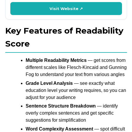
Visit Website ↗
Key Features of Readability
Score
Multiple Readability Metrics
— get scores from
different scales like Flesch-Kincaid and Gunning
Fog to understand your text from various angles
Grade Level Analysis
— see exactly what
education level your writing requires, so you can
adjust for your audience
Sentence Structure Breakdown
— identify
overly complex sentences and get specific
suggestions for simplification
Word Complexity Assessment
— spot difficult