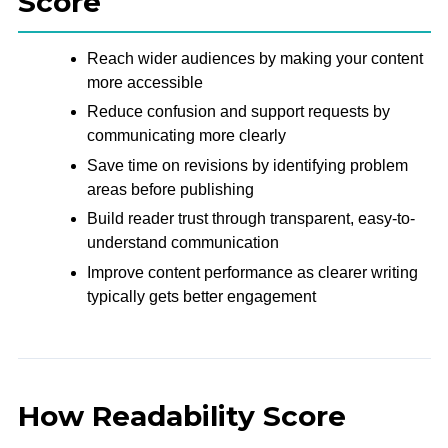
Score
Reach wider audiences by making your content
more accessible
Reduce confusion and support requests by
communicating more clearly
Save time on revisions by identifying problem
areas before publishing
Build reader trust through transparent, easy-to-
understand communication
Improve content performance as clearer writing
typically gets better engagement
How Readability Score