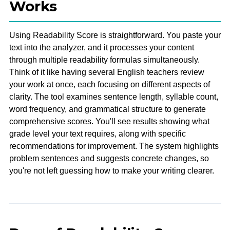
Works
Using Readability Score is straightforward. You paste your
text into the analyzer, and it processes your content
through multiple readability formulas simultaneously.
Think of it like having several English teachers review
your work at once, each focusing on different aspects of
clarity. The tool examines sentence length, syllable count,
word frequency, and grammatical structure to generate
comprehensive scores. You'll see results showing what
grade level your text requires, along with specific
recommendations for improvement. The system highlights
problem sentences and suggests concrete changes, so
you're not left guessing how to make your writing clearer.