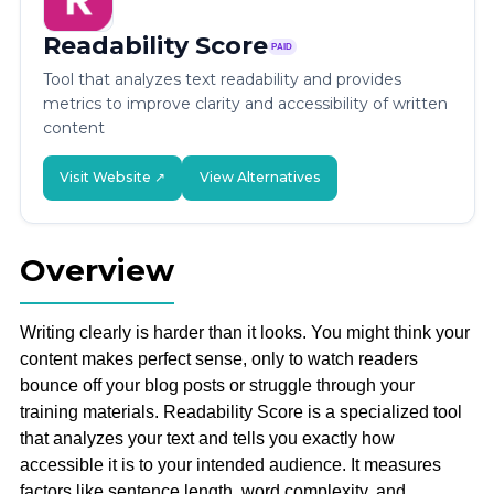
Readability Score
PAID
Tool that analyzes text readability and provides
metrics to improve clarity and accessibility of written
content
Visit Website ↗
View Alternatives
Overview
Writing clearly is harder than it looks. You might think your
content makes perfect sense, only to watch readers
bounce off your blog posts or struggle through your
training materials. Readability Score is a specialized tool
that analyzes your text and tells you exactly how
accessible it is to your intended audience. It measures
factors like sentence length, word complexity, and