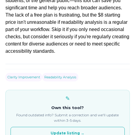
students, or the general public—this tool can save you
significant time and help you reach broader audiences.
The lack of a free plan is frustrating, but the $8 starting
price isn't unreasonable if readability analysis is a regular
part of your workflow. Skip it if you only need occasional
checks, but consider it seriously if you're regularly creating
content for diverse audiences or need to meet specific
accessibility standards.
Clarity Improvement
Readability Analysis
✎
Own this tool?
Found outdated info? Submit a correction and we'll update
within 3-5 days.
Update listing →