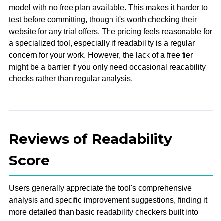
model with no free plan available. This makes it harder to
test before committing, though it's worth checking their
website for any trial offers. The pricing feels reasonable for
a specialized tool, especially if readability is a regular
concern for your work. However, the lack of a free tier
might be a barrier if you only need occasional readability
checks rather than regular analysis.
Reviews of Readability
Score
Users generally appreciate the tool's comprehensive
analysis and specific improvement suggestions, finding it
more detailed than basic readability checkers built into