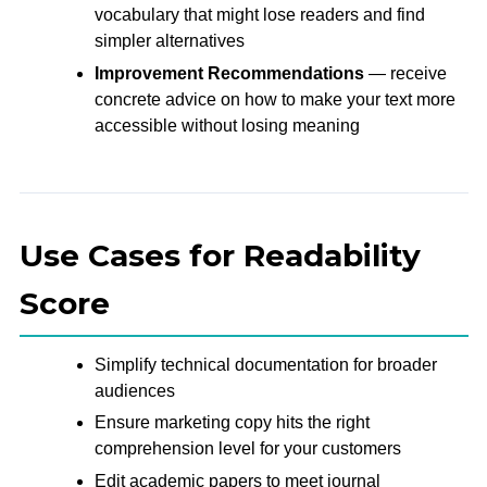
vocabulary that might lose readers and find
simpler alternatives
Improvement Recommendations
— receive
concrete advice on how to make your text more
accessible without losing meaning
Use Cases for Readability
Score
Simplify technical documentation for broader
audiences
Ensure marketing copy hits the right
comprehension level for your customers
Edit academic papers to meet journal