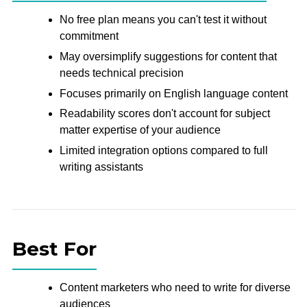
No free plan means you can't test it without
commitment
May oversimplify suggestions for content that
needs technical precision
Focuses primarily on English language content
Readability scores don't account for subject
matter expertise of your audience
Limited integration options compared to full
writing assistants
Best For
Content marketers who need to write for diverse
audiences