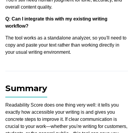
overall content quality.
Q: Can I integrate this with my existing writing
workflow?
The tool works as a standalone analyzer, so you'll need to
copy and paste your text rather than working directly in
your usual writing environment.
Summary
Readability Score does one thing very well: it tells you
exactly how accessible your writing is and gives you
concrete steps to improve it. If clear communication is
crucial to your work—whether you're writing for customers,