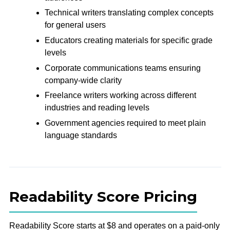
Technical writers translating complex concepts
for general users
Educators creating materials for specific grade
levels
Corporate communications teams ensuring
company-wide clarity
Freelance writers working across different
industries and reading levels
Government agencies required to meet plain
language standards
Readability Score Pricing
Readability Score starts at $8 and operates on a paid-only