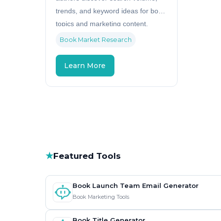
trends, and keyword ideas for book
topics and marketing content.
Book Market Research
Learn More
★
Featured Tools
Book Launch Team Email Generator
Book Marketing Tools
Book Title Generator