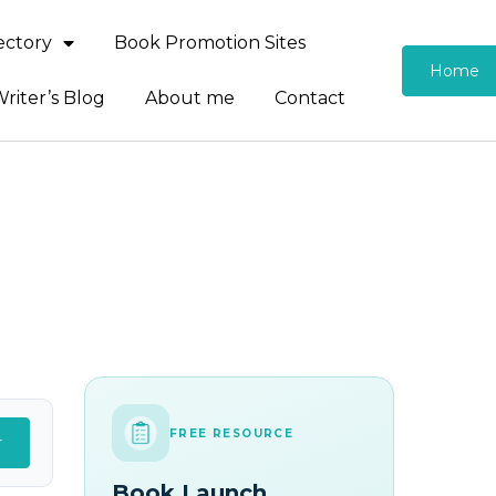
rectory
Book Promotion Sites
Home
riter’s Blog
About me
Contact
FREE RESOURCE
r
Book Launch