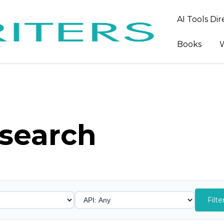
AI Tools Di
Books
W
search
Filte