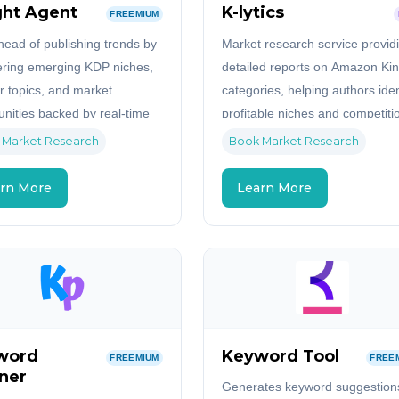
ght Agent
K-lytics
FREEMIUM
head of publishing trends by
Market research service provid
ring emerging KDP niches,
detailed reports on Amazon Kin
r topics, and market
categories, helping authors iden
unities backed by real-time
profitable niches and competiti
sights.
levels.
 Market Research
Book Market Research
rn More
Learn More
word
Keyword Tool
FREEMIUM
FREE
ner
Generates keyword suggestions