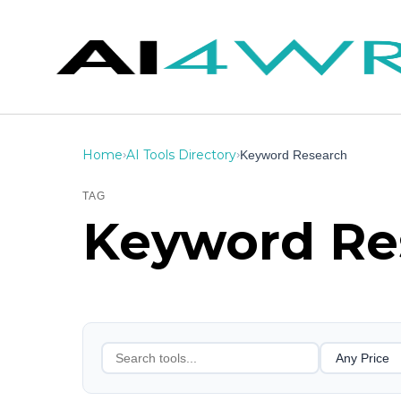
Home
AI Tools Directory
›
›
Keyword Research
TAG
Keyword Re