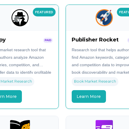
FEATURED
FEAT
py
Publisher Rocket
PAID
 market research tool that
Research tool that helps autho
authors analyze Amazon
find Amazon keywords, categor
ries, competition, and
and competition data to improv
ler data to identify profitable
book discoverability and marke
iches.
strategies.
 Market Research
Book Market Research
rn More
Learn More