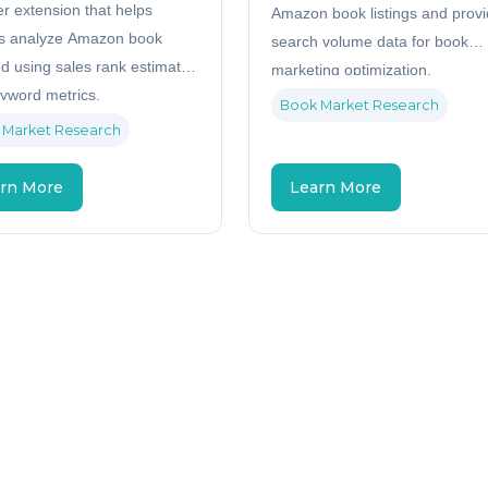
r extension that helps
Amazon book listings and prov
s analyze Amazon book
search volume data for book
 using sales rank estimates
marketing optimization.
yword metrics.
Book Market Research
 Market Research
rn More
Learn More