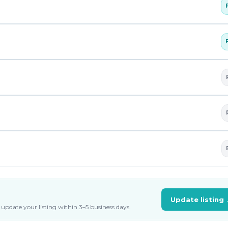
Update listing
update your listing within 3–5 business days.