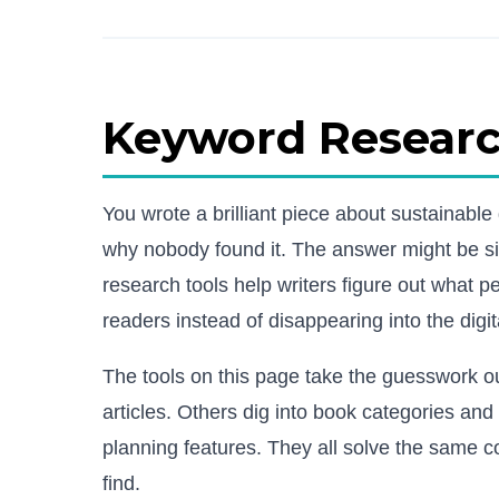
Keyword Research
You wrote a brilliant piece about sustainabl
why nobody found it. The answer might be si
research tools help writers figure out what pe
readers instead of disappearing into the digit
The tools on this page take the guesswork 
articles. Others dig into book categories an
planning features. They all solve the same c
find.