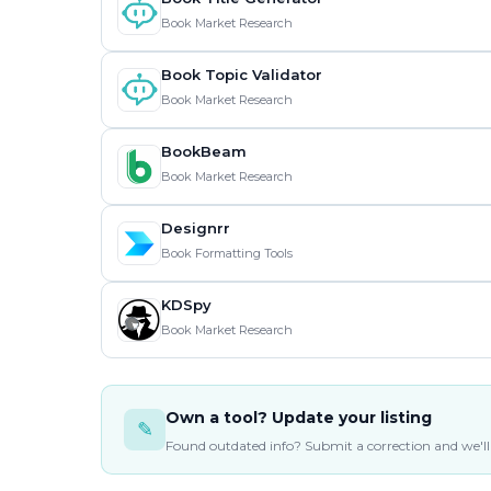
Book Market Research
Book Topic Validator
Book Market Research
BookBeam
Book Market Research
Designrr
Book Formatting Tools
KDSpy
Book Market Research
Own a tool? Update your listing
✎
Found outdated info? Submit a correction and we'll 