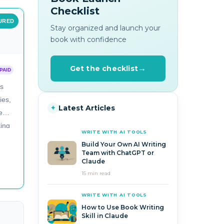
Checklist
URED
Stay organized and launch your
book with confidence
Get the checklist
PAID
rs
ies,
Latest Articles
✦
e
ting
WRITE WITH AI TOOLS
Build Your Own AI Writing
Team with ChatGPT or
Claude
15 min read
WRITE WITH AI TOOLS
How to Use Book Writing
Skill in Claude