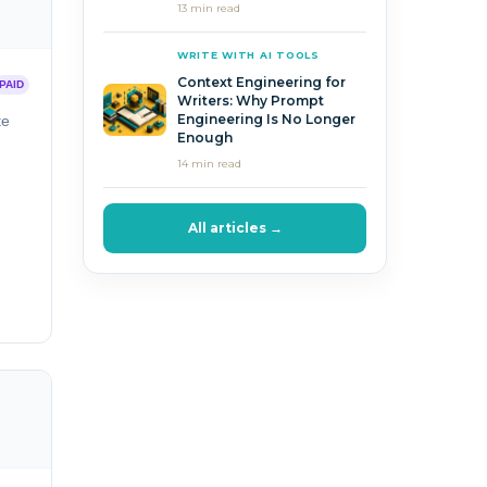
13 min read
WRITE WITH AI TOOLS
Context Engineering for
PAID
Writers: Why Prompt
Engineering Is No Longer
te
Enough
14 min read
All articles →