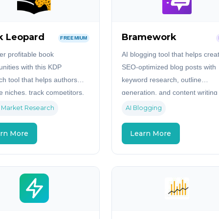
k Leopard
Bramework
FREEMIUM
er profitable book
AI blogging tool that helps crea
unities with this KDP
SEO-optimized blog posts with
ch tool that helps authors
keyword research, outline
e niches, track competitors,
generation, and content writing
entify untapped markets on
assistance.
 Market Research
AI Blogging
n.
rn More
Learn More