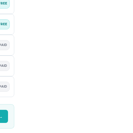
FREE
FREE
PAID
PAID
PAID
 →