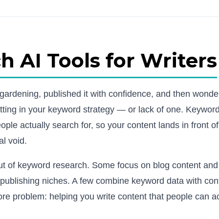
 AI Tools for Writers
e gardening, published it with confidence, and then wond
tting in your keyword strategy — or lack of one. Keywor
ople actually search for, so your content lands in front of
al void.
out of keyword research. Some focus on blog content an
d publishing niches. A few combine keyword data with con
ore problem: helping you write content that people can ac