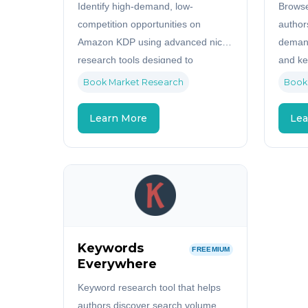
Identify high-demand, low-
Browse
competition opportunities on
author
Amazon KDP using advanced niche
demand
research tools designed to
and ke
maximize your publishing profits.
Book Market Research
Book
Learn More
Lea
Keywords
FREEMIUM
Everywhere
Keyword research tool that helps
authors discover search volume,