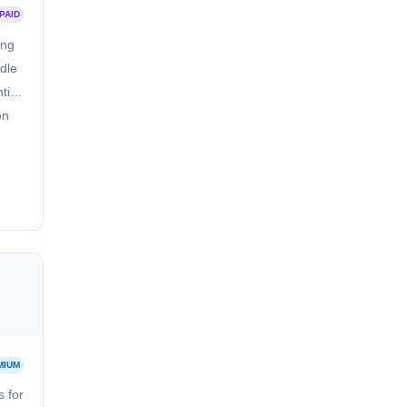
PAID
ing
dle
tify
on
MIUM
 for