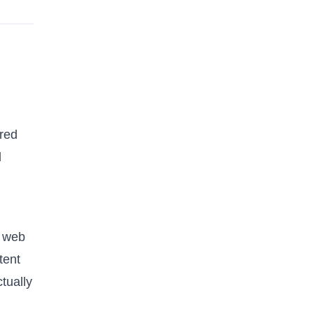
ered
d
d web
tent
tually