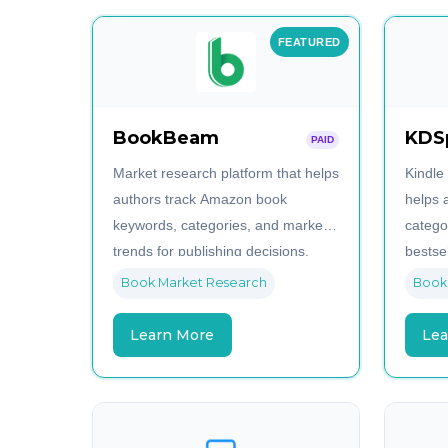
FEATURED
BookBeam
KDS
PAID
Market research platform that helps
Kindle
authors track Amazon book
helps 
keywords, categories, and market
catego
trends for publishing decisions.
bestsel
book n
Book Market Research
Book
Learn More
Lea