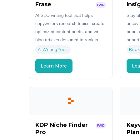
Frase
Insi
PAID
AI SEO writing tool that helps
Stay a
copywriters research topics, create
uncove
optimized content briefs, and write
popula
blog articles designed to rank in
opport
search engines.
data in
AI Writing Tools
Book
Learn More
Lea
KDP Niche Finder
Key
PAID
Pro
Plan