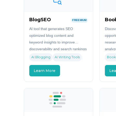
BlogSEO
Boo
FREEMIUM
AI tool that generates SEO
Discov
optimized blog content and
opport
keyword insights to improve
resear
discoverability and search rankings
analyz
and id
AI Blogging
AI Writing Tools
Book
Amazo
Learn More
Lea