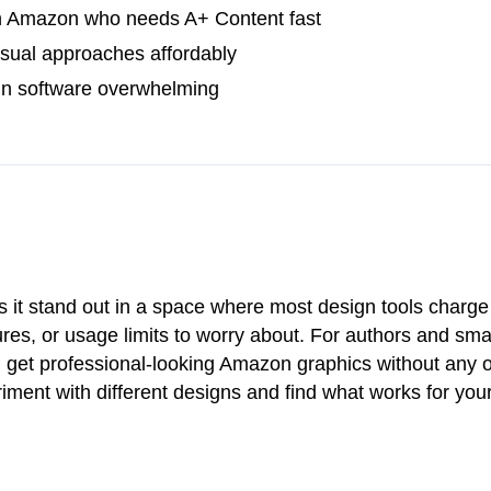
n Amazon who needs A+ Content fast
visual approaches affordably
gn software overwhelming
s it stand out in a space where most design tools charg
es, or usage limits to worry about. For authors and smal
ou get professional-looking Amazon graphics without any 
iment with different designs and find what works for you