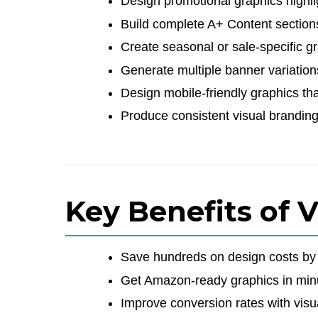
Design promotional graphics highlig
Build complete A+ Content sections
Create seasonal or sale-specific g
Generate multiple banner variation
Design mobile-friendly graphics th
Produce consistent visual branding 
Key Benefits of 
Save hundreds on design costs by c
Get Amazon-ready graphics in minu
Improve conversion rates with visu