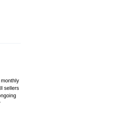
e monthly
l sellers
ongoing
r