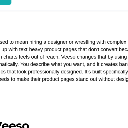
ed to mean hiring a designer or wrestling with complex
 up with text-heavy product pages that don't convert be
charts feels out of reach. Veeso changes that by using 
ically. You describe what you want, and it creates ban
that look professionally designed. It's built specifically
eds to make their product pages stand out without desi
Veeso