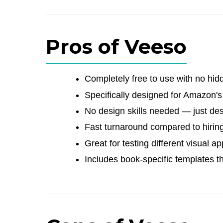
Pros of Veeso
Completely free to use with no hid
Specifically designed for Amazon'
No design skills needed — just de
Fast turnaround compared to hirin
Great for testing different visual 
Includes book-specific templates t