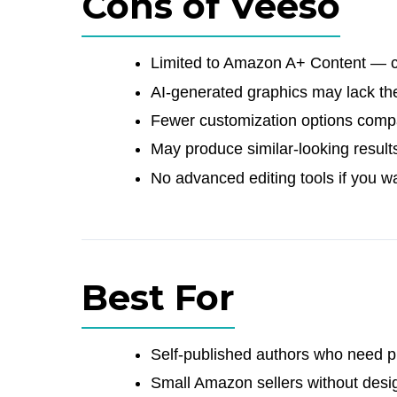
Cons of Veeso
Limited to Amazon A+ Content — ca
AI-generated graphics may lack t
Fewer customization options compa
May produce similar-looking result
No advanced editing tools if you wa
Best For
Self-published authors who need p
Small Amazon sellers without desi