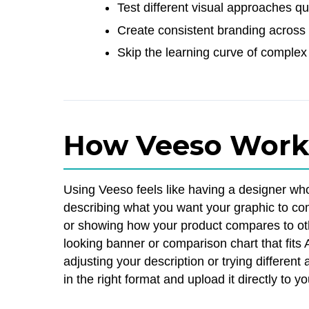
Test different visual approaches q
Create consistent branding across 
Skip the learning curve of complex
How Veeso Work
Using Veeso feels like having a designer wh
describing what you want your graphic to com
or showing how your product compares to oth
looking banner or comparison chart that fits
adjusting your description or trying differe
in the right format and upload it directly to y