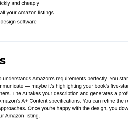
uickly and cheaply
all your Amazon listings
 design software
s
o understands Amazon's requirements perfectly. You star
municate — maybe it's highlighting your book's five-sta
ers. The AI takes your description and generates a prof
 Amazon's A+ Content specifications. You can refine the r
nt approaches. Once you're happy with the design, you dow
our Amazon listing.