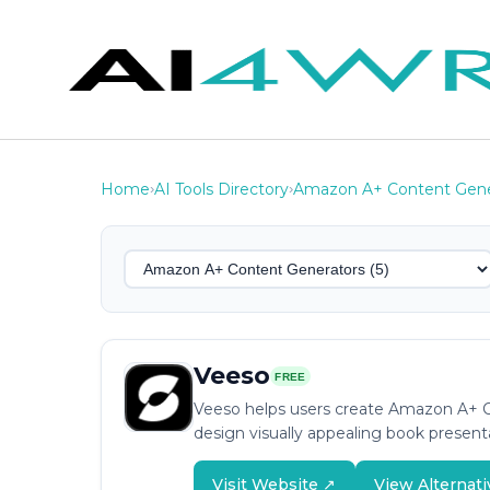
Home
AI Tools Directory
Amazon A+ Content Gene
›
›
Veeso
FREE
Veeso helps users create Amazon A+ Co
design visually appealing book present
Visit Website ↗
View Alternati