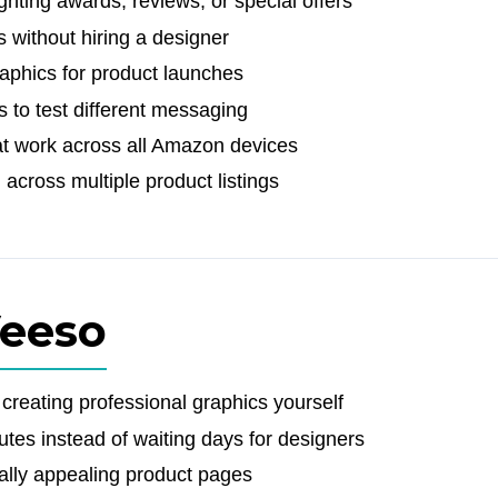
hting awards, reviews, or special offers
 without hiring a designer
raphics for product launches
s to test different messaging
at work across all Amazon devices
across multiple product listings
Veeso
reating professional graphics yourself
tes instead of waiting days for designers
ally appealing product pages