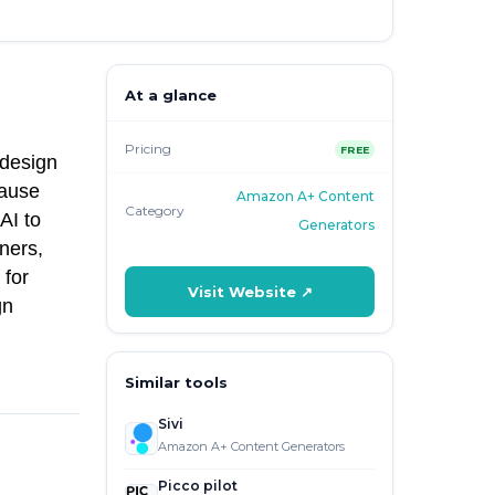
At a glance
Pricing
FREE
 design
cause
Amazon A+ Content
Category
AI to
Generators
ners,
 for
Visit Website ↗
gn
Similar tools
Sivi
Amazon A+ Content Generators
Picco pilot