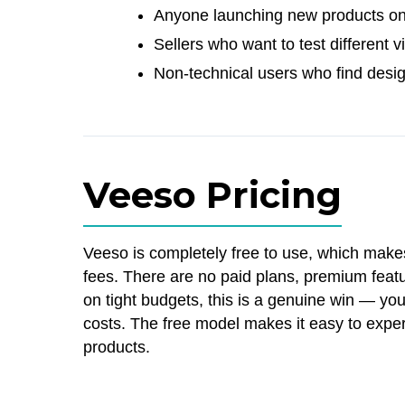
Anyone launching new products o
Sellers who want to test different 
Non-technical users who find desi
Veeso Pricing
Veeso is completely free to use, which make
fees. There are no paid plans, premium featur
on tight budgets, this is a genuine win — y
costs. The free model makes it easy to exper
products.