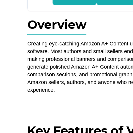
Overview
Creating eye-catching Amazon A+ Content us
software. Most authors and small sellers end
making professional banners and comparison 
generate polished Amazon A+ Content automat
comparison sections, and promotional graphics 
Amazon sellers, authors, and anyone who ne
experience.
Key Features of 