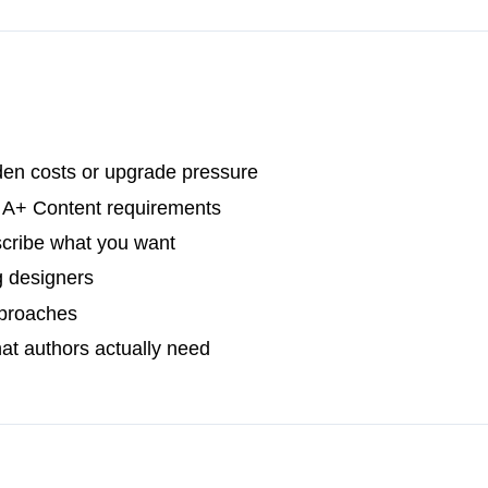
den costs or upgrade pressure
s A+ Content requirements
scribe what you want
g designers
approaches
hat authors actually need