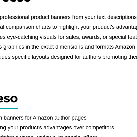
rofessional product banners from your text descriptions
al comparison charts to highlight your product's advant
 eye-catching visuals for sales, awards, or special fea
 graphics in the exact dimensions and formats Amazon 
des specific layouts designed for authors promoting the
eso
on banners for Amazon author pages
ng your product's advantages over competitors