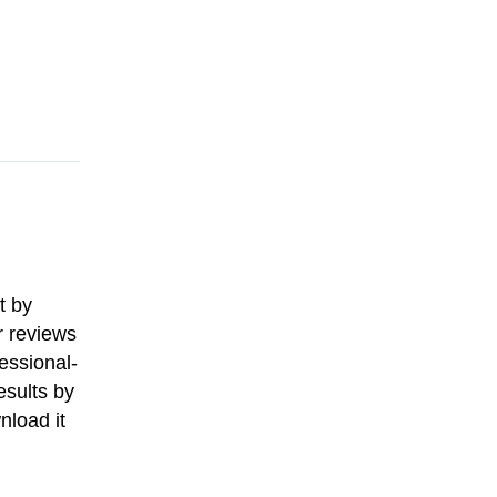
t by
r reviews
essional-
esults by
nload it