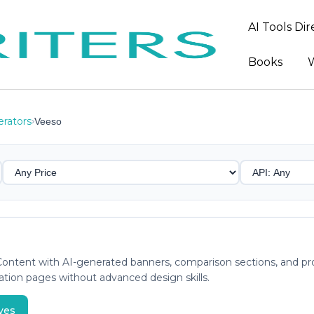
AI Tools Di
Books
W
rators
›
Veeso
ntent with AI-generated banners, comparison sections, and prom
ation pages without advanced design skills.
ves