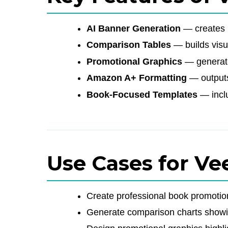
AI Banner Generation
— creates p
Comparison Tables
— builds visu
Promotional Graphics
— generates
Amazon A+ Formatting
— outputs
Book-Focused Templates
— inclu
Use Cases for Ve
Create professional book promoti
Generate comparison charts showi