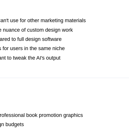
n't use for other marketing materials
he nuance of custom design work
red to full design software
s for users in the same niche
nt to tweak the AI's output
rofessional book promotion graphics
gn budgets