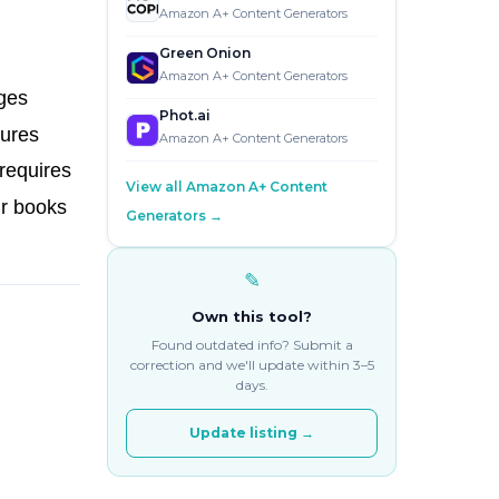
Amazon A+ Content Generators
Green Onion
Amazon A+ Content Generators
ages
Phot.ai
tures
Amazon A+ Content Generators
requires
View all Amazon A+ Content
ir books
Generators →
✎
Own this tool?
Found outdated info? Submit a
correction and we'll update within 3–5
days.
Update listing →