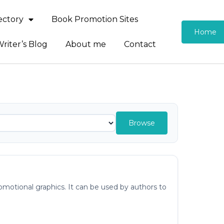
rectory
Book Promotion Sites
Home
riter’s Blog
About me
Contact
Browse
otional graphics. It can be used by authors to