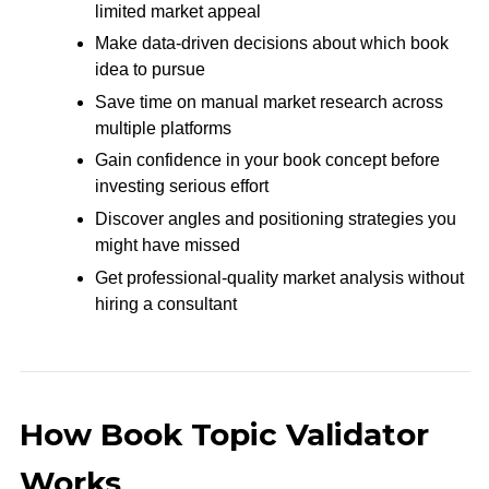
limited market appeal
Make data-driven decisions about which book
idea to pursue
Save time on manual market research across
multiple platforms
Gain confidence in your book concept before
investing serious effort
Discover angles and positioning strategies you
might have missed
Get professional-quality market analysis without
hiring a consultant
How Book Topic Validator
Works