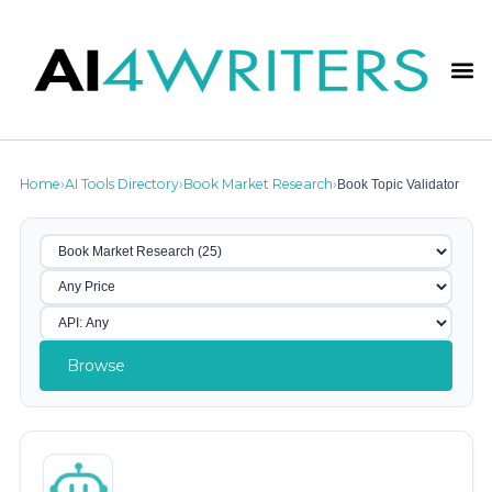
Home
AI Tools Directory
Book Market Research
Book Topic Validator
›
›
›
Browse