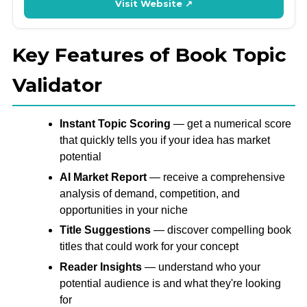
Visit Website ↗
Key Features of Book Topic
Validator
Instant Topic Scoring
— get a numerical score
that quickly tells you if your idea has market
potential
AI Market Report
— receive a comprehensive
analysis of demand, competition, and
opportunities in your niche
Title Suggestions
— discover compelling book
titles that could work for your concept
Reader Insights
— understand who your
potential audience is and what they're looking
for