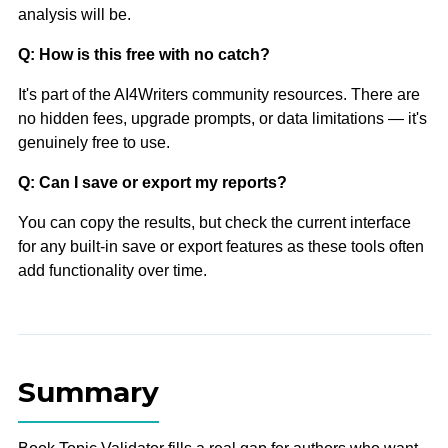
analysis will be.
Q: How is this free with no catch?
It's part of the AI4Writers community resources. There are
no hidden fees, upgrade prompts, or data limitations — it's
genuinely free to use.
Q: Can I save or export my reports?
You can copy the results, but check the current interface
for any built-in save or export features as these tools often
add functionality over time.
Summary