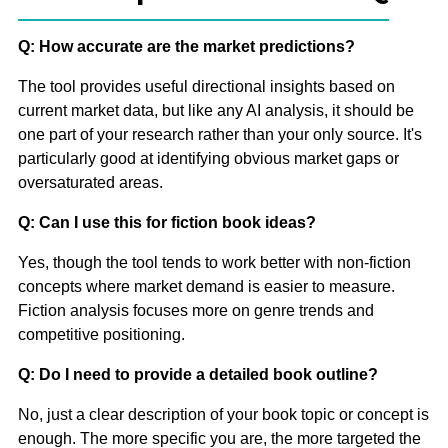
Q: How accurate are the market predictions?
The tool provides useful directional insights based on
current market data, but like any AI analysis, it should be
one part of your research rather than your only source. It's
particularly good at identifying obvious market gaps or
oversaturated areas.
Q: Can I use this for fiction book ideas?
Yes, though the tool tends to work better with non-fiction
concepts where market demand is easier to measure.
Fiction analysis focuses more on genre trends and
competitive positioning.
Q: Do I need to provide a detailed book outline?
No, just a clear description of your book topic or concept is
enough. The more specific you are, the more targeted the