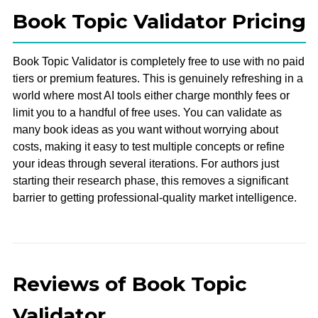
Book Topic Validator Pricing
Book Topic Validator is completely free to use with no paid
tiers or premium features. This is genuinely refreshing in a
world where most AI tools either charge monthly fees or
limit you to a handful of free uses. You can validate as
many book ideas as you want without worrying about
costs, making it easy to test multiple concepts or refine
your ideas through several iterations. For authors just
starting their research phase, this removes a significant
barrier to getting professional-quality market intelligence.
Reviews of Book Topic
Validator