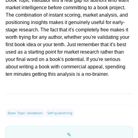
Book Topic Validator fills a real gap for authors who want
market intelligence before committing to a book project.
The combination of instant scoring, market analysis, and
positioning insights makes it genuinely useful for early-
stage research. The fact that it's completely free makes it
worth trying for any author, whether you're validating your
first book idea or your tenth. Just remember that it's best
used as a starting point for market research rather than
your final word on a book's potential. If you're serious
about writing a book with commercial appeal, spending
ten minutes getting this analysis is a no-brainer.
Book Topic Validation
Self-publishing
✎