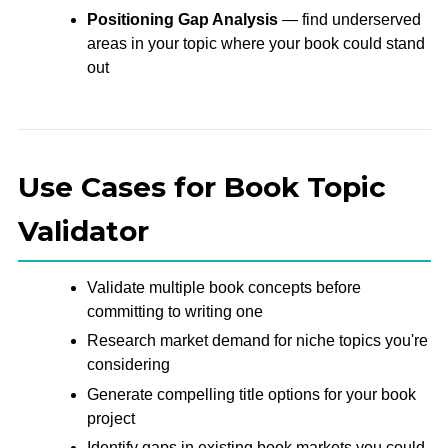
Positioning Gap Analysis
— find underserved
areas in your topic where your book could stand
out
Use Cases for Book Topic
Validator
Validate multiple book concepts before
committing to writing one
Research market demand for niche topics you're
considering
Generate compelling title options for your book
project
Identify gaps in existing book markets you could