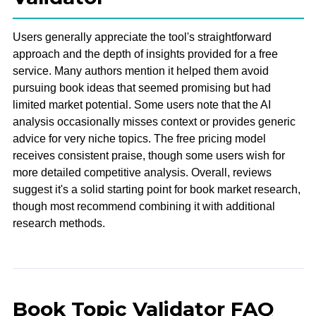
Users generally appreciate the tool's straightforward
approach and the depth of insights provided for a free
service. Many authors mention it helped them avoid
pursuing book ideas that seemed promising but had
limited market potential. Some users note that the AI
analysis occasionally misses context or provides generic
advice for very niche topics. The free pricing model
receives consistent praise, though some users wish for
more detailed competitive analysis. Overall, reviews
suggest it's a solid starting point for book market research,
though most recommend combining it with additional
research methods.
Book Topic Validator FAQ