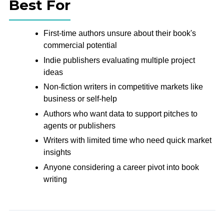
Best For
First-time authors unsure about their book's
commercial potential
Indie publishers evaluating multiple project
ideas
Non-fiction writers in competitive markets like
business or self-help
Authors who want data to support pitches to
agents or publishers
Writers with limited time who need quick market
insights
Anyone considering a career pivot into book
writing