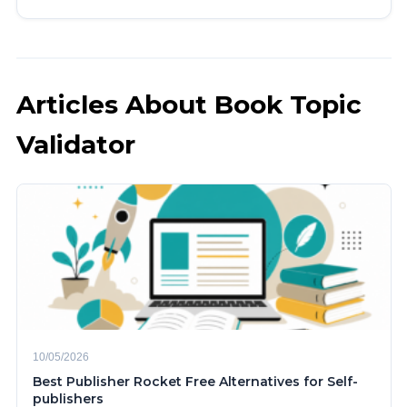
Articles About Book Topic
Validator
10/05/2026
Best Publisher Rocket Free Alternatives for Self-
publishers