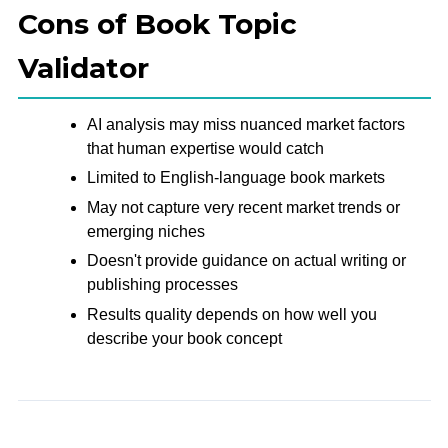
Cons of Book Topic
Validator
AI analysis may miss nuanced market factors
that human expertise would catch
Limited to English-language book markets
May not capture very recent market trends or
emerging niches
Doesn't provide guidance on actual writing or
publishing processes
Results quality depends on how well you
describe your book concept