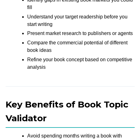
fill
Understand your target readership before you
start writing
Present market research to publishers or agents
Compare the commercial potential of different
book ideas
Refine your book concept based on competitive
analysis
Key Benefits of Book Topic
Validator
Avoid spending months writing a book with