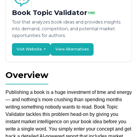
Book Topic Validator
FREE
Tool that analyzes book ideas and provides insights
into demand, competition, and potential market
opportunities for authors.
Visit Website ↗
View Alternatives
Overview
Publishing a book is a huge investment of time and energy
— and nothing's more crushing than spending months
writing something nobody wants to read. Book Topic
Validator tackles this problem head-on by giving you
instant market intelligence on your book idea before you
write a single word. You simply enter your concept and get
back a detailed AI-powered report that includes market