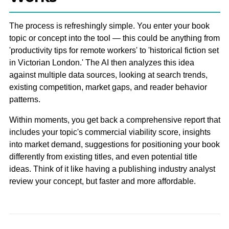
The process is refreshingly simple. You enter your book
topic or concept into the tool — this could be anything from
'productivity tips for remote workers' to 'historical fiction set
in Victorian London.' The AI then analyzes this idea
against multiple data sources, looking at search trends,
existing competition, market gaps, and reader behavior
patterns.
Within moments, you get back a comprehensive report that
includes your topic's commercial viability score, insights
into market demand, suggestions for positioning your book
differently from existing titles, and even potential title
ideas. Think of it like having a publishing industry analyst
review your concept, but faster and more affordable.