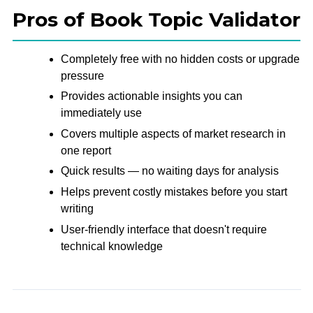
Pros of Book Topic Validator
Completely free with no hidden costs or upgrade
pressure
Provides actionable insights you can
immediately use
Covers multiple aspects of market research in
one report
Quick results — no waiting days for analysis
Helps prevent costly mistakes before you start
writing
User-friendly interface that doesn't require
technical knowledge