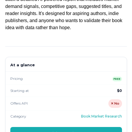
demand signals, competitive gaps, suggested titles, and
reader insights. It's designed for aspiring authors, indie
publishers, and anyone who wants to validate their book
idea with data rather than hope.
At a glance
Pricing
FREE
Starting at
$0
Offers API
✕ No
Category
Book Market Research