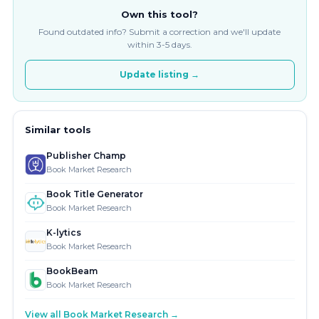
Own this tool?
Found outdated info? Submit a correction and we'll update
within 3-5 days.
Update listing →
Similar tools
Publisher Champ
Book Market Research
Book Title Generator
Book Market Research
K-lytics
Book Market Research
BookBeam
Book Market Research
View all Book Market Research →