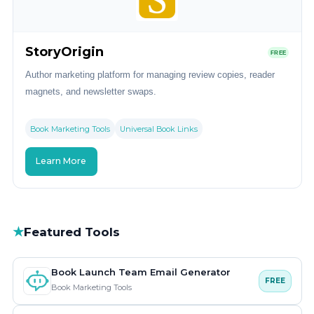
StoryOrigin
FREE
Author marketing platform for managing review copies, reader
magnets, and newsletter swaps.
Book Marketing Tools
Universal Book Links
Learn More
★
Featured Tools
Book Launch Team Email Generator
FREE
Book Marketing Tools