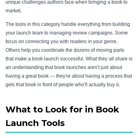
unique challenges authors face when bringing a book to
market.
The tools in this category handle everything from building
your launch team to managing review campaigns. Some
focus on connecting you with readers in your genre.
Others help you coordinate the dozens of moving parts
that make a book launch successful. What they all share is
an understanding that book launches aren't just about
having a great book — they're about having a process that
gets that book in front of people who'll actually buy it.
What to Look for in Book
Launch Tools