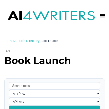
Home
AI Tools Directory
Book Launch
›
›
TAG
Book Launch