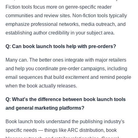
Fiction tools focus more on genre-specific reader
communities and review sites. Non-fiction tools typically
emphasize professional networks, media outreach, and
establishing author credibility in your subject area.
Q: Can book launch tools help with pre-orders?
Many can. The better ones integrate with major retailers
and help you coordinate pre-order campaigns, including
email sequences that build excitement and remind people
when the book actually releases.
Q: What's the difference between book launch tools
and general marketing platforms?
Book launch tools understand the publishing industry's
specific needs — things like ARC distribution, book