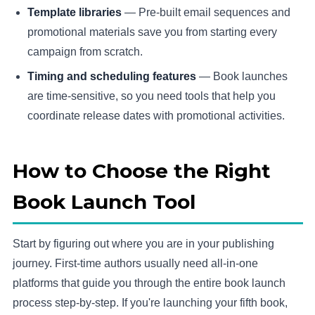
Template libraries
— Pre-built email sequences and
promotional materials save you from starting every
campaign from scratch.
Timing and scheduling features
— Book launches
are time-sensitive, so you need tools that help you
coordinate release dates with promotional activities.
How to Choose the Right
Book Launch Tool
Start by figuring out where you are in your publishing
journey. First-time authors usually need all-in-one
platforms that guide you through the entire book launch
process step-by-step. If you're launching your fifth book,