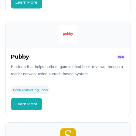
Learn More
Pubby
PAID
Platform that helps authors gain verified book reviews through a
reader network using a credit-based system.
Book Marketing Tools
Learn More