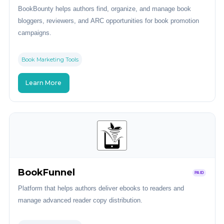
BookBounty helps authors find, organize, and manage book
bloggers, reviewers, and ARC opportunities for book promotion
campaigns.
Book Marketing Tools
Learn More
BookFunnel
PAID
Platform that helps authors deliver ebooks to readers and
manage advanced reader copy distribution.