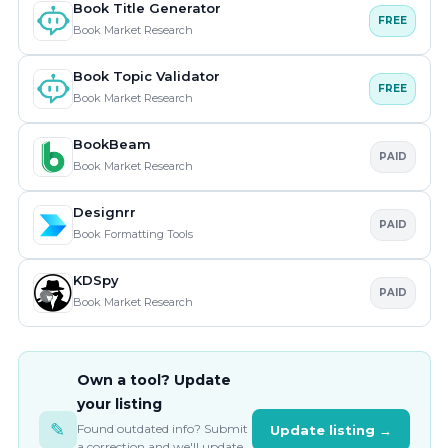
Book Title Generator
FREE
Book Market Research
Book Topic Validator
FREE
Book Market Research
BookBeam
PAID
Book Market Research
Designrr
PAID
Book Formatting Tools
KDSpy
PAID
Book Market Research
Own a tool? Update
your listing
✎
Found outdated info? Submit
Update listing →
a correction and we'll update