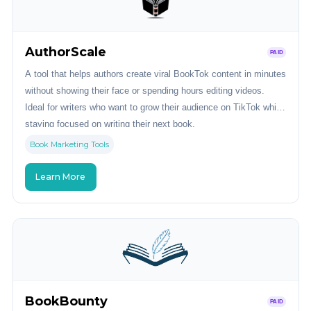
AuthorScale
PAID
A tool that helps authors create viral BookTok content in minutes
without showing their face or spending hours editing videos.
Ideal for writers who want to grow their audience on TikTok while
staying focused on writing their next book.
Book Marketing Tools
Learn More
BookBounty
PAID