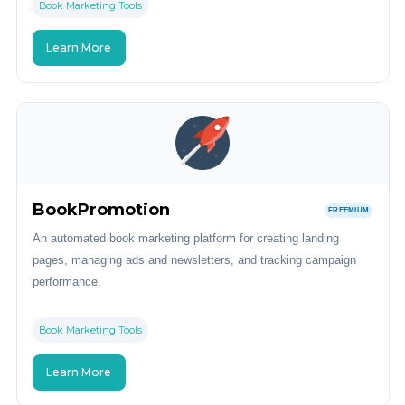
Book Marketing Tools
Learn More
BookPromotion
FREEMIUM
An automated book marketing platform for creating landing
pages, managing ads and newsletters, and tracking campaign
performance.
Book Marketing Tools
Learn More