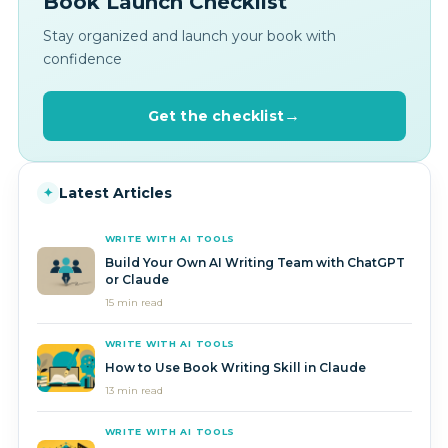
Book Launch Checklist
Stay organized and launch your book with
confidence
Get the checklist
Latest Articles
✦
WRITE WITH AI TOOLS
Build Your Own AI Writing Team with ChatGPT
or Claude
15 min read
WRITE WITH AI TOOLS
How to Use Book Writing Skill in Claude
13 min read
WRITE WITH AI TOOLS