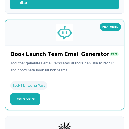
Filter
FEATURED
Book Launch Team Email Generator
FREE
Tool that generates email templates authors can use to recruit
and coordinate book launch teams.
Book Marketing Tools
Learn More