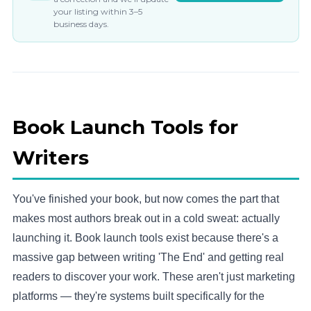
your listing within 3–5
business days.
Book Launch Tools for
Writers
You've finished your book, but now comes the part that
makes most authors break out in a cold sweat: actually
launching it. Book launch tools exist because there's a
massive gap between writing 'The End' and getting real
readers to discover your work. These aren't just marketing
platforms — they're systems built specifically for the