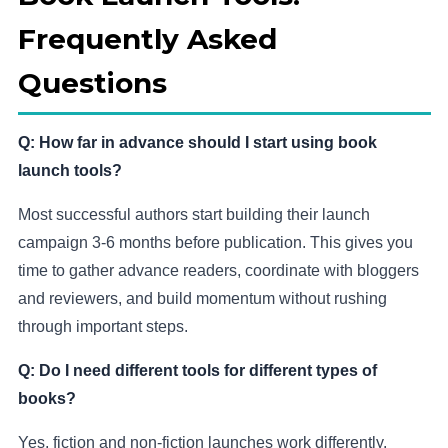
Frequently Asked
Questions
Q: How far in advance should I start using book
launch tools?
Most successful authors start building their launch
campaign 3-6 months before publication. This gives you
time to gather advance readers, coordinate with bloggers
and reviewers, and build momentum without rushing
through important steps.
Q: Do I need different tools for different types of
books?
Yes, fiction and non-fiction launches work differently.