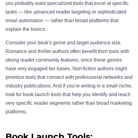
you probably want specialized tools that excel at specific
tasks — like advanced reader targeting or sophisticated
email automation — rather than broad platforms that
explain the basics.
Consider your book's genre and target audience size.
Romance and thriller authors often benefit from tools with
strong reader community features, since these genres
have very engaged fan bases. Non-fiction authors might
prioritize tools that connect with professional networks and
industry publications. And if you're writing in a small niche,
look for book launch tools that help you identify and reach
very specific reader segments rather than broad marketing
platforms.
Book Launch Tools: