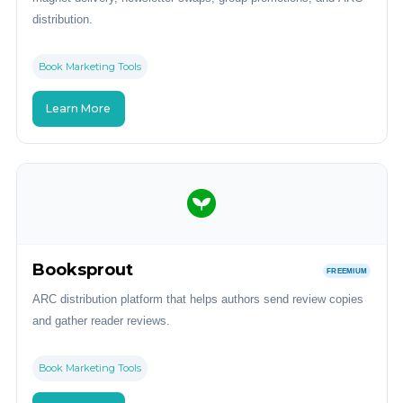
distribution.
Book Marketing Tools
Learn More
Booksprout
FREEMIUM
ARC distribution platform that helps authors send review copies
and gather reader reviews.
Book Marketing Tools