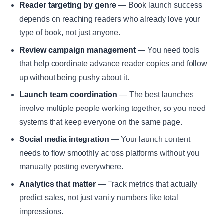
Reader targeting by genre
— Book launch success
depends on reaching readers who already love your
type of book, not just anyone.
Review campaign management
— You need tools
that help coordinate advance reader copies and follow
up without being pushy about it.
Launch team coordination
— The best launches
involve multiple people working together, so you need
systems that keep everyone on the same page.
Social media integration
— Your launch content
needs to flow smoothly across platforms without you
manually posting everywhere.
Analytics that matter
— Track metrics that actually
predict sales, not just vanity numbers like total
impressions.