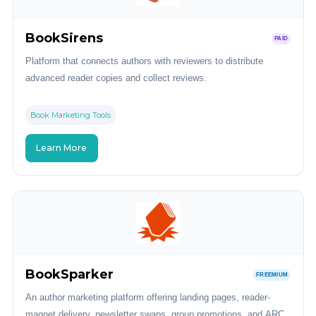
BookSirens
PAID
Platform that connects authors with reviewers to distribute
advanced reader copies and collect reviews.
Book Marketing Tools
Learn More
BookSparker
FREEMIUM
An author marketing platform offering landing pages, reader-
magnet delivery, newsletter swaps, group promotions, and ARC