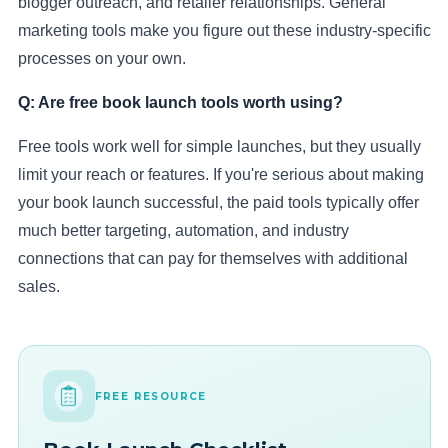
blogger outreach, and retailer relationships. General
marketing tools make you figure out these industry-specific
processes on your own.
Q: Are free book launch tools worth using?
Free tools work well for simple launches, but they usually
limit your reach or features. If you're serious about making
your book launch successful, the paid tools typically offer
much better targeting, automation, and industry
connections that can pay for themselves with additional
sales.
FREE RESOURCE