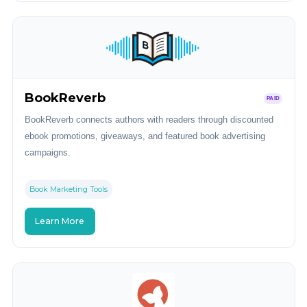
BookReverb
PAID
BookReverb connects authors with readers through discounted
ebook promotions, giveaways, and featured book advertising
campaigns.
Book Marketing Tools
Learn More