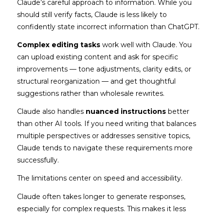
Claude’s careful approach to information. While you
should still verify facts, Claude is less likely to
confidently state incorrect information than ChatGPT.
Complex editing tasks
work well with Claude. You
can upload existing content and ask for specific
improvements — tone adjustments, clarity edits, or
structural reorganization — and get thoughtful
suggestions rather than wholesale rewrites.
Claude also handles
nuanced instructions
better
than other AI tools. If you need writing that balances
multiple perspectives or addresses sensitive topics,
Claude tends to navigate these requirements more
successfully.
The limitations center on speed and accessibility.
Claude often takes longer to generate responses,
especially for complex requests. This makes it less