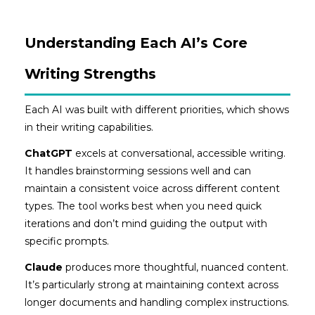
Understanding Each AI’s Core
Writing Strengths
Each AI was built with different priorities, which shows
in their writing capabilities.
ChatGPT
excels at conversational, accessible writing.
It handles brainstorming sessions well and can
maintain a consistent voice across different content
types. The tool works best when you need quick
iterations and don’t mind guiding the output with
specific prompts.
Claude
produces more thoughtful, nuanced content.
It’s particularly strong at maintaining context across
longer documents and handling complex instructions.