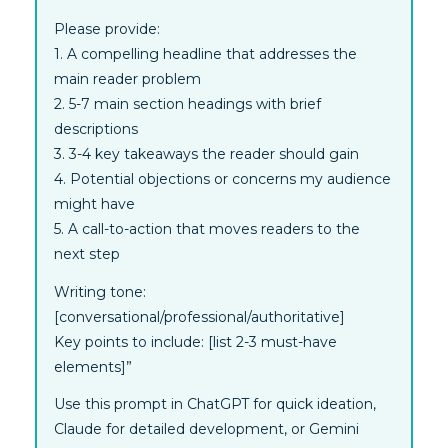
Please provide:
1. A compelling headline that addresses the
main reader problem
2. 5-7 main section headings with brief
descriptions
3. 3-4 key takeaways the reader should gain
4. Potential objections or concerns my audience
might have
5. A call-to-action that moves readers to the
next step
Writing tone:
[conversational/professional/authoritative]
Key points to include: [list 2-3 must-have
elements]”
Use this prompt in ChatGPT for quick ideation,
Claude for detailed development, or Gemini