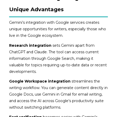
Unique Advantages
Gemini’s integration with Google services creates
unique opportunities for writers, especially those who
live in the Google ecosystem.
Research integration
sets Gemini apart from
ChatGPT and Claude. The tool can access current
information through Google Search, making it
valuable for topics requiring up-to-date data or recent
developments.
Google Workspace integration
streamlines the
writing workflow. You can generate content directly in
Google Docs, use Gemini in Gmail for email writing,
and access the AI across Google’s productivity suite
without switching platforms.