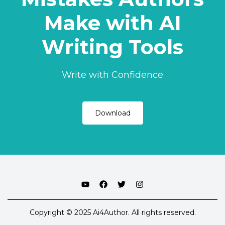
Make with AI
Writing Tools
Write with Confidence
Download
Copyright © 2025 Ai4Author. All rights reserved.