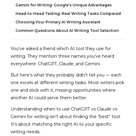
Gemini for Writing: Google’s Unique Advantages
Head-to-Head Testing: Real Writing Tasks Compared
Choosing Your Primary AI Writing Assistant
Common Questions About AI Writing Tool Selection
You’ve asked a friend which AI tool they use for
writing. They mention three names you’ve heard
everywhere: ChatGPT, Claude, and Gemini.
But here’s what they probably didn’t tell you — each
one excels at different writing tasks. Most writers pick
one and stick with it, missing opportunities where
another AI could serve them better.
Understanding when to use ChatGPT vs Claude vs
Gemini for writing isn’t about finding the “best” tool.
It’s about matching the right AI to your specific
writing needs.