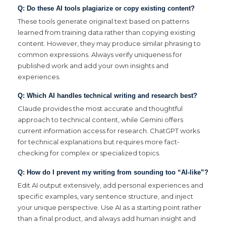
Q: Do these AI tools plagiarize or copy existing content?
These tools generate original text based on patterns
learned from training data rather than copying existing
content. However, they may produce similar phrasing to
common expressions. Always verify uniqueness for
published work and add your own insights and
experiences.
Q: Which AI handles technical writing and research best?
Claude provides the most accurate and thoughtful
approach to technical content, while Gemini offers
current information access for research. ChatGPT works
for technical explanations but requires more fact-
checking for complex or specialized topics.
Q: How do I prevent my writing from sounding too “AI-like”?
Edit AI output extensively, add personal experiences and
specific examples, vary sentence structure, and inject
your unique perspective. Use AI as a starting point rather
than a final product, and always add human insight and