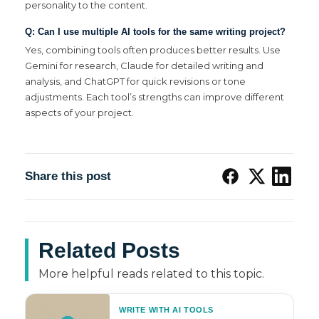
personality to the content.
Q: Can I use multiple AI tools for the same writing project?
Yes, combining tools often produces better results. Use
Gemini for research, Claude for detailed writing and
analysis, and ChatGPT for quick revisions or tone
adjustments. Each tool’s strengths can improve different
aspects of your project.
Share this post
Related Posts
More helpful reads related to this topic.
WRITE WITH AI TOOLS