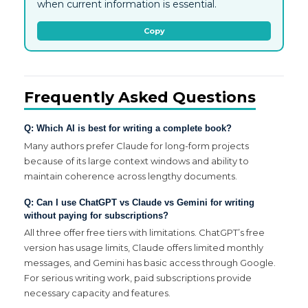
when current information is essential.
Copy
Frequently Asked Questions
Q: Which AI is best for writing a complete book?
Many authors prefer Claude for long-form projects
because of its large context windows and ability to
maintain coherence across lengthy documents.
Q: Can I use ChatGPT vs Claude vs Gemini for writing
without paying for subscriptions?
All three offer free tiers with limitations. ChatGPT’s free
version has usage limits, Claude offers limited monthly
messages, and Gemini has basic access through Google.
For serious writing work, paid subscriptions provide
necessary capacity and features.