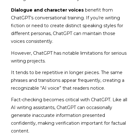
Dialogue and character voices
benefit from
ChatGPT’s conversational training. If you’re writing
fiction or need to create distinct speaking styles for
different personas, ChatGPT can maintain those
voices consistently.
However, ChatGPT has notable limitations for serious
writing projects.
It tends to be repetitive in longer pieces. The same
phrases and transitions appear frequently, creating a
recognizable “AI voice” that readers notice.
Fact-checking becomes critical with ChatGPT. Like all
AI writing assistants, ChatGPT can occasionally
generate inaccurate information presented
confidently, making verification important for factual
content.