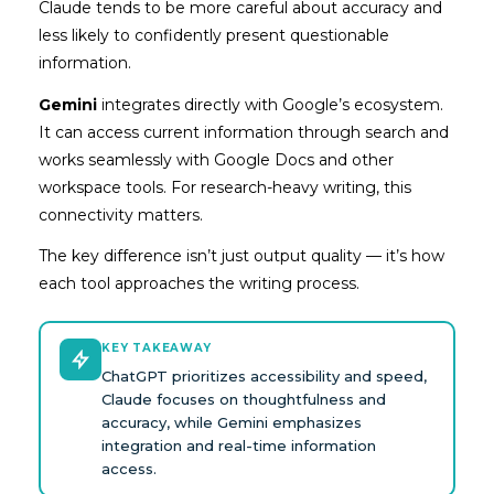
Claude tends to be more careful about accuracy and
less likely to confidently present questionable
information.
Gemini
integrates directly with Google’s ecosystem.
It can access current information through search and
works seamlessly with Google Docs and other
workspace tools. For research-heavy writing, this
connectivity matters.
The key difference isn’t just output quality — it’s how
each tool approaches the writing process.
KEY TAKEAWAY
ChatGPT prioritizes accessibility and speed,
Claude focuses on thoughtfulness and
accuracy, while Gemini emphasizes
integration and real-time information
access.