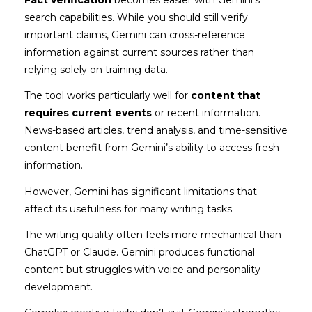
Fact verification
becomes easier with Gemini’s
search capabilities. While you should still verify
important claims, Gemini can cross-reference
information against current sources rather than
relying solely on training data.
The tool works particularly well for
content that
requires current events
or recent information.
News-based articles, trend analysis, and time-sensitive
content benefit from Gemini’s ability to access fresh
information.
However, Gemini has significant limitations that
affect its usefulness for many writing tasks.
The writing quality often feels more mechanical than
ChatGPT or Claude. Gemini produces functional
content but struggles with voice and personality
development.