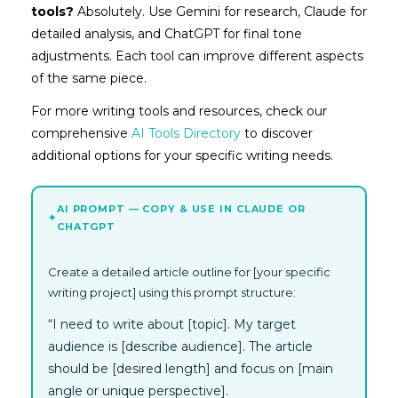
tools?
Absolutely. Use Gemini for research, Claude for
detailed analysis, and ChatGPT for final tone
adjustments. Each tool can improve different aspects
of the same piece.
For more writing tools and resources, check our
comprehensive
AI Tools Directory
to discover
additional options for your specific writing needs.
AI PROMPT — COPY & USE IN CLAUDE OR
✦
CHATGPT
Create a detailed article outline for [your specific
writing project] using this prompt structure:
“I need to write about [topic]. My target
audience is [describe audience]. The article
should be [desired length] and focus on [main
angle or unique perspective].