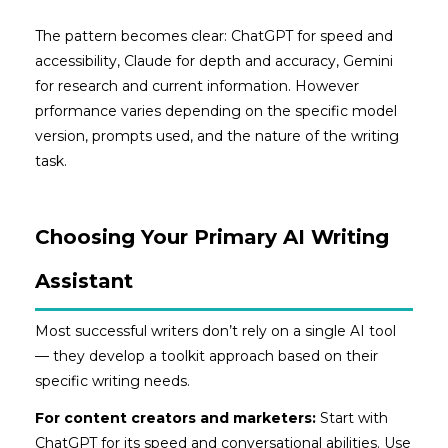
The pattern becomes clear: ChatGPT for speed and
accessibility, Claude for depth and accuracy, Gemini
for research and current information. However
prformance varies depending on the specific model
version, prompts used, and the nature of the writing
task.
Choosing Your Primary AI Writing
Assistant
Most successful writers don’t rely on a single AI tool
— they develop a toolkit approach based on their
specific writing needs.
For content creators and marketers:
Start with
ChatGPT for its speed and conversational abilities. Use