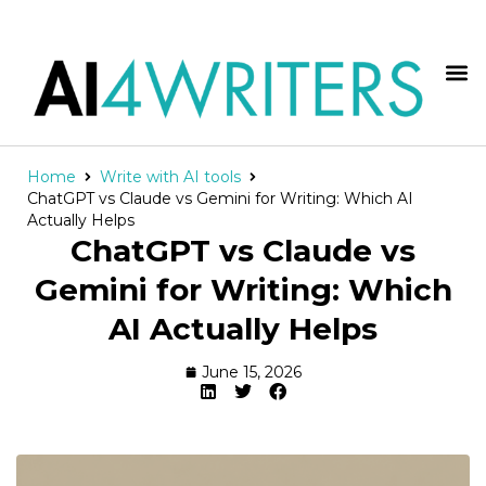
Home
Write with AI tools
ChatGPT vs Claude vs Gemini for Writing: Which AI
Actually Helps
ChatGPT vs Claude vs
Gemini for Writing: Which
AI Actually Helps
June 15, 2026