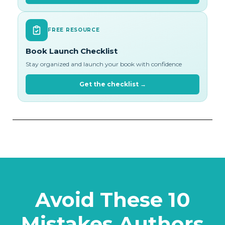
FREE RESOURCE
Book Launch Checklist
Stay organized and launch your book with confidence
Get the checklist →
Avoid These 10
Mistakes Authors