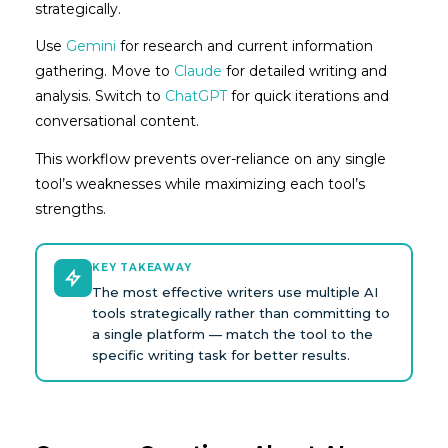
strategically.
Use
Gemini
for research and current information
gathering. Move to
Claude
for detailed writing and
analysis. Switch to
ChatGPT
for quick iterations and
conversational content.
This workflow prevents over-reliance on any single
tool’s weaknesses while maximizing each tool’s
strengths.
KEY TAKEAWAY
The most effective writers use multiple AI
tools strategically rather than committing to
a single platform — match the tool to the
specific writing task for better results.