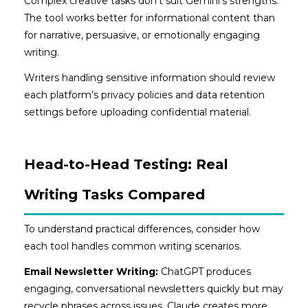
Complex creative tasks don’t suit Gemini’s strengths.
The tool works better for informational content than
for narrative, persuasive, or emotionally engaging
writing.
Writers handling sensitive information should review
each platform’s privacy policies and data retention
settings before uploading confidential material.
Head-to-Head Testing: Real
Writing Tasks Compared
To understand practical differences, consider how
each tool handles common writing scenarios.
Email Newsletter Writing:
ChatGPT produces
engaging, conversational newsletters quickly but may
recycle phrases across issues. Claude creates more