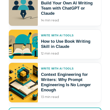
Build Your Own AI Writing
Team with ChatGPT or
Claude
14 min read
WRITE WITH AI TOOLS
How to Use Book Writing
Skill in Claude
12 min read
WRITE WITH AI TOOLS
Context Engineering for
Writers: Why Prompt
Engineering Is No Longer
Enough
13 min read