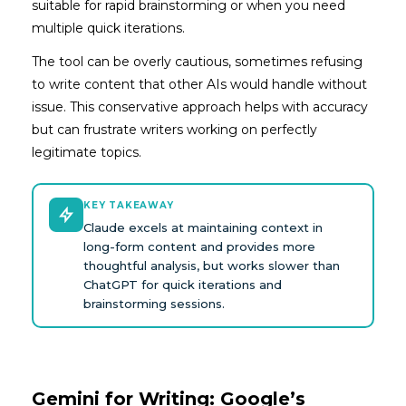
suitable for rapid brainstorming or when you need
multiple quick iterations.
The tool can be overly cautious, sometimes refusing
to write content that other AIs would handle without
issue. This conservative approach helps with accuracy
but can frustrate writers working on perfectly
legitimate topics.
KEY TAKEAWAY
Claude excels at maintaining context in
long-form content and provides more
thoughtful analysis, but works slower than
ChatGPT for quick iterations and
brainstorming sessions.
Gemini for Writing: Google’s