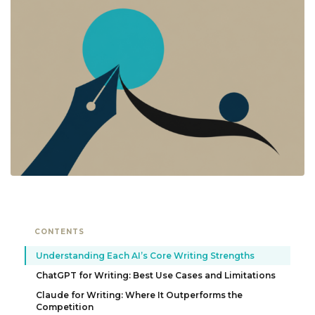
CONTENTS
Understanding Each AI’s Core Writing Strengths
ChatGPT for Writing: Best Use Cases and Limitations
Claude for Writing: Where It Outperforms the
Competition