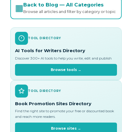
Back to Blog — All Categories
▦
Browse all articles and filter by category or topic
TOOL DIRECTORY
AI Tools for Writers Directory
Discover 300+ AI tools to help you write, edit and publish
Browse tools →
TOOL DIRECTORY
Book Promotion Sites Directory
Find the right site to promote your free or discounted book
and reach more readers.
Browse sites →