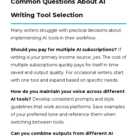
Common Questions About AI
Writing Tool Selection
Many writers struggle with practical decisions about
implementing AI tools in their workflow.
Should you pay for multiple AI subscriptions?
If
writing is your primary income source, yes. The cost of
multiple subscriptions quickly pays for itself in time
saved and output quality. For occasional writers, start
with one tool and expand based on specific needs.
How do you maintain your voice across different
AI tools?
Develop consistent prompts and style
guidelines that work across platforms. Save examples
of your preferred tone and reference them when
switching between tools.
Can you combine outputs from different AI