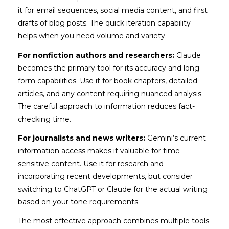
it for email sequences, social media content, and first
drafts of blog posts. The quick iteration capability
helps when you need volume and variety.
For nonfiction authors and researchers:
Claude
becomes the primary tool for its accuracy and long-
form capabilities. Use it for book chapters, detailed
articles, and any content requiring nuanced analysis.
The careful approach to information reduces fact-
checking time.
For journalists and news writers:
Gemini’s current
information access makes it valuable for time-
sensitive content. Use it for research and
incorporating recent developments, but consider
switching to ChatGPT or Claude for the actual writing
based on your tone requirements.
The most effective approach combines multiple tools