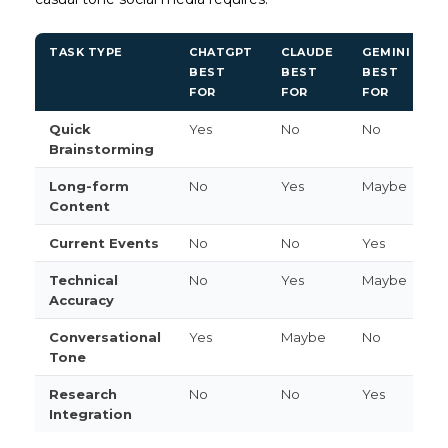
TASK TYPE
CHATGPT
CLAUDE
GEMINI
BEST
BEST
BEST
FOR
FOR
FOR
Quick
Yes
No
No
Brainstorming
Long-form
No
Yes
Maybe
Content
Current Events
No
No
Yes
Technical
No
Yes
Maybe
Accuracy
Conversational
Yes
Maybe
No
Tone
Research
No
No
Yes
Integration