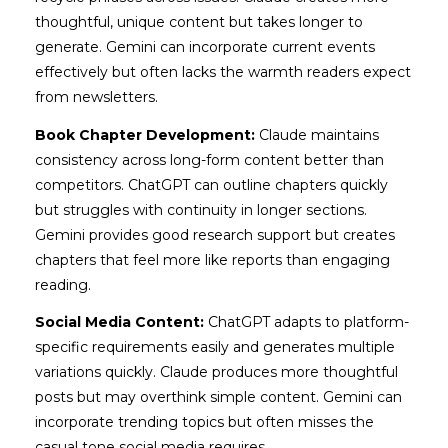
thoughtful, unique content but takes longer to
generate. Gemini can incorporate current events
effectively but often lacks the warmth readers expect
from newsletters.
Book Chapter Development:
Claude maintains
consistency across long-form content better than
competitors. ChatGPT can outline chapters quickly
but struggles with continuity in longer sections.
Gemini provides good research support but creates
chapters that feel more like reports than engaging
reading.
Social Media Content:
ChatGPT adapts to platform-
specific requirements easily and generates multiple
variations quickly. Claude produces more thoughtful
posts but may overthink simple content. Gemini can
incorporate trending topics but often misses the
casual tone social media requires.