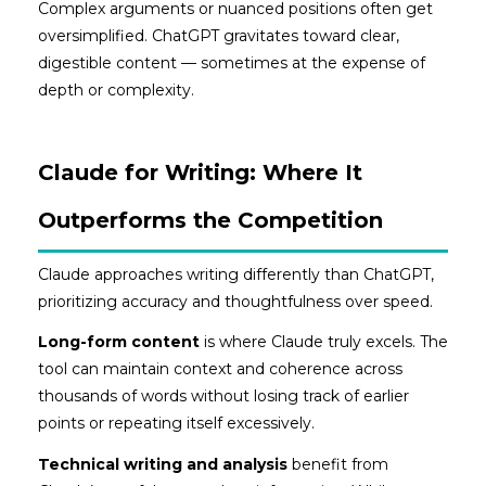
Complex arguments or nuanced positions often get
oversimplified. ChatGPT gravitates toward clear,
digestible content — sometimes at the expense of
depth or complexity.
Claude for Writing: Where It
Outperforms the Competition
Claude approaches writing differently than ChatGPT,
prioritizing accuracy and thoughtfulness over speed.
Long-form content
is where Claude truly excels. The
tool can maintain context and coherence across
thousands of words without losing track of earlier
points or repeating itself excessively.
Technical writing and analysis
benefit from