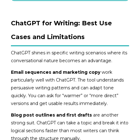
ChatGPT for Writing: Best Use
Cases and Limitations
ChatGPT shines in specific writing scenarios where its
conversational nature becomes an advantage.
Email sequences and marketing copy
work
particularly well with ChatGPT. The tool understands
persuasive writing patterns and can adapt tone
quickly. You can ask for “warmer” or “more direct”
versions and get usable results immediately.
Blog post outlines and first drafts
are another
strong suit. ChatGPT can take a topic and break it into
logical sections faster than most writers can think
through the structure manually.