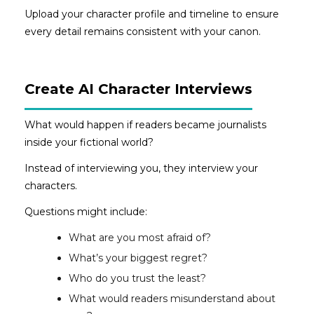
Upload your character profile and timeline to ensure
every detail remains consistent with your canon.
Create AI Character Interviews
What would happen if readers became journalists
inside your fictional world?
Instead of interviewing you, they interview your
characters.
Questions might include:
What are you most afraid of?
What’s your biggest regret?
Who do you trust the least?
What would readers misunderstand about