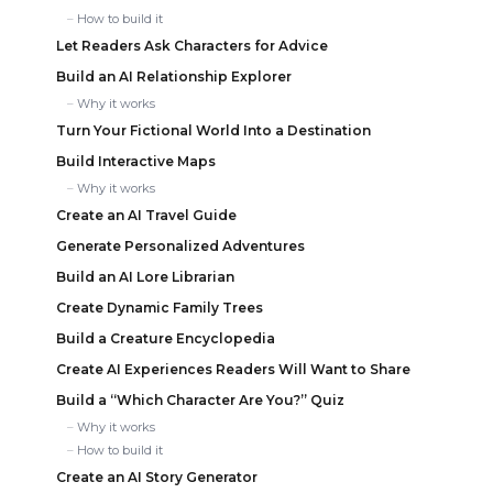
How to build it
Let Readers Ask Characters for Advice
Build an AI Relationship Explorer
Why it works
Turn Your Fictional World Into a Destination
Build Interactive Maps
Why it works
Create an AI Travel Guide
Generate Personalized Adventures
Build an AI Lore Librarian
Create Dynamic Family Trees
Build a Creature Encyclopedia
Create AI Experiences Readers Will Want to Share
Build a “Which Character Are You?” Quiz
Why it works
How to build it
Create an AI Story Generator