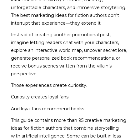
unforgettable characters, and immersive storytelling.
The best marketing ideas for fiction authors don’t
interrupt that experience—they extend it.
Instead of creating another promotional post,
imagine letting readers chat with your characters,
explore an interactive world map, uncover secret lore,
generate personalized book recommendations, or
receive bonus scenes written from the villain’s
perspective.
Those experiences create curiosity.
Curiosity creates loyal fans.
And loyal fans recommend books.
This guide contains more than 95 creative marketing
ideas for fiction authors that combine storytelling
with artificial intelligence. Some can be built in less