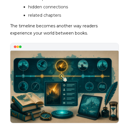
hidden connections
related chapters
The timeline becomes another way readers
experience your world between books.