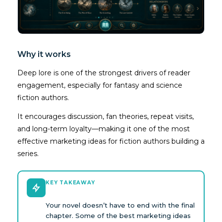
Why it works
Deep lore is one of the strongest drivers of reader
engagement, especially for fantasy and science
fiction authors.
It encourages discussion, fan theories, repeat visits,
and long-term loyalty—making it one of the most
effective marketing ideas for fiction authors building a
series.
KEY TAKEAWAY
Your novel doesn’t have to end with the final
chapter. Some of the best marketing ideas