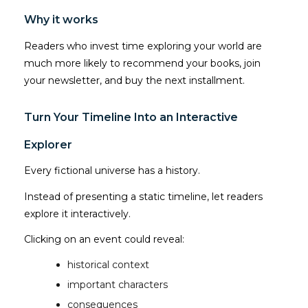
Why it works
Readers who invest time exploring your world are
much more likely to recommend your books, join
your newsletter, and buy the next installment.
Turn Your Timeline Into an Interactive
Explorer
Every fictional universe has a history.
Instead of presenting a static timeline, let readers
explore it interactively.
Clicking on an event could reveal:
historical context
important characters
consequences