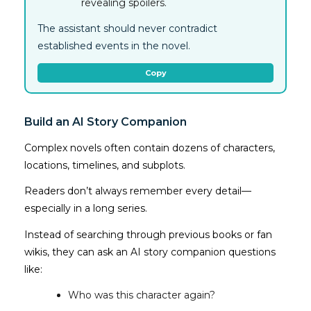
revealing spoilers.
The assistant should never contradict
established events in the novel.
Copy
Build an AI Story Companion
Complex novels often contain dozens of characters,
locations, timelines, and subplots.
Readers don’t always remember every detail—
especially in a long series.
Instead of searching through previous books or fan
wikis, they can ask an AI story companion questions
like:
Who was this character again?