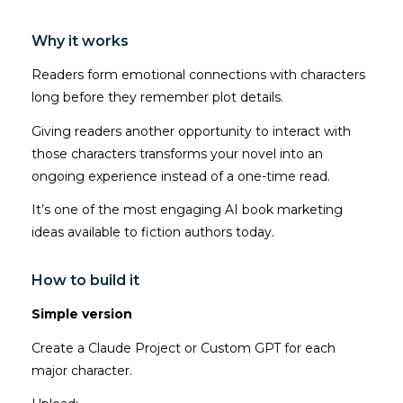
Why it works
Readers form emotional connections with characters
long before they remember plot details.
Giving readers another opportunity to interact with
those characters transforms your novel into an
ongoing experience instead of a one-time read.
It’s one of the most engaging AI book marketing
ideas available to fiction authors today.
How to build it
Simple version
Create a Claude Project or Custom GPT for each
major character.