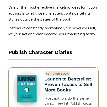
One of the most effective marketing ideas for fiction
authors is to let those characters continue telling
stories outside the pages of the book.
Instead of constantly promoting your novel yourself,
let your fictional cast become your marketing team.
Publish Character Diaries
FEATURED BOOK
Launch to Bestseller:
Proven Tactics to Sell
More Books
Most authors do the same
thing. They hit Publish, cross