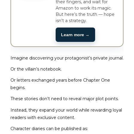
their fingers, and wait for
Amazon to work its magic.
But here’s the truth — hope
isn’t a strategy.
Learn more →
Imagine discovering your protagonist’s private journal.
Or the villain’s notebook.
Or letters exchanged years before Chapter One
begins.
These stories don’t need to reveal major plot points.
Instead, they expand your world while rewarding loyal
readers with exclusive content.
Character diaries can be published as: