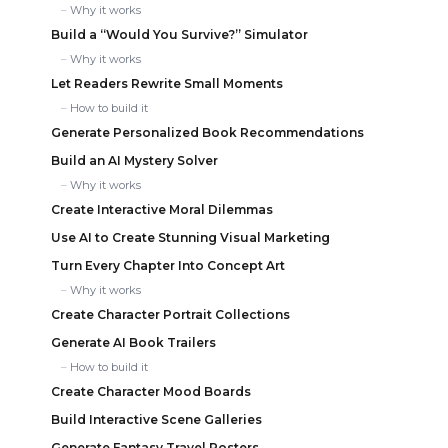
Why it works
Build a “Would You Survive?” Simulator
Why it works
Let Readers Rewrite Small Moments
How to build it
Generate Personalized Book Recommendations
Build an AI Mystery Solver
Why it works
Create Interactive Moral Dilemmas
Use AI to Create Stunning Visual Marketing
Turn Every Chapter Into Concept Art
Why it works
Create Character Portrait Collections
Generate AI Book Trailers
How to build it
Create Character Mood Boards
Build Interactive Scene Galleries
Generate Fantasy Travel Posters