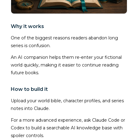
Why it works
One of the biggest reasons readers abandon long
series is confusion.
An AI companion helps them re-enter your fictional
world quickly, making it easier to continue reading
future books.
How to build it
Upload your world bible, character profiles, and series
notes into Claude.
For a more advanced experience, ask Claude Code or
Codex to build a searchable AI knowledge base with
spoiler controls.