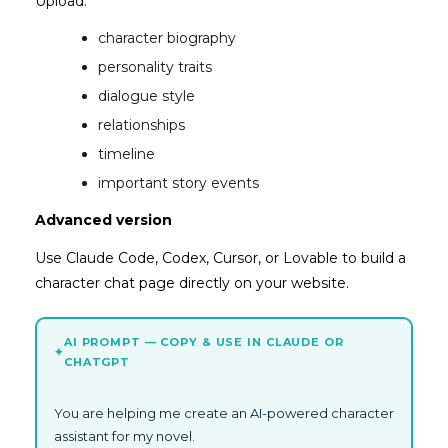
Upload:
character biography
personality traits
dialogue style
relationships
timeline
important story events
Advanced version
Use Claude Code, Codex, Cursor, or Lovable to build a
character chat page directly on your website.
AI PROMPT — COPY & USE IN CLAUDE OR
✦
CHATGPT
You are helping me create an AI-powered character
assistant for my novel.