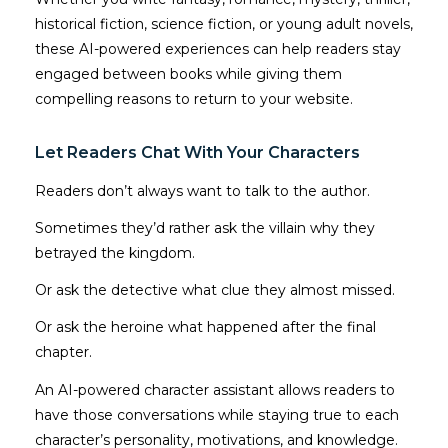
historical fiction, science fiction, or young adult novels,
these AI-powered experiences can help readers stay
engaged between books while giving them
compelling reasons to return to your website.
Let Readers Chat With Your Characters
Readers don’t always want to talk to the author.
Sometimes they’d rather ask the villain why they
betrayed the kingdom.
Or ask the detective what clue they almost missed.
Or ask the heroine what happened after the final
chapter.
An AI-powered character assistant allows readers to
have those conversations while staying true to each
character’s personality, motivations, and knowledge.