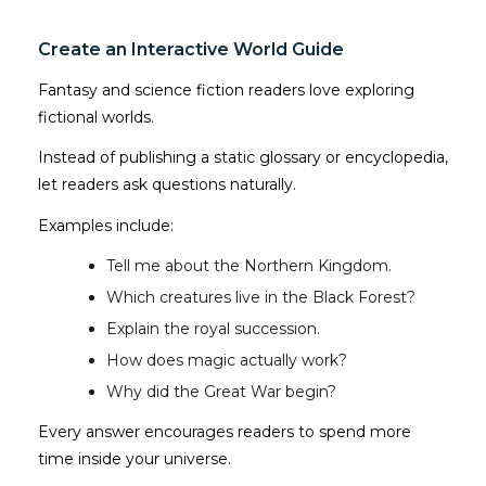
Create an Interactive World Guide
Fantasy and science fiction readers love exploring
fictional worlds.
Instead of publishing a static glossary or encyclopedia,
let readers ask questions naturally.
Examples include:
Tell me about the Northern Kingdom.
Which creatures live in the Black Forest?
Explain the royal succession.
How does magic actually work?
Why did the Great War begin?
Every answer encourages readers to spend more
time inside your universe.