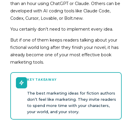
than an hour using ChatGPT or Claude. Others can be
developed with AI coding tools like Claude Code,
Codex, Cursor, Lovable, or Bolt.new.
You certainly don’t need to implement every idea.
But if one of them keeps readers talking about your
fictional world long after they finish your novel, it has
already become one of your most effective book
marketing tools.
KEY TAKEAWAY
The best marketing ideas for fiction authors
don’t feel like marketing. They invite readers
to spend more time with your characters,
your world, and your story.