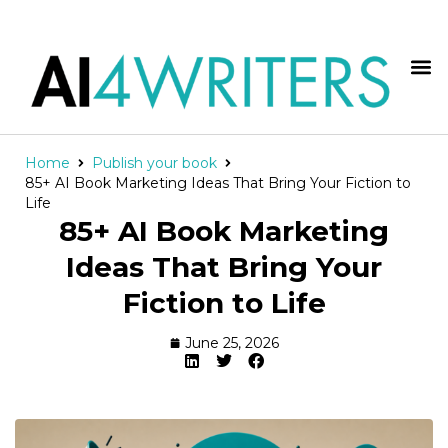
Home
Publish your book
85+ AI Book Marketing Ideas That Bring Your Fiction to
Life
85+ AI Book Marketing
Ideas That Bring Your
Fiction to Life
June 25, 2026