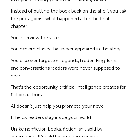
Instead of putting the book back on the shelf, you ask
the protagonist what happened after the final
chapter.
You interview the villain.
You explore places that never appeared in the story.
You discover forgotten legends, hidden kingdoms,
and conversations readers were never supposed to
hear.
That’s the opportunity artificial intelligence creates for
fiction authors.
AI doesn’t just help you promote your novel.
It helps readers stay inside your world.
Unlike nonfiction books, fiction isn’t sold by
information. It’s sold by emotion, curiosity,