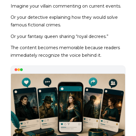
Imagine your villain commenting on current events.
Or your detective explaining how they would solve
famous fictional crimes.
Or your fantasy queen sharing “royal decrees.”
The content becomes memorable because readers
immediately recognize the voice behind it.