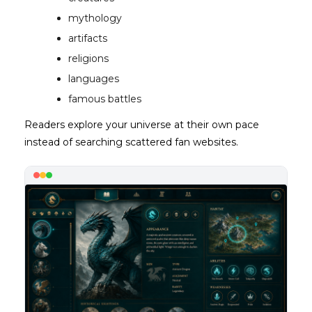
mythology
artifacts
religions
languages
famous battles
Readers explore your universe at their own pace
instead of searching scattered fan websites.