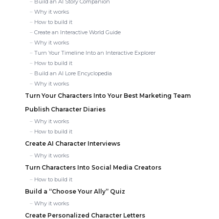
Build an AI Story Companion
Why it works
How to build it
Create an Interactive World Guide
Why it works
Turn Your Timeline Into an Interactive Explorer
How to build it
Build an AI Lore Encyclopedia
Why it works
Turn Your Characters Into Your Best Marketing Team
Publish Character Diaries
Why it works
How to build it
Create AI Character Interviews
Why it works
Turn Characters Into Social Media Creators
How to build it
Build a “Choose Your Ally” Quiz
Why it works
Create Personalized Character Letters