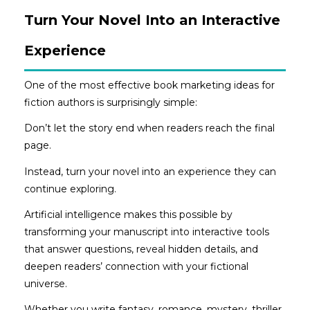
Turn Your Novel Into an Interactive
Experience
One of the most effective book marketing ideas for
fiction authors is surprisingly simple:
Don’t let the story end when readers reach the final
page.
Instead, turn your novel into an experience they can
continue exploring.
Artificial intelligence makes this possible by
transforming your manuscript into interactive tools
that answer questions, reveal hidden details, and
deepen readers’ connection with your fictional
universe.
Whether you write fantasy, romance, mystery, thriller,