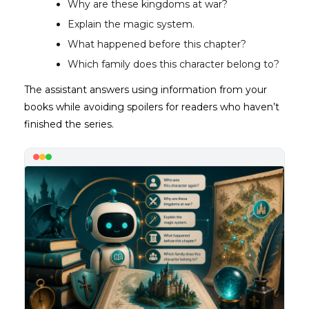
Why are these kingdoms at war?
Explain the magic system.
What happened before this chapter?
Which family does this character belong to?
The assistant answers using information from your
books while avoiding spoilers for readers who haven’t
finished the series.