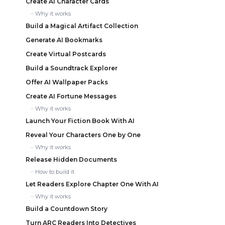
Create AI Character Cards
Why it works
Build a Magical Artifact Collection
Generate AI Bookmarks
Create Virtual Postcards
Build a Soundtrack Explorer
Offer AI Wallpaper Packs
Create AI Fortune Messages
Why it works
Launch Your Fiction Book With AI
Reveal Your Characters One by One
Why it works
Release Hidden Documents
How to build it
Let Readers Explore Chapter One With AI
Why it works
Build a Countdown Story
Turn ARC Readers Into Detectives