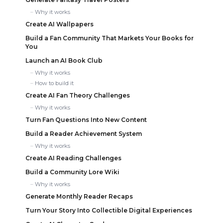
Why it works
Create AI Wallpapers
Build a Fan Community That Markets Your Books for
You
Launch an AI Book Club
Why it works
How to build it
Create AI Fan Theory Challenges
Why it works
Turn Fan Questions Into New Content
Build a Reader Achievement System
Why it works
Create AI Reading Challenges
Build a Community Lore Wiki
Why it works
Generate Monthly Reader Recaps
Turn Your Story Into Collectible Digital Experiences