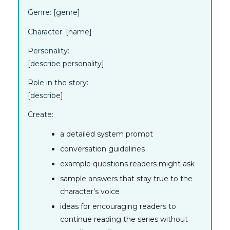
Genre:
[genre]
Character:
[name]
Personality:
[describe personality]
Role in the story:
[describe]
Create:
a detailed system prompt
conversation guidelines
example questions readers might ask
sample answers that stay true to the
character’s voice
ideas for encouraging readers to
continue reading the series without