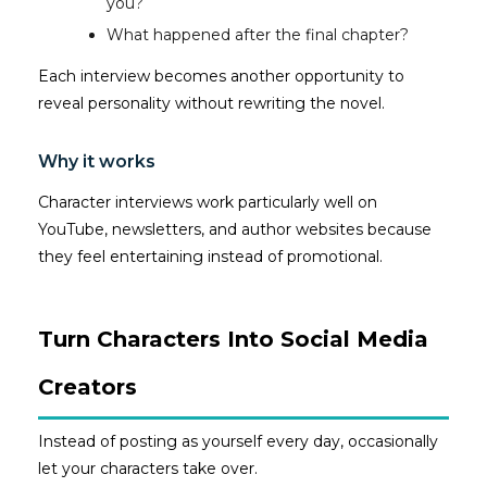
you?
What happened after the final chapter?
Each interview becomes another opportunity to
reveal personality without rewriting the novel.
Why it works
Character interviews work particularly well on
YouTube, newsletters, and author websites because
they feel entertaining instead of promotional.
Turn Characters Into Social Media
Creators
Instead of posting as yourself every day, occasionally
let your characters take over.