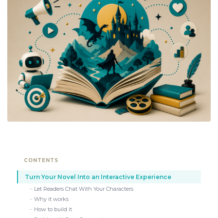
CONTENTS
Turn Your Novel Into an Interactive Experience
Let Readers Chat With Your Characters
Why it works
How to build it