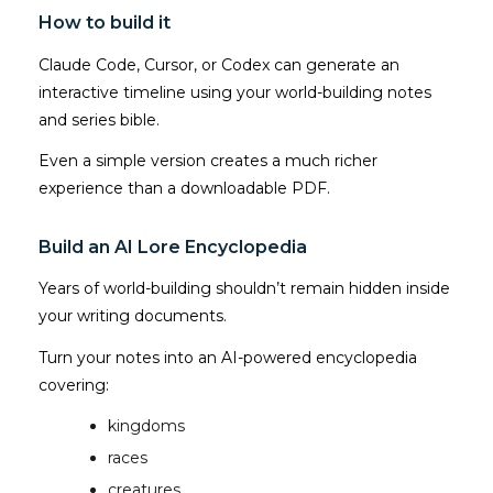
How to build it
Claude Code, Cursor, or Codex can generate an
interactive timeline using your world-building notes
and series bible.
Even a simple version creates a much richer
experience than a downloadable PDF.
Build an AI Lore Encyclopedia
Years of world-building shouldn’t remain hidden inside
your writing documents.
Turn your notes into an AI-powered encyclopedia
covering:
kingdoms
races
creatures