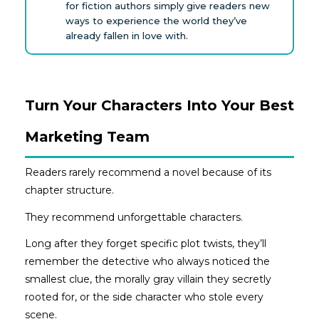
for fiction authors simply give readers new
ways to experience the world they’ve
already fallen in love with.
Turn Your Characters Into Your Best
Marketing Team
Readers rarely recommend a novel because of its
chapter structure.
They recommend unforgettable characters.
Long after they forget specific plot twists, they’ll
remember the detective who always noticed the
smallest clue, the morally gray villain they secretly
rooted for, or the side character who stole every
scene.