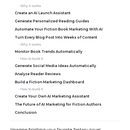
Why it works
Create an AI Launch Assistant
Generate Personalized Reading Guides
Automate Your Fiction Book Marketing With AI
Turn Every Blog Post Into Weeks of Content
Why it works
Monitor Book Trends Automatically
How to build it
Generate Social Media Ideas Automatically
Analyze Reader Reviews
Build a Fiction Marketing Dashboard
How to build it
Create Your Own AI Marketing Assistant
The Future of AI Marketing for Fiction Authors
Conclusion
Imagine finishing your favorite fantasy novel.