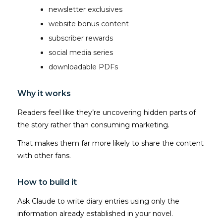
newsletter exclusives
website bonus content
subscriber rewards
social media series
downloadable PDFs
Why it works
Readers feel like they’re uncovering hidden parts of
the story rather than consuming marketing.
That makes them far more likely to share the content
with other fans.
How to build it
Ask Claude to write diary entries using only the
information already established in your novel.