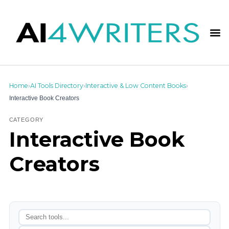
Home
AI Tools Directory
Interactive & Low Content Books
›
›
›
Interactive Book Creators
CATEGORY
Interactive Book
Creators