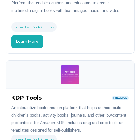
Platform that enables authors and educators to create
multimedia digital books with text, images, audio, and video.
Interactive Book Creators
Learn More
KDP Tools
FREEMIUM
An interactive book creation platform that helps authors build
children’s books, activity books, journals, and other low-content
publications for Amazon KDP. Includes drag-and-drop tools and
templates designed for self-publishers.
Interactive Book Creators