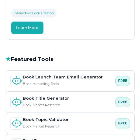
Interactive Book Creators
Learn More
★
Featured Tools
Book Launch Team Email Generator
FREE
Book Marketing Tools
Book Title Generator
FREE
Book Market Research
Book Topic Validator
FREE
Book Market Research