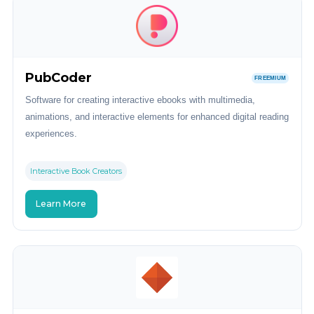
PubCoder
FREEMIUM
Software for creating interactive ebooks with multimedia,
animations, and interactive elements for enhanced digital reading
experiences.
Interactive Book Creators
Learn More