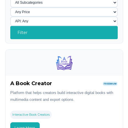
Filter
A Book Creator
FREEMIUM
Platform that helps creators build interactive digital books with
multimedia content and export options.
Interactive Book Creators
Learn More