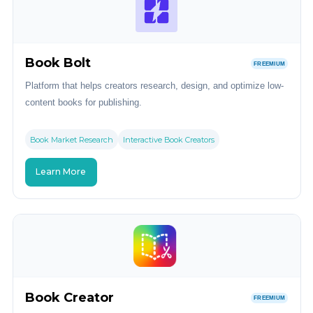
Book Bolt
FREEMIUM
Platform that helps creators research, design, and optimize low-
content books for publishing.
Book Market Research
Interactive Book Creators
Learn More
Book Creator
FREEMIUM