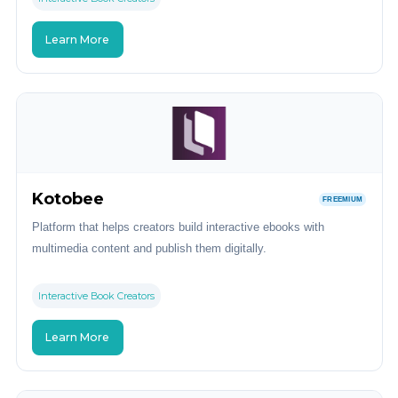
Learn More
Kotobee
FREEMIUM
Platform that helps creators build interactive ebooks with
multimedia content and publish them digitally.
Interactive Book Creators
Learn More