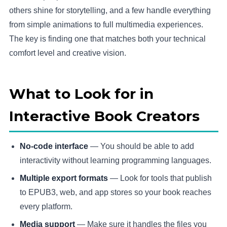
others shine for storytelling, and a few handle everything
from simple animations to full multimedia experiences.
The key is finding one that matches both your technical
comfort level and creative vision.
What to Look for in
Interactive Book Creators
No-code interface
— You should be able to add
interactivity without learning programming languages.
Multiple export formats
— Look for tools that publish
to EPUB3, web, and app stores so your book reaches
every platform.
Media support
— Make sure it handles the files you