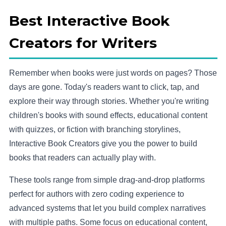
Best Interactive Book
Creators for Writers
Remember when books were just words on pages? Those
days are gone. Today's readers want to click, tap, and
explore their way through stories. Whether you're writing
children's books with sound effects, educational content
with quizzes, or fiction with branching storylines,
Interactive Book Creators give you the power to build
books that readers can actually play with.
These tools range from simple drag-and-drop platforms
perfect for authors with zero coding experience to
advanced systems that let you build complex narratives
with multiple paths. Some focus on educational content,