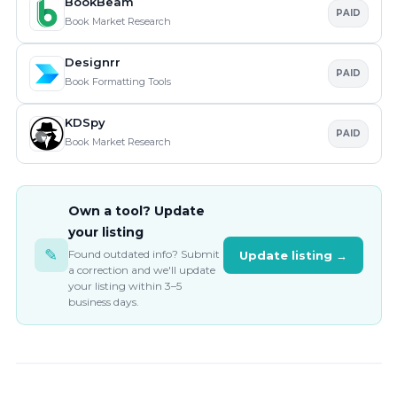
BookBeam
PAID
Book Market Research
Designrr
PAID
Book Formatting Tools
KDSpy
PAID
Book Market Research
Own a tool? Update
your listing
✎
Found outdated info? Submit
Update listing →
a correction and we'll update
your listing within 3–5
business days.