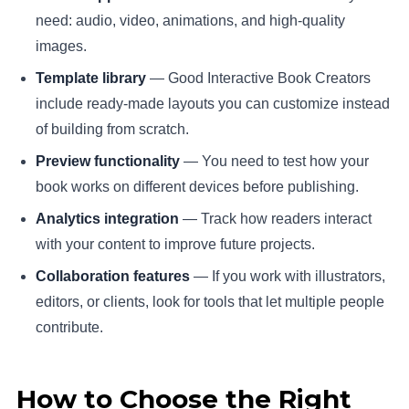
need: audio, video, animations, and high-quality
images.
Template library
— Good Interactive Book Creators
include ready-made layouts you can customize instead
of building from scratch.
Preview functionality
— You need to test how your
book works on different devices before publishing.
Analytics integration
— Track how readers interact
with your content to improve future projects.
Collaboration features
— If you work with illustrators,
editors, or clients, look for tools that let multiple people
contribute.
How to Choose the Right