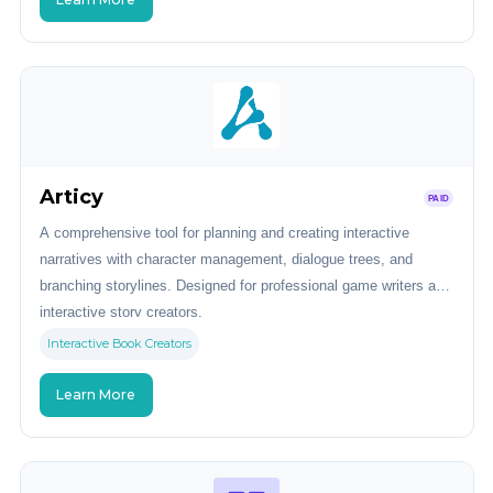
Articy
PAID
A comprehensive tool for planning and creating interactive
narratives with character management, dialogue trees, and
branching storylines. Designed for professional game writers and
interactive story creators.
Interactive Book Creators
Learn More