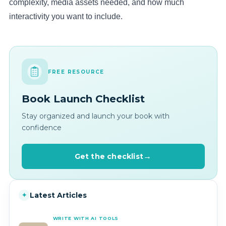
complexity, media assets needed, and how much
interactivity you want to include.
FREE RESOURCE
Book Launch Checklist
Stay organized and launch your book with
confidence
Get the checklist
Latest Articles
✦
WRITE WITH AI TOOLS