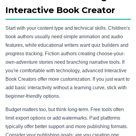
Interactive Book Creator
Start with your content type and technical skills. Children's
book authors usually need simple animation and audio
features, while educational writers want quiz builders and
progress tracking. Fiction authors creating choose-your-
own-adventure stories need branching narrative tools. If
you're comfortable with technology, advanced Interactive
Book Creators offer more customization. If you just want to
add basic interactivity without a learning curve, stick with
beginner-friendly options.
Budget matters too, but think long-term. Free tools often
limit export options or add watermarks. Paid platforms
typically offer better support and more publishing formats.
Consider your publishing goals: are you creating one