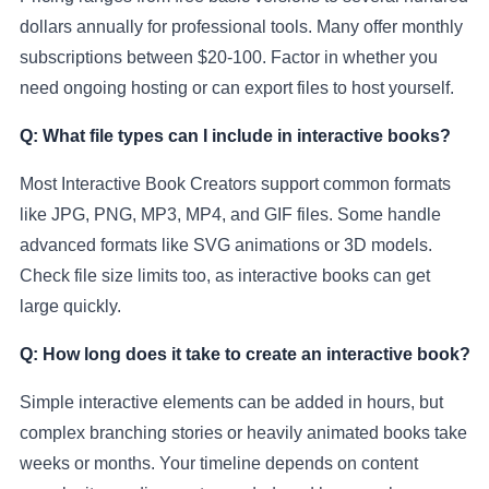
dollars annually for professional tools. Many offer monthly
subscriptions between $20-100. Factor in whether you
need ongoing hosting or can export files to host yourself.
Q: What file types can I include in interactive books?
Most Interactive Book Creators support common formats
like JPG, PNG, MP3, MP4, and GIF files. Some handle
advanced formats like SVG animations or 3D models.
Check file size limits too, as interactive books can get
large quickly.
Q: How long does it take to create an interactive book?
Simple interactive elements can be added in hours, but
complex branching stories or heavily animated books take
weeks or months. Your timeline depends on content