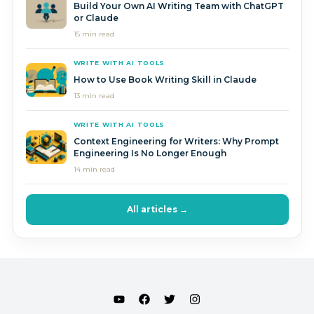
Build Your Own AI Writing Team with ChatGPT
or Claude
15 min read
WRITE WITH AI TOOLS
How to Use Book Writing Skill in Claude
13 min read
WRITE WITH AI TOOLS
Context Engineering for Writers: Why Prompt
Engineering Is No Longer Enough
14 min read
All articles →