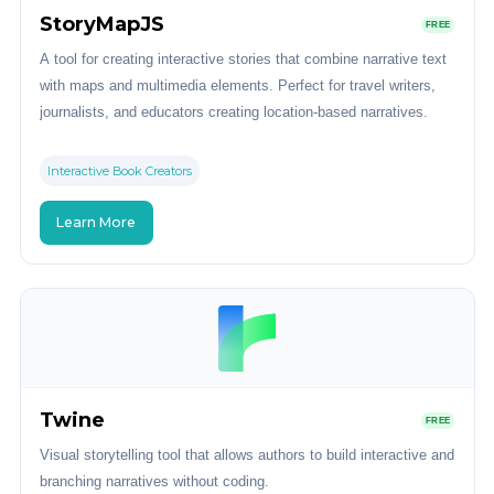
StoryMapJS
FREE
A tool for creating interactive stories that combine narrative text
with maps and multimedia elements. Perfect for travel writers,
journalists, and educators creating location-based narratives.
Interactive Book Creators
Learn More
Twine
FREE
Visual storytelling tool that allows authors to build interactive and
branching narratives without coding.