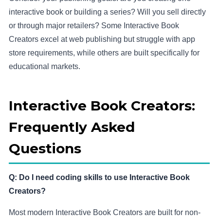
interactive book or building a series? Will you sell directly
or through major retailers? Some Interactive Book
Creators excel at web publishing but struggle with app
store requirements, while others are built specifically for
educational markets.
Interactive Book Creators:
Frequently Asked
Questions
Q: Do I need coding skills to use Interactive Book
Creators?
Most modern Interactive Book Creators are built for non-