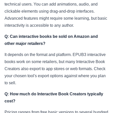
technical users. You can add animations, audio, and
clickable elements using drag-and-drop interfaces.
Advanced features might require some learning, but basic
interactivity is accessible to any author.
Q: Can interactive books be sold on Amazon and
other major retailers?
It depends on the format and platform. EPUB3 interactive
books work on some retailers, but many Interactive Book
Creators also export to app stores or web formats. Check
your chosen tool's export options against where you plan
to sell.
Q: How much do Interactive Book Creators typically
cost?
Pricing ranges from free basic versions to several hundred